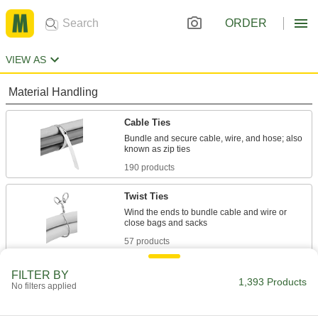
ORDER
VIEW AS
Material Handling
Cable Ties
Bundle and secure cable, wire, and hose; also
190 products
Twist Ties
Wind the ends to bundle cable and wire or
57 products
Cable Bundling Tools
FILTER BY
1,393 Products
No filters applied
Quickly organize wires, cables, and cords into
1 product