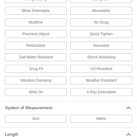
Baling Wire
Secure large bundles such as lumber,
Metal Detectable
Mountable
25 products
Multiline
No Snag
Cable Holders
Precision Adjust
Quick Tighten
Retractable
Reusable
25 products
Salt-Water Resistant
Shock Absorbing
Loop Clamps
Snug Fit
UV Resistant
Hold pipe snug against the mounting surface to
Vibration Damping
Weather Resistant
198 products
Write On
X-Ray Detectable
Tie Wire Hangers
Hang lightweight items such as suspended
System of Measurement
2 products
Inch
Metric
Beam Clamps
Secure lines of pipe and duct, overhead
Length