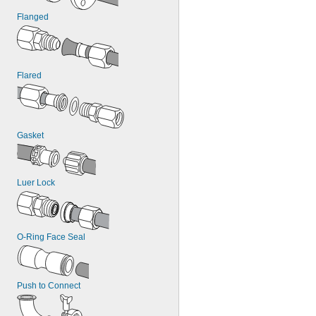
Flanged
Flared
Gasket
Luer Lock
O-Ring Face Seal
Push to Connect