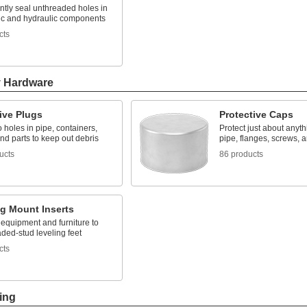
tly seal unthreaded holes in
c and hydraulic components
cts
y Hardware
ive Plugs
Protective Caps
to holes in pipe, containers,
Protect just about anyth
nd parts to keep out debris
pipe, flanges, screws, 
ucts
86 products
ng Mount Inserts
 equipment and furniture to
ded-stud leveling feet
cts
ing