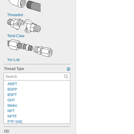
Threaded
Twist Claw
Yor-Lok
Thread Type
ANPT
BSPP
BSPT
GHT
Metric
NPT
NPTF
PTF-SAE
UN
OD
UN/UNF (CGA)