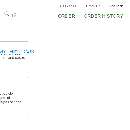
(330) 995-5500
Email Us
Log in
ORDER
ORDER HISTORY
ve?
Print
Forward
ore rigid than
liquids and gases
, quick-
ypes of
ngths of hose