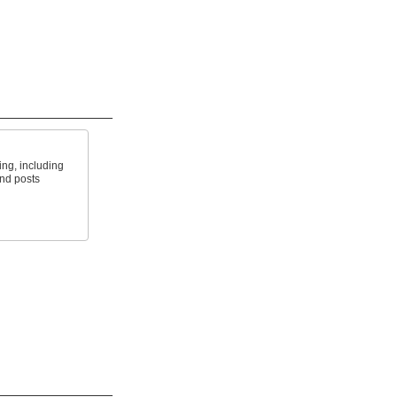
ing, including
and posts