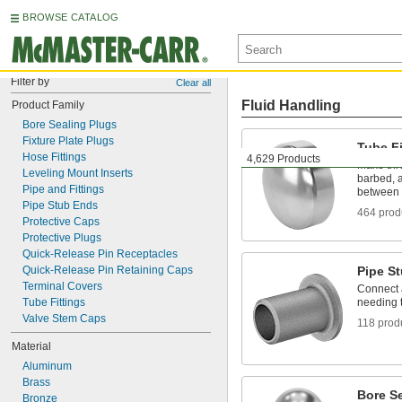
BROWSE CATALOG
Filter by
Clear all
Fluid Handling
Product Family
Bore Sealing Plugs
Fixture Plate Plugs
Tube Fi
Hose Fittings
4,629 Products
Make thr
Leveling Mount Inserts
barbed, a
Pipe and Fittings
between 
Pipe Stub Ends
464 prod
Protective Caps
Protective Plugs
Quick-Release Pin Receptacles
Quick-Release Pin Retaining Caps
Pipe S
Terminal Covers
Connect a
Tube Fittings
needing t
Valve Stem Caps
118 prod
Material
Aluminum
Brass
Bore S
Bronze