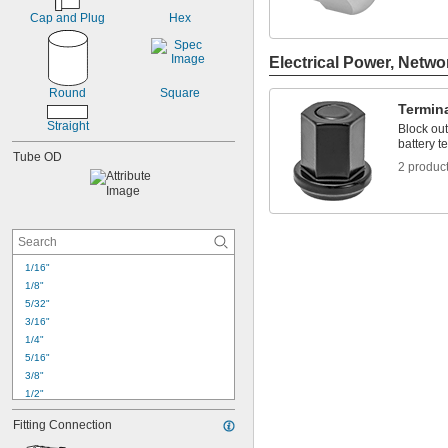
Cap and Plug
Hex
Electrical Power, Netwo
Round
Square
Termin
Straight
Block out
battery t
Tube OD
2 produc
1/16"
1/8"
5/32"
3/16"
1/4"
5/16"
3/8"
1/2"
5/8"
Fitting Connection
11/16"
3/4"