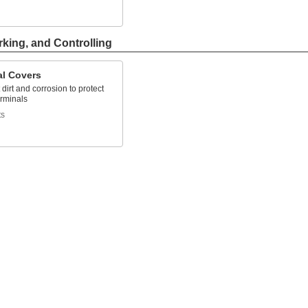
rking, and Controlling
al Covers
 dirt and corrosion to protect
erminals
ts