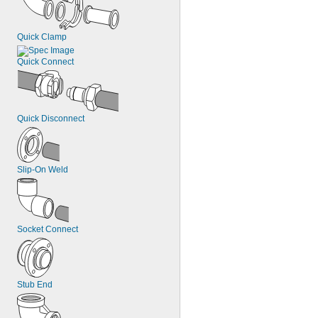
Quick Clamp
Quick Connect
Quick Disconnect
Slip-On Weld
Socket Connect
Stub End