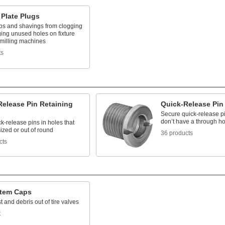
 Plate Plugs
ps and shavings from clogging
ing unused holes on fixture
 milling machines
ts
Release Pin Retaining
Quick-Release Pin
Secure quick-release p
don’t have a through ho
k-release pins in holes that
ized or out of round
36 products
cts
Stem Caps
 and debris out of tire valves
t