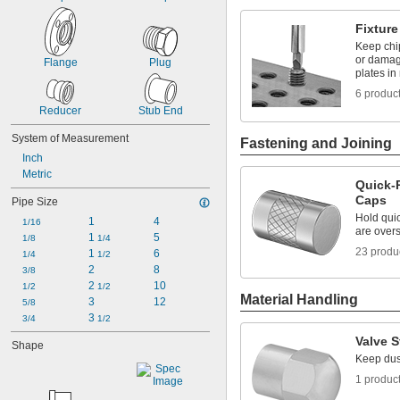
Fixture
Keep chi
or damag
Flange
Plug
plates in
6 produc
Reducer
Stub End
System of Measurement
Fastening and Joining
Inch
Metric
Quick-
Caps
Pipe Size
Hold quic
1
4
1/16
are overs
1 
5
1/8
1/4
23 produ
1 
6
1/4
1/2
2
8
3/8
2 
10
1/2
1/2
Material Handling
3
12
5/8
3 
3/4
1/2
Valve 
Shape
Keep dust
1 produc