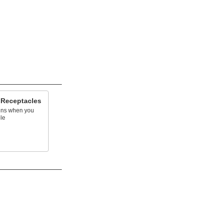
 Receptacles
ins when you
le