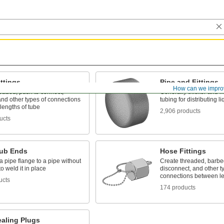
ttings
Pipe and Fittings
How can we impro
eaded, push to connect,
Generally thicker and m
nd other types of connections
tubing for distributing 
lengths of tube
2,906 products
ucts
tub Ends
Hose Fittings
 pipe flange to a pipe without
Create threaded, barbed
o weld it in place
disconnect, and other t
connections between le
ucts
174 products
ealing Plugs