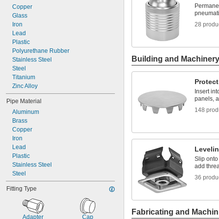
Permanen
Copper
pneumati
Glass
Iron
28 produ
Lead
Plastic
Polyurethane Rubber
Building and Machiner
Stainless Steel
Steel
Titanium
Protect
Zinc Alloy
Insert in
panels, a
Pipe Material
148 prod
Aluminum
Brass
Copper
Iron
Lead
Leveli
Plastic
Slip onto
Stainless Steel
add threa
Steel
36 produ
Fitting Type
Fabricating and Machin
Adapter
Cap