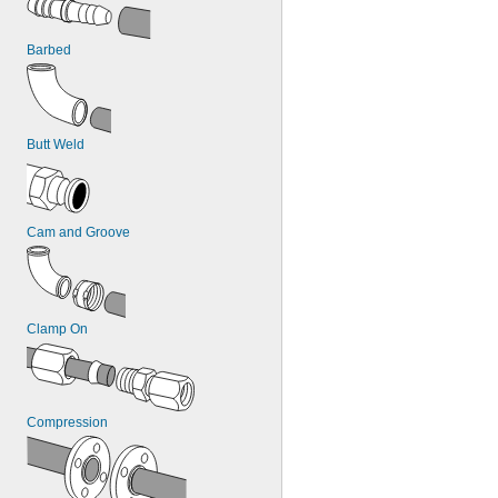
7/8"
1"
Barbed
1 
1/8"
1 
1/4"
1 
3/8"
1 
1/2"
1 
5/8"
Butt Weld
Cam and Groove
Clamp On
Compression