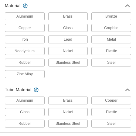
Material
5,390 products
Aluminum
Brass
Bronze
Hose
Flexible and stronger than tubing; often used to
Copper
Glass
Graphite
Iron
65 products
Lead
Metal
Neodymium
Nickel
Plastic
Manifolds
Distribute air or fluid to multiple places from a
Rubber
Stainless Steel
Steel
695 products
Zinc Alloy
Air Chucks
Tube Material
Connect air hose to Schrader valves, which are
Aluminum
Brass
Copper
28 products
Glass
Nickel
Plastic
Pipe and Fittings
Generally thicker and more rigid than tubing for
Rubber
Stainless Steel
Steel
532 products