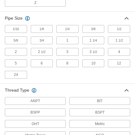
Mufflers
Z
Pipe Size
9 products
1/16
1/8
1/4
3/8
1/2
Strainer Screens
1
1
1
5/8
3/4
1/4
1/2
4 products
2
2
3
3
4
1/2
1/2
Filter Housings
5
6
8
10
12
Use with filter cartridges to remove particles
24
10 products
Thread Type
Pressure-Relief Valves
Protect equipment by opening at a set pressure
ANPT
BIT
and closing when the pressure drops; for
BSPP
BSPT
17 products
GHT
Metric
Building and Machinery Hardware