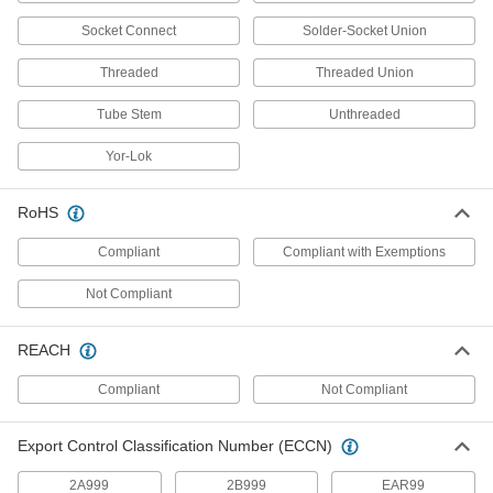
Socket Connect
Solder-Socket Union
Grease Fitting Adapters
Mate grease fittings when the sizes and thread
Threaded
Threaded Union
41 products
Tube Stem
Unthreaded
Grease Fittings
Yor-Lok
Create an inlet on equipment and machinery for
RoHS
9 products
Compliant
Compliant with Exemptions
Grease Gun Swivels
Move grease-dispensing guns in any direction
Not Compliant
10 products
REACH
Measuring and Inspecting
Compliant
Not Compliant
Hose Coupling Size-Identification Kits
Export Control Classification Number (ECCN)
Match your hose coupling to one of the plugs to
2A999
2B999
EAR99