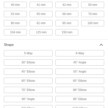
40 mm
41 mm
42 mm
50 mm
48 products
53 mm
65 mm
66 mm
70 mm
Flow-Regulating Valves
80 mm
81 mm
85 mm
100 mm
Maintain the set flow rate of fluid through your
104 mm
125 mm
150 mm
50 products
Diverting Valves
Shape
5-Way
6-Way
41 products
30° Elbow
45° Angle
Orifice Valves
45° Elbow
55° Angle
Restrict the flow of liquids and gases to
60° Elbow
65° Elbow
43 products
70° Elbow
88° Elbow
Sampling Valves
Drain a small amount of liquid or gas for
90° Angle
90° Elbow
4 products