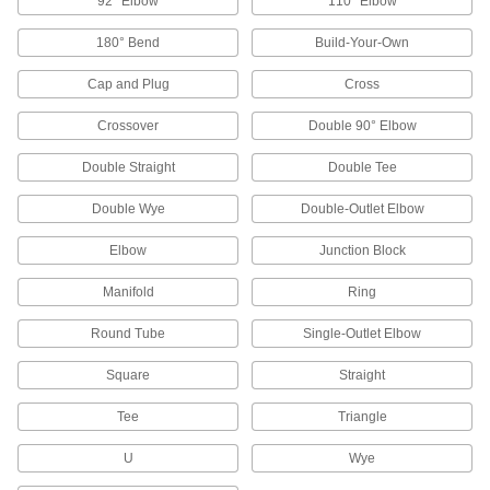
92° Elbow
110° Elbow
Air-Actuated On/Off Valves
180° Bend
Build-Your-Own
Operate on compressed air to start and stop
Cap and Plug
Cross
17 products
Crossover
Double 90° Elbow
Motor-Actuated On/Off Valves
Double Straight
Double Tee
An electric motor handles higher flow rates and
Double Wye
Double-Outlet Elbow
16 products
Elbow
Junction Block
Solenoid On/Off Valves
Manifold
A solenoid withstands rapid cycling for
Ring
Round Tube
Single-Outlet Elbow
6 products
Square
Straight
Strainers
Install next to valves and pumps to catch debris
Tee
Triangle
32 products
U
Wye