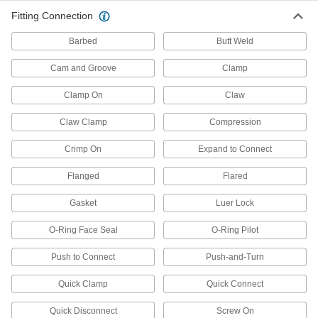
Press-Fit Framing and Fittings
Fitting Connection
Set up temporary partitions, guards, and
Barbed
Butt Weld
57 products
Cam and Groove
Clamp
Bolt-Together Framing and Fittings
Clamp On
Claw
Fasten through equally spaced holes to build
Claw Clamp
Compression
121 products
Crimp On
Expand to Connect
Weld-Together Framing and Fittings
Flanged
Flared
Permanently join rails and fittings to assemble
Gasket
Luer Lock
8 products
O-Ring Face Seal
O-Ring Pilot
Leveling Mount Inserts
Slip onto equipment and furniture to add
Push to Connect
Push-and-Turn
36 products
Quick Clamp
Quick Connect
Lubricating
Quick Disconnect
Screw On