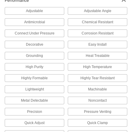
Performance
Turn the ends of posts into stackable shelving
Adjustable
Adjustable Angle
6 products
Antimicrobial
Chemical Resistant
Safety Equipment
Connect Under Pressure
Corrosion Resistant
Fire Hose Fittings
Decorative
Easy Install
Mount your fire hose to hydrants and washdown
Grounding
Heat Treatable
86 products
High Purity
High Temperature
Raw Materials
Highly Formable
Highly Tear Resistant
Aluminum
Lightweight
Machinable
Lightweight, easy to machine, and corrosion
resistant—all with material certificates for
Metal Detectable
Noncontact
47 products
Precision
Pressure Venting
Power Transmission
Quick Adjust
Quick Clamp