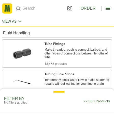
ORDER
VIEW AS
Fluid Handling
Tube Fittings
Make threaded, push to connect, barbed, and
other types of connections between lengths of
13,465 products
Tubing Flow Stops
Temporarily block water flow to make soldering
18 products
FILTER BY
Hose Fittings
22,983 Products
No filters applied
Create threaded, barbed, quick-disconnect, and
other types of connections between lengths of