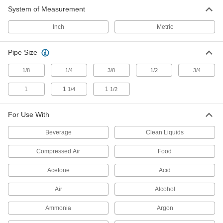
System of Measurement
Air-Exhaust Valves
Vent or divert exhaust to speed up the operation
Inch
Metric
28 products
Pipe Size
Power Transmission
1/8
1/4
3/8
1/2
3/4
Air Flow Control Valves
1
1
1
1/4
1/2
Control the speed of air-powered equipment by
adjusting the volume of airflow entering or
For Use With
291 products
Beverage
Clean Liquids
Hydraulic Flow-Adjustment Valves
Compressed Air
Food
Turn the knob to gradually adjust the flow of
Acetone
Acid
2 products
Air
Alcohol
Ammonia
Argon