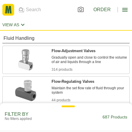
ORDER
VIEW AS
Fluid Handling
Flow-Adjustment Valves
Gradually open and close to control the volume
314 products
Flow-Regulating Valves
Maintain the set flow rate of fluid through your
44 products
Flow-Adjustment Valve Manifolds
FILTER BY
687 Products
No filters applied
8 products