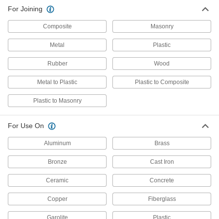
Structural Adhesive
0000000
For Joining
Each
Acrylic Gel, Plexus It187x, 16.56 FL. oz.
Cartridge
66215A74
ADD
Composite
Masonry
Metal
Plastic
Rubber
Wood
Metal to Plastic
Plastic to Composite
Plastic to Masonry
For Use On
Aluminum
Brass
Bronze
Cast Iron
Ceramic
Concrete
Copper
Fiberglass
Garolite
Plastic