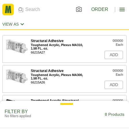
ORDER
VIEW AS
Structural Adhesive
000000
Each
Toughened Acrylic, Plexus MA310,
1.58 FL. oz.
66215A27
ADD
Structural Adhesive
000000
Each
Toughened Acrylic, Plexus MA300,
1.58 FL. oz.
66215A26
ADD
Toughened Acrylic Structural
000000
Adhesive
Each
Devcon Plastic Welder, 1 FL. oz.
FILTER BY
Syringe
8 Products
ADD
No filters applied
75395A65