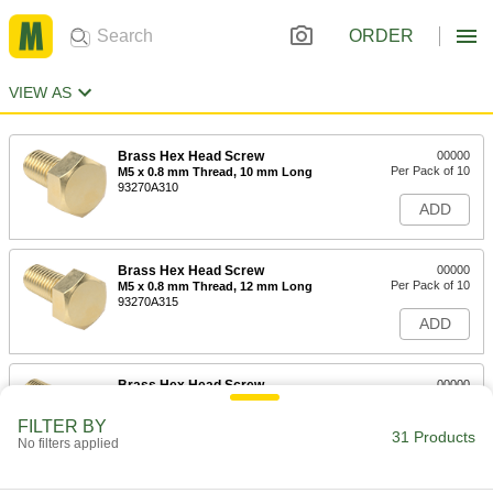
ORDER
VIEW AS
Brass Hex Head Screw
00000
Per Pack of 10
M5 x 0.8 mm Thread, 10 mm Long
93270A310
ADD
Brass Hex Head Screw
00000
Per Pack of 10
M5 x 0.8 mm Thread, 12 mm Long
93270A315
ADD
Brass Hex Head Screw
00000
Per Pack of 10
M5 x 0.8 mm Thread, 16 mm Long
93270A320
FILTER BY
31 Products
ADD
No filters applied