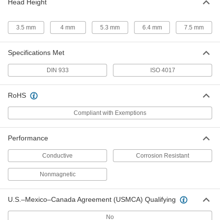
Head Height
93270A425
ADD
3.5 mm
4 mm
5.3 mm
6.4 mm
7.5 mm
Brass Hex Head Screw
00000
Per Pack of 10
M6 x 1 mm Thread, 16 mm Long
Specifications Met
93270A430
ADD
DIN 933
ISO 4017
Brass Hex Head Screw
000000
RoHS
Per Pack of 10
M6 x 1 mm Thread, 20 mm Long
93270A435
ADD
Compliant with Exemptions
Performance
Brass Hex Head Screw
00000
Per Pack of 10
M6 x 1 mm Thread, 25 mm Long
93270A440
Conductive
Corrosion Resistant
ADD
Nonmagnetic
Brass Hex Head Screw
000000
Per Pack of 10
U.S.–Mexico–Canada Agreement (USMCA) Qualifying
M6 x 1 mm Thread, 30 mm Long
93270A445
ADD
No