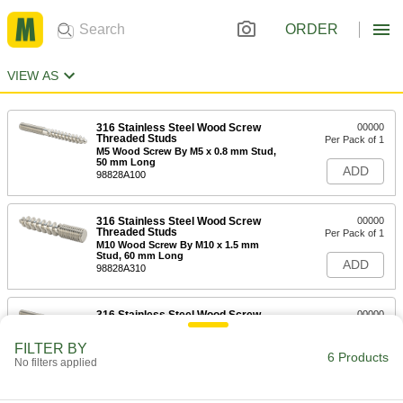
ORDER
VIEW AS
316 Stainless Steel Wood Screw
00000
Threaded Studs
Per Pack of 1
M5 Wood Screw By M5 x 0.8 mm Stud,
50 mm Long
ADD
98828A100
316 Stainless Steel Wood Screw
00000
Threaded Studs
Per Pack of 1
M10 Wood Screw By M10 x 1.5 mm
Stud, 60 mm Long
ADD
98828A310
316 Stainless Steel Wood Screw
00000
Threaded Studs
Per Pack of 1
M6 Wood Screw By M6 x 1 mm Stud,
FILTER BY
70 mm Long
6 Products
ADD
No filters applied
98828A200