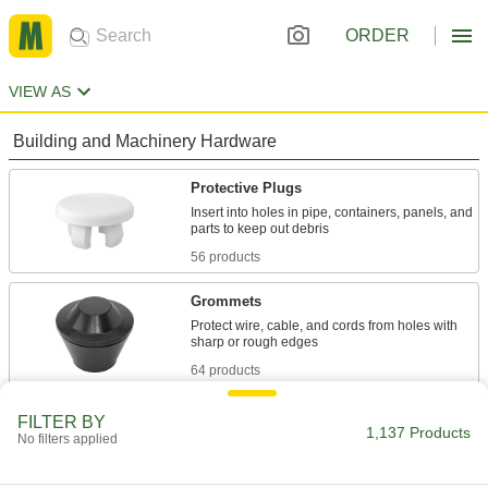
ORDER
VIEW AS
Building and Machinery Hardware
Protective Plugs
Insert into holes in pipe, containers, panels, and
56 products
Grommets
Protect wire, cable, and cords from holes with
64 products
Vibration-Damping Mounts
FILTER BY
1,137 Products
No filters applied
Attach to machinery to reduce vibration and
30 products