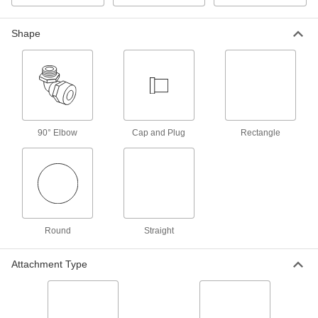
Tighten onto equipment to check pressure
Shape
3 products
Bore Sealing Plugs
Permanently seal unthreaded holes in
12 products
90° Elbow
Cap and Plug
Rectangle
Expansion Plugs
Seal pipe and tubing lines when checking for
4 products
Fastening and Joining
Round
Straight
Rivets
Attachment Type
Join materials together permanently, especially
10 products