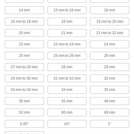
114 products
14 mm
15 mm to 16 mm
16 mm
Electrical Enclosure Drain Vents
16 mm to 18 mm
18 mm
19 mm to 20 mm
Prevent moisture from getting trapped inside
20 mm
21 mm
21 mm to 22 mm
5 products
22 mm
23 mm to 24 mm
24 mm
Metric Circular Connector Caps
25 mm
25 mm to 26 mm
26 mm
Keep metric circular connectors safe when
27 mm to 28 mm
28 mm
29 mm
7 products
29 mm to 30 mm
31 mm to 32 mm
32 mm
Circuit Breaker Box Filler Plates
33 mm to 34 mm
34 mm
35 mm
Conceal live electrical components in circuit
36 mm
45 mm
48 mm
2 products
53 mm
60 mm
69 mm
Fluid Handling
0.45"
"
1"
3/4
Pipe and Fittings