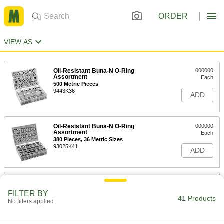
ORDER
VIEW AS
Oil-Resistant Buna-N O-Ring
000000
Assortment
Each
500 Metric Pieces
9443K36
ADD
Oil-Resistant Buna-N O-Ring
000000
Assortment
Each
380 Pieces, 36 Metric Sizes
93025K41
ADD
Oil-Resistant Buna-N O-Ring
000000
Assortment
Each
FILTER BY
385 Pieces, 30 Metric Sizes
41 Products
No filters applied
9690K21
ADD