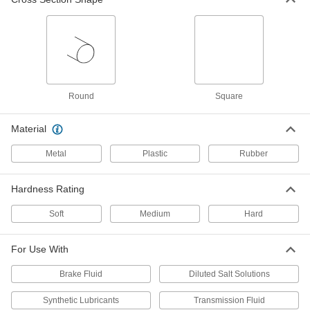
Make-Your-Own O-Ring Kit with
000000
Cord Stock
Each
Durometer 60A EPDM Rubber, Round
Cross Section, Metric
ADD
9543N36
Make-Your-Own O-Ring Kit with
000000
Round
Square
Cord Stock
Each
Durometer 70A EPDM Rubber, Round
Cross Section, Metric
ADD
9543N33
Material
Metal
Plastic
Rubber
Make-Your-Own O-Ring Kit with
000000
Cord Stock
Each
Durometer 90A EPDM Rubber, Round
Hardness Rating
Cross Section, Metric
ADD
9543N39
Soft
Medium
Hard
Make-Your-Own O-Ring Kit with
0000000
Cord Stock
Each
For Use With
Durometer 60A Viton®
Fluoroelastomer Rubber, Round,
ADD
Metric
Brake Fluid
Diluted Salt Solutions
9543N24
Synthetic Lubricants
Transmission Fluid