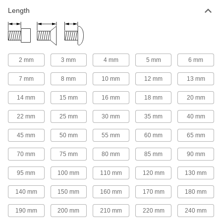
Plastic Socket Head Screws
Length
97 products
Steel Flanged Socket Head Screws
The flange spreads pressure over a wide area
2 mm
3 mm
4 mm
5 mm
6 mm
7 mm
8 mm
10 mm
12 mm
13 mm
34 products
14 mm
15 mm
16 mm
18 mm
20 mm
Brass Socket Head Screws
A shiny look and won't rust in damp
22 mm
25 mm
30 mm
35 mm
40 mm
33 products
45 mm
50 mm
55 mm
60 mm
65 mm
Stainless Steel Thread-Locking Socket
70 mm
75 mm
80 mm
85 mm
90 mm
Head Screws
Corrosion resistant with a bonded nylon patch
95 mm
100 mm
110 mm
120 mm
130 mm
52 products
140 mm
150 mm
160 mm
170 mm
180 mm
Sealing Socket Head Screws
190 mm
200 mm
210 mm
220 mm
240 mm
Keep out dust and contaminants and lock in air