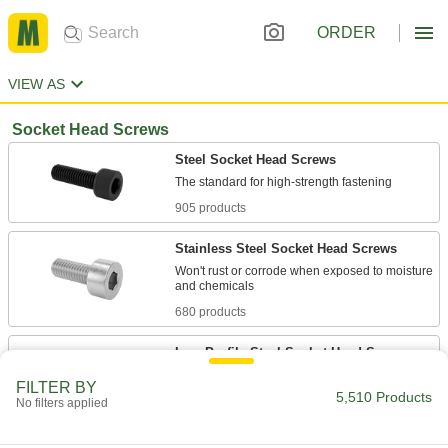
ORDER
VIEW AS
Socket Head Screws
Steel Socket Head Screws
905 products
Stainless Steel Socket Head Screws
Won't rust or corrode when exposed to moisture
680 products
Low-Profile Steel Socket Head Screws
FILTER BY
5,510 Products
125 products
No filters applied
Low-Profile Stainless Steel Socket Head