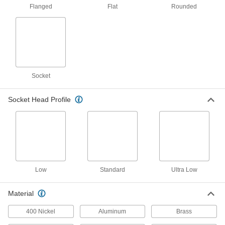
17 products
Flanged
Flat
Rounded
Titanium Socket Head Screws
Lightweight like aluminum and more corrosion
13 products
Low-Profile Stainless Steel Socket Head
Socket
Screws with Pilot Recess
Corrosion resistant with a pilot recess that fits
Socket Head Profile
58 products
Serrated Flanged Socket Head Screws
The flange has a serrated edge to keep screws
26 products
Low
Standard
Ultra Low
Steel Socket Head Screws with Flat
Material
Washer
A freely rotating washer protects thin and soft
400 Nickel
Aluminum
Brass