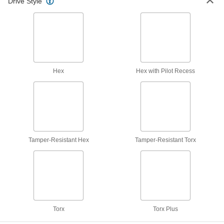
Drive Style
53 products
Nickel Socket Head Screws
The strongest ultra-corrosion-resistant screws
4 products
Hex
Hex with Pilot Recess
Cleaned and Bagged Venting Socket Head
Screws for High Vacuum
Reduce the time it takes to reach vacuum
12 products
Tamper-Resistant Hex
Tamper-Resistant Torx
Other Products
Flat Head Screws
Fit in countersunk holes for a flush finish that
1,153 products
Torx
Torx Plus
Rounded Head Screws