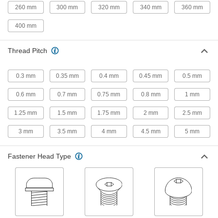
260 mm
300 mm
320 mm
340 mm
360 mm
167 products
400 mm
Left-Hand-Thread Steel Socket Head
Screws
Thread Pitch
30 products
0.3 mm
0.35 mm
0.4 mm
0.45 mm
0.5 mm
Steel Thread-Locking Socket Head
0.6 mm
0.7 mm
0.75 mm
0.8 mm
1 mm
Screws
Lock parts in place on vibrating machinery
1.25 mm
1.5 mm
1.75 mm
2 mm
2.5 mm
30 products
3 mm
3.5 mm
4 mm
4.5 mm
5 mm
Venting Socket Head Screws
Fastener Head Type
A hole prevents the buildup of pressure and
42 products
Aluminum Socket Head Screws