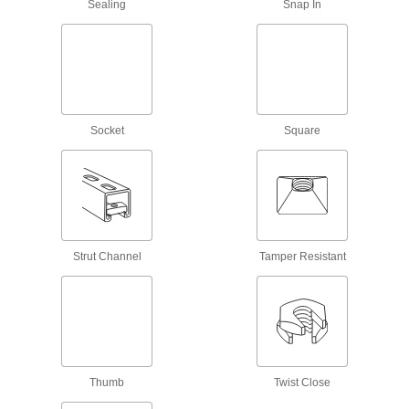
Sealing
Snap In
Rivet Nuts
Add threads to thin panels with access from
222 products
Threaded Inserts
Socket
Square
1,239 products
Clip-On Nuts
Slide onto the edge of thin panels to create a
31 products
Strut Channel
Tamper Resistant
Adhesive-Mount Nuts
Attach threads to material that’s too thin for a
66 products
Screw-Mount Nuts
Thumb
Twist Close
Mount with screws, rivets, and nails to add