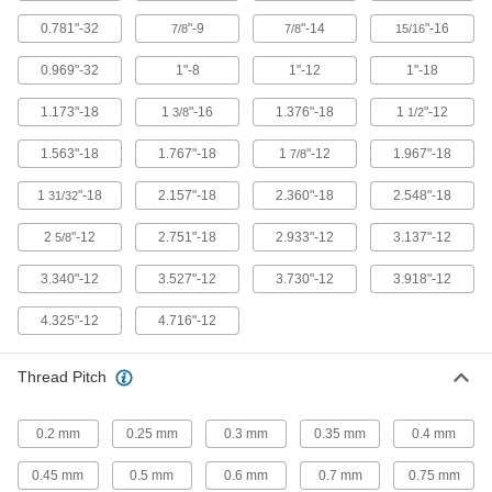
21 products
0.781"-32
"-9
"-14
"-16
7/8
7/8
15/16
Press-Fit Nut Installation Tools
0.969"-32
1"-8
1"-12
1"-18
Everything you need to install press-fit nuts by
1.173"-18
1
"-16
1.376"-18
1
"-12
3/8
1/2
1 product
1.563"-18
1.767"-18
1
"-12
1.967"-18
7/8
Rivet Nut Tools
1
"-18
2.157"-18
2.360"-18
2.548"-18
31/32
90 products
2
"-12
2.751"-18
2.933"-12
3.137"-12
5/8
Push Nut Installation Tools
3.340"-12
3.527"-12
3.730"-12
3.918"-12
Press nuts and retaining rings onto threaded
4.325"-12
4.716"-12
12 products
Thread Pitch
Screwdrivers
0.2 mm
0.25 mm
0.3 mm
0.35 mm
0.4 mm
2 products
0.45 mm
0.5 mm
0.6 mm
0.7 mm
0.75 mm