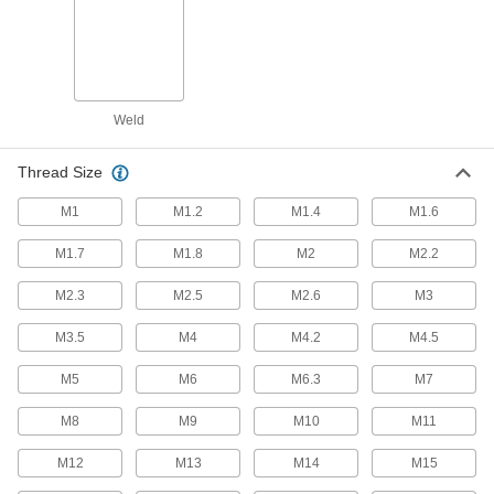
1 product
Snap-In Nuts
Push into square holes in thin materials to add
Weld
27 products
Thread Size
Push Nuts
M1
M1.2
M1.4
M1.6
Press onto threads for a light duty hold that’s
M1.7
M1.8
M2
M2.2
15 products
M2.3
M2.5
M2.6
M3
Standoffs
Separate, position, or connect components in
M3.5
M4
M4.2
M4.5
M5
M6
M6.3
M7
1,395 products
M8
M9
M10
M11
Thread Adapters
M12
M13
M14
M15
2,351 products