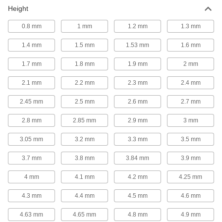
Shock Absorber Mounting Nuts
Height
Secure shock absorbers after threading them
0.8 mm
1 mm
1.2 mm
1.3 mm
11 products
1.4 mm
1.5 mm
1.53 mm
1.6 mm
Lead Screws and Nuts
1.7 mm
1.8 mm
1.9 mm
2 mm
Move components in a straight line in clamping
2.1 mm
2.2 mm
2.3 mm
2.4 mm
29 products
2.45 mm
2.5 mm
2.6 mm
2.7 mm
Precision Lead Screws and Nuts
Pair with a motor for accurate starts and stops in
2.8 mm
2.85 mm
2.9 mm
3 mm
164 products
3.05 mm
3.2 mm
3.3 mm
3.5 mm
Ball Screws and Nuts
3.7 mm
3.8 mm
3.84 mm
3.9 mm
Provide smooth travel where high speeds,
accurate positioning, and repeatable movement
4 mm
4.1 mm
4.2 mm
4.25 mm
4.3 mm
4.4 mm
4.5 mm
4.6 mm
56 products
4.63 mm
4.65 mm
4.8 mm
4.9 mm
Lead Screw Collars