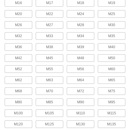
M16
M17
M18
M19
Studs
M20
M22
M24
M25
Press, weld, or screw in place to add a threaded
M26
M27
M28
M30
112 products
M32
M33
M34
M35
Hex Head Screws
Used with nuts to create a stronger joint than flat
M36
M38
M39
M40
54 products
M42
M45
M48
M50
Thumb Screws
M52
M55
M56
M60
Tighten and loosen by hand without the need
M62
M63
M64
M65
70 products
M68
M70
M72
M75
Fastener Assortments
M80
M85
M90
M95
Keep a variety of common screws, nuts, and
M100
M105
M110
M115
3 products
M120
M125
M130
M135
Binding Barrels