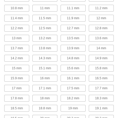
T-Slotted Framing Fasteners
10.8 mm
11 mm
11.1 mm
11.2 mm
Secure brackets and other accessories to T-
11.4 mm
11.5 mm
11.9 mm
12 mm
229 products
12.2 mm
12.5 mm
12.7 mm
12.8 mm
Locking-Slotted Framing Fasteners
13 mm
13.2 mm
13.5 mm
13.6 mm
Secure brackets and other accessories to
13.7 mm
13.8 mm
13.9 mm
14 mm
3 products
14.2 mm
14.3 mm
14.8 mm
14.9 mm
Strut Channel Nuts
15 mm
15.1 mm
15.6 mm
15.8 mm
Fasten on threaded rod to connect components
15.9 mm
16 mm
16.1 mm
16.5 mm
41 products
17 mm
17.1 mm
17.5 mm
17.7 mm
Strut Channel Washers
Pair with hex nuts to connect threaded rod to
17.8 mm
18 mm
18.2 mm
18.3 mm
23 products
18.5 mm
18.8 mm
19 mm
19.1 mm
Clamp-On Framing Fasteners