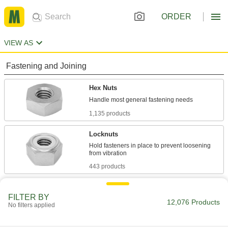
ORDER
VIEW AS
Fastening and Joining
Hex Nuts
1,135 products
Locknuts
Hold fasteners in place to prevent loosening
443 products
Flange Nuts
FILTER BY
The flange distributes pressure, so you don't
12,076 Products
No filters applied
306 products