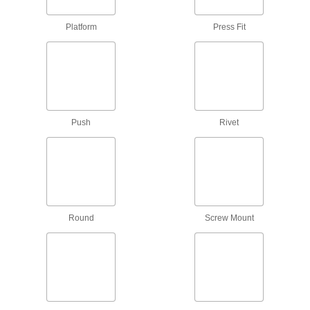
6 products
Platform
Press Fit
Lug Nuts
5 products
Split Nuts
Swivel to attach at any point on a threaded rod
Push
Rivet
4 products
Press-Fit Nuts
Push into drilled or punched holes to add
209 products
Round
Screw Mount
Weld Nuts
Weld to metal surfaces to add permanent
133 products