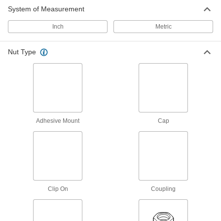
System of Measurement
Coupling Nuts
Inch
Metric
183 products
Nut Type
Cap Nuts
Cover and protect threads while adding a
69 products
Thumb Nuts
Adhesive Mount
Cap
Easy to tighten and loosen by hand for making
144 products
Square Nuts
Flat sides won’t spin in channels and square
Clip On
Coupling
46 products
Panel Nuts