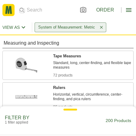
ORDER
VIEW AS
System of Measurement: Metric
Measuring and Inspecting
Tape Measures
Standard, long, center-finding, and flexible tape
72 products
Rulers
Horizontal, vertical, circumference, center-
88 products
FILTER BY
Pipe Size Chart/Rulers
200 Products
1 filter applied
Curl around pipe to gauge its size, measure its