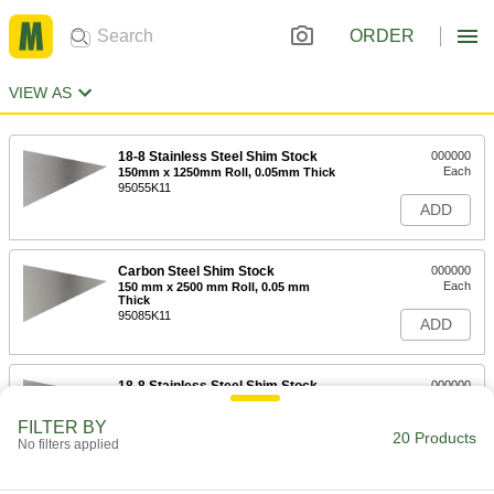
ORDER
VIEW AS
18-8 Stainless Steel Shim Stock
000000
Each
150mm x 1250mm Roll, 0.05mm Thick
95055K11
ADD
Carbon Steel Shim Stock
000000
Each
150 mm x 2500 mm Roll, 0.05 mm
Thick
95085K11
ADD
18-8 Stainless Steel Shim Stock
000000
Each
150mm x 1250mm Roll, 0.1mm Thick
95055K13
FILTER BY
20 Products
ADD
No filters applied