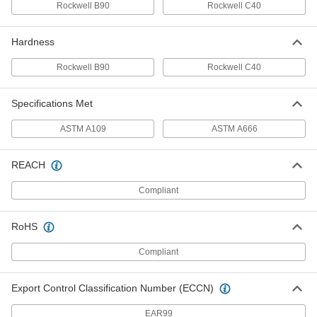
95085K17
Rockwell B90
Rockwell C40
ADD
Hardness
18-8 Stainless Steel Shim Stock
000000
Each
150mm x 1250mm Roll, 0.25mm Thick
Rockwell B90
Rockwell C40
95055K19
ADD
Specifications Met
ASTM A109
Carbon Steel Shim Stock
ASTM A666
000000
Each
150 mm x 2500 mm Roll, 0.25 mm
Thick
95085K19
ADD
REACH
Compliant
18-8 Stainless Steel Shim Stock
000000
Each
150mm x 1250mm Roll, 0.3mm Thick
95055K21
RoHS
ADD
Compliant
Carbon Steel Shim Stock
000000
Each
150 mm x 2500 mm Roll, 0.3 mm Thick
Export Control Classification Number (ECCN)
95085K21
ADD
EAR99