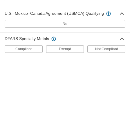
U.S.–Mexico–Canada Agreement (USMCA) Qualifying
18-8 Stainless Steel Shim Stock
000000
Each
150mm x 1250mm Roll, 0.4mm Thick
95055K23
No
ADD
DFARS Specialty Metals
Carbon Steel Shim Stock
000000
Each
150 mm x 2500 mm Roll, 0.4 mm Thick
Compliant
Exempt
Not Compliant
95085K23
ADD
18-8 Stainless Steel Shim Stock
000000
Each
150mm x 1250mm Roll, 0.5mm Thick
95055K25
ADD
Carbon Steel Shim Stock
000000
Each
150 mm x 2500 mm Roll, 0.5 mm Thick
95085K25
ADD