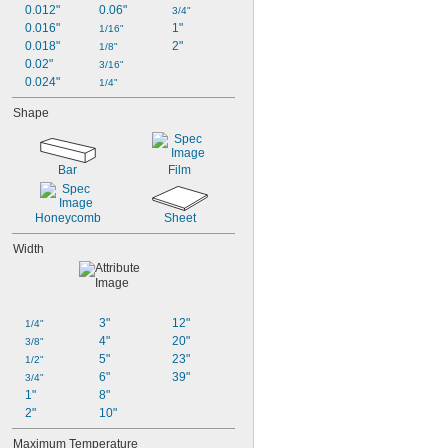
0.012"
0.06"
3/4"
0.016"
1"
1/16"
0.018"
2"
1/8"
0.02"
3/16"
0.024"
1/4"
Shape
Bar
Film
Honeycomb
Sheet
Width
3"
12"
1/4"
4"
20"
3/8"
5"
23"
1/2"
6"
39"
3/4"
1"
8"
2"
10"
Maximum Temperature