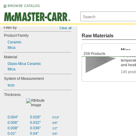
BROWSE CATALOG
Filter by
Clear all
Raw Materials
Product Family
Ceramic
Mica
Mica
259 Products
An electri
Material
temperatu
Glass-Mica Ceramic
and heat
Mica
145 prod
System of Measurement
Inch
Thickness
0.004"
0.028"
5/16"
0.006"
0.032"
3/8"
0.008"
0.036"
1/2"
0.01"
0.04"
5/8"