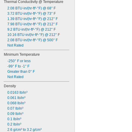
Thermal Conductivity @ Temperature
2.08 BTU⋅in/(hr⋅ft²⋅°F) @ 68° F
3.72 BTU⋅in/(hr⋅ft²⋅°F) @ 73° F
1.39 BTU⋅in/(hr⋅ft²⋅°F) @ 212° F
7.98 BTU⋅in/(hr⋅ft²⋅°F) @ 212° F
9.2 BTU⋅in/(hr⋅ft²⋅°F) @ 212° F
10.16 BTU⋅in/(hr⋅ft²⋅°F) @ 212° F
2.08 BTU⋅in/(hr⋅ft²⋅°F) @ 500° F
Not Rated
Minimum Temperature
-250° F or less
-99° F to -1° F
Greater than 0° F
Not Rated
Density
0.0163 lb/in³
0.061 lb/in³
0.068 lb/in³
0.07 lb/in³
0.09 lb/in³
0.1 lb/in³
0.2 lb/in³
2.6 g/cm³ to 3.2 g/cm³