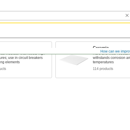
Ceramic
How can we impro
cal insulator that resists high
Hard and wear resistant,
res; use in circuit breakers
withstands corrosion a
ing elements
temperatures
ucts
114 products