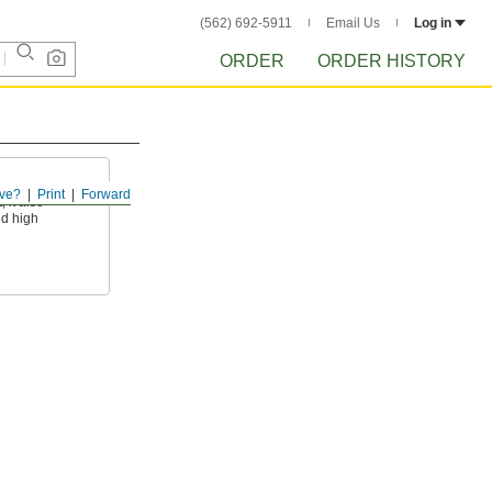
(562) 692-5911
Email Us
Log in
ORDER
ORDER HISTORY
ve?
Print
Forward
 it also
nd high