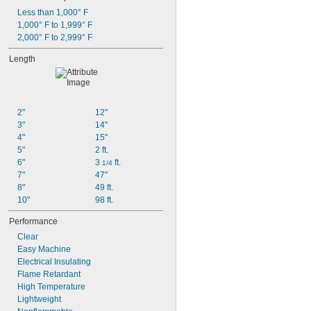
Less than 1,000° F
1,000° F to 1,999° F
2,000° F to 2,999° F
Length
2"
12"
3"
14"
4"
15"
5"
2 ft.
6"
3 
 ft.
1/4
7"
47"
8"
49 ft.
10"
98 ft.
Performance
Clear
Easy Machine
Electrical Insulating
Flame Retardant
High Temperature
Lightweight