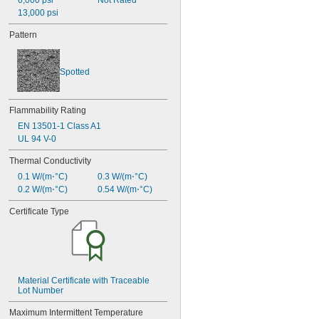
6,000 psi
Not Rated
13,000 psi
Pattern
Spotted
Flammability Rating
EN 13501-1 Class A1
UL 94 V-0
Thermal Conductivity
0.1 W/(m⋅°C)
0.3 W/(m⋅°C)
0.2 W/(m⋅°C)
0.54 W/(m⋅°C)
Certificate Type
Material Certificate with Traceable 
Lot Number
Maximum Intermittent Temperature