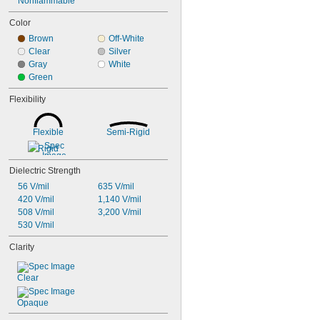
Nonflammable
Color
Brown
Off-White
Clear
Silver
Gray
White
Green
Flexibility
Flexible
Semi-Rigid
Rigid
Dielectric Strength
56 V/mil
635 V/mil
420 V/mil
1,140 V/mil
508 V/mil
3,200 V/mil
530 V/mil
Clarity
Clear
Opaque