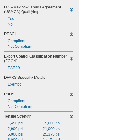
U.S.–Mexico–Canada Agreement 
(USMCA) Qualifying
Yes
No
REACH
Compliant
Not Compliant
Export Control Classification Number 
(ECCN)
EAR99
DFARS Specialty Metals
Exempt
RoHS
Compliant
Not Compliant
Tensile Strength
1,450 psi
15,000 psi
2,900 psi
21,000 psi
5,000 psi
25,375 psi