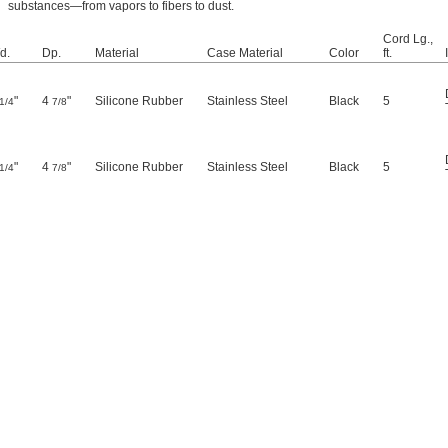
substances—from vapors to fibers to dust.
Cord Lg.,
d.
Dp.
Material
Case Material
Color
ft.
"
4
"
Silicone Rubber
Stainless Steel
Black
5
1/4
7/8
"
4
"
Silicone Rubber
Stainless Steel
Black
5
1/4
7/8