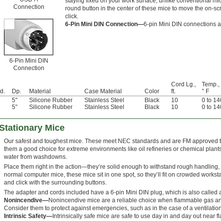
staying fixed on your work surface, unlike conventional mi
Connection
round button in the center of these mice to move the on-sc
click.
6-Pin Mini DIN Connection—
6-pin Mini DIN connections 
6-Pin Mini DIN
Connection
Cord Lg.,
Temp.,
d.
Dp.
Material
Case Material
Color
ft.
° F
5"
Silicone Rubber
Stainless Steel
Black
10
0 to 14
5"
Silicone Rubber
Stainless Steel
Black
10
0 to 14
Stationary Mice
Our safest and toughest mice. These meet NEC standards and are FM approved to
them a good choice for extreme environments like oil refineries or chemical plant
water from washdowns.
Place them right in the action—they’re solid enough to withstand rough handling, 
normal computer mice, these mice sit in one spot, so they’ll fit on crowded workst
and click with the surrounding buttons.
The adapter and cords included have a 6-pin Mini DIN plug, which is also called 
Nonincendive—
Nonincendive mice are a reliable choice when flammable gas and 
Consider them to protect against emergencies, such as in the case of a ventilation
Intrinsic Safety—
Intrinsically safe mice are safe to use day in and day out near 