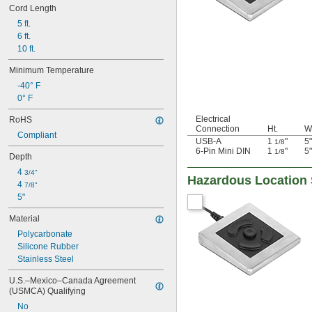
Cord Length
5 ft.
6 ft.
10 ft.
Minimum Temperature
-40° F
0° F
Electrical
RoHS
Connection
Ht.
W
Compliant
USB-A
1
"
5"
1/8
6-Pin Mini DIN
1
"
5"
1/8
Depth
4 
3/4"
Hazardous Location 
4 
7/8"
5"
Material
Polycarbonate
Silicone Rubber
Stainless Steel
U.S.–Mexico–Canada Agreement 
(USMCA) Qualifying
No