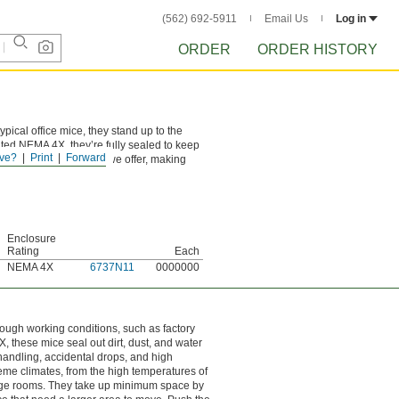
(562) 692-5911
Email Us
Log in
ORDER
ORDER HISTORY
pical office mice, they stand up to the
Rated NEMA 4X, they’re fully sealed to keep
ve?
Print
Forward
s than any other mice we offer, making
Enclosure
Rating
Each
NEMA 4X
6737N11
0000000
rough working conditions, such as factory
 these mice seal out dirt, dust, and water
andling, accidental drops, and high
eme climates, from the high temperatures of
orage rooms. They take up minimum space by