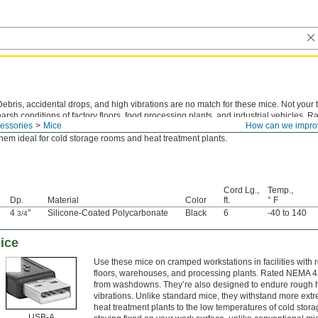
Debris, accidental drops, and high vibrations are no match for these mice. Not your ty
harsh conditions of factory floors, food processing plants, and industrial vehicles. 
essories
Mice
How can we impro
out dirt, dust, and water from washdowns. They also withstand more extreme climate
them ideal for cold storage rooms and heat treatment plants.
Cord Lg.,
Temp.,
Dp.
Material
Color
ft.
° F
4
"
Silicone-Coated Polycarbonate
Black
6
-40 to 140
3/4
ice
Use these mice on cramped workstations in facilities with 
floors, warehouses, and processing plants. Rated NEMA 4X,
from washdowns. They’re also designed to endure rough h
vibrations. Unlike standard mice, they withstand more extr
heat treatment plants to the low temperatures of cold st
USB-A