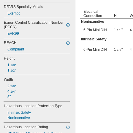
DFARS Specialty Metals
Electrical
Exempt
Connection
Ht.
W
Nonincendive
Export Control Classification Number 
(ECCN)
6-Pin Mini DIN
1
"
4
1/8
EAR99
Intrinsic Safety
REACH
Compliant
6-Pin Mini DIN
1
"
4
1/8
Height
1 
1/8"
1 
1/2"
Width
2 
5/8"
4 
1/4"
5"
Hazardous Location Protection Type
Intrinsic Safety
Nonincendive
Hazardous Location Rating