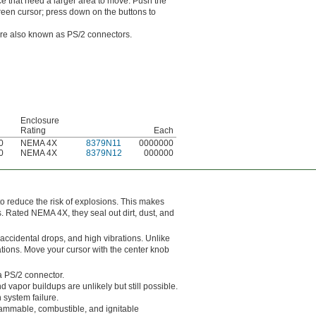
ce that need a larger area to move. Push the
reen cursor; press down on the buttons to
are also known as PS/2 connectors.
Enclosure
Rating
Each
0
NEMA 4X
8379N11
0000000
0
NEMA 4X
8379N12
000000
 reduce the risk of explosions. This makes
s. Rated NEMA 4X, they seal out dirt, dust, and
accidental drops, and high vibrations. Unlike
ations. Move your cursor with the center knob
a PS/2 connector.
vapor buildups are unlikely but still possible.
 system failure.
flammable, combustible, and ignitable