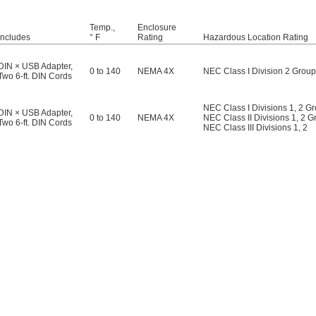
Temp.,
Enclosure
Includes
° F
Rating
Hazardous Location Rating
DIN × USB Adapter
,
0 to 140
NEMA 4X
NEC Class I Division 2 Groups
Two 6-ft. DIN Cords
NEC Class I Divisions 1, 2 G
DIN × USB Adapter
,
0 to 140
NEMA 4X
NEC Class II Divisions 1, 2 G
Two 6-ft. DIN Cords
NEC Class III Divisions 1, 2