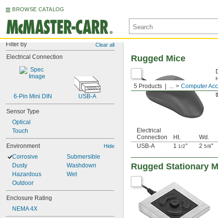
BROWSE CATALOG
Filter by
Clear all
Electrical Connection
Rugged Mice
5 Products
...
Computer Acc
6-Pin Mini DIN
USB-A
Sensor Type
Optical
Electrical
Touch
Connection
Ht.
Wd.
Environment
USB-A
1
"
2
"
Hide
1/2
5/8
Corrosive
Submersible
Rugged Stationary M
Dusty
Washdown
Hazardous
Wet
Outdoor
Enclosure Rating
NEMA 4X