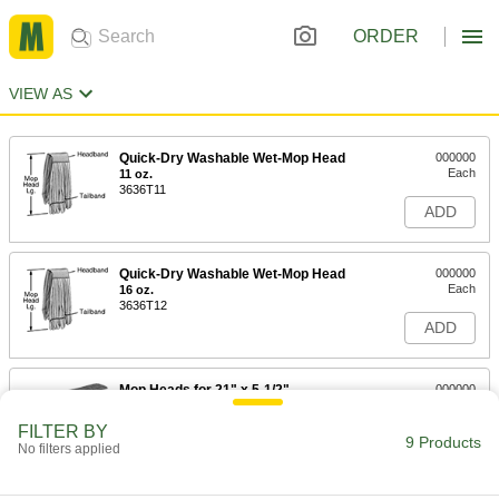
ORDER
VIEW AS
Quick-Dry Washable Wet-Mop Head
000000
Each
11 oz.
3636T11
ADD
Quick-Dry Washable Wet-Mop Head
000000
Each
16 oz.
3636T12
ADD
Mop Heads for 21" x 5-1/2"
000000
Bucketless Microfiber Wet Mop
Each
8523T26
FILTER BY
9 Products
ADD
No filters applied