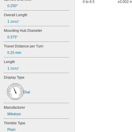
0 to 6.5
±0.002 
0.250"
Overall Length
1 
29/32"
Mounting Hub Diameter
0.375"
Travel Distance per Turn
0.25 mm
Length
1 
29/32"
Display Type
Dial
Manufacturer
Mitutoyo
Thimble Type
Plain