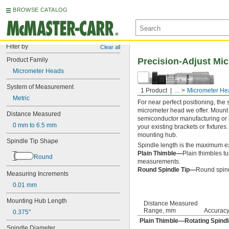
BROWSE CATALOG
Filter by
Clear all
Product Family
Precision-Adjust Mi
Micrometer Heads
System of Measurement
1 Product
...
Micrometer He
Metric
For near perfect positioning, th
micrometer head we offer. Mount 
Distance Measured
semiconductor manufacturing or i
0 mm to 6.5 mm
your existing brackets or fixtures
mounting hub.
Spindle Tip Shape
Spindle length is the maximum ex
Plain Thimble—
Plain thimbles tu
Round
measurements.
Round Spindle Tip—
Round spind
Measuring Increments
0.01 mm
Mounting Hub Length
Distance Measured
Range, mm
Accurac
0.375"
Plain Thimble—Rotating Spindl
Spindle Diameter