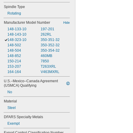
Spindle Type
Rotating
Manufacturer Model Number
Hide
148-133-10
197-201
148-143-10
262RL
148-323-10
350-351-32
148-502
350-352-32
148-504
350-354-32
148-852
460MB
150-214
7850
153-207
T263XRL
164-164
V463MXRL
U.S.–Mexico–Canada Agreement 
(USMCA) Qualifying
No
Material
Steel
DFARS Specialty Metals
Exempt
Export Control Classification Number 