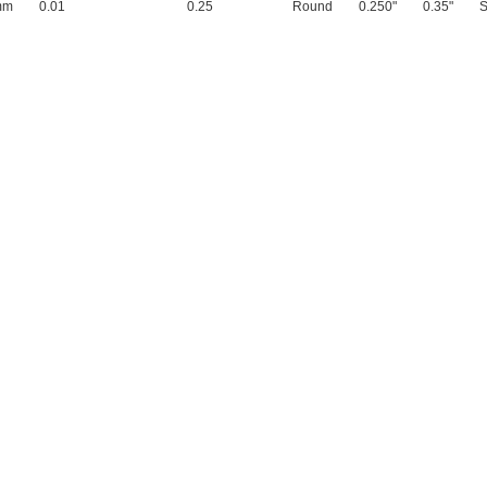
mm
0.01
0.25
Round
0.250"
0.35"
S