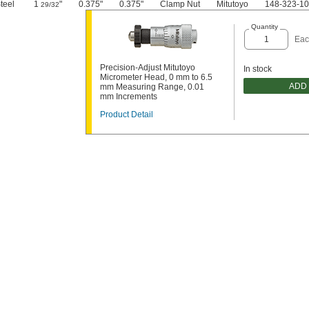
teel
1
"
0.375"
0.375"
Clamp Nut
Mitutoyo
148-323-10
29/32
Quantity
Eac
Precision-Adjust Mitutoyo
In stock
Micrometer Head, 0 mm to 6.5
ADD
mm Measuring Range, 0.01
mm Increments
Product Detail