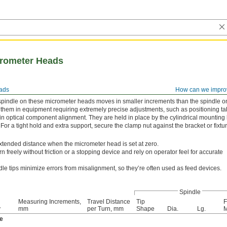
crometer Heads
ads
How can we impro
e spindle on these micrometer heads moves in smaller increments than the spindle o
them in equipment requiring extremely precise adjustments, such as positioning ta
n optical component alignment. They are held in place by the cylindrical mounting
. For a tight hold and extra support, secure the clamp nut against the bracket or fixtu
tended distance when the micrometer head is set at zero.
rn freely without friction or a stopping device and rely on operator feel for accurate
le tips minimize errors from misalignment, so they’re often used as feed devices.
Spindle
Measuring Increments,
Travel Distance
Tip
F
y
mm
per Turn, mm
Shape
Dia.
Lg.
M
e