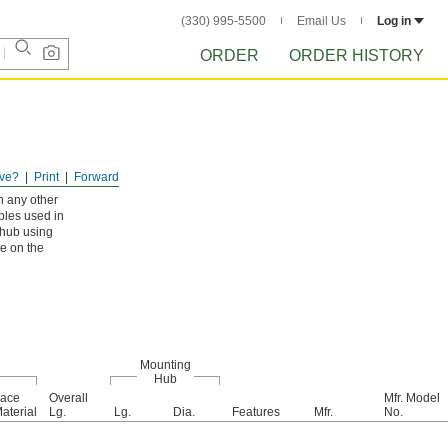
(330) 995-5500
Email Us
Log in
ORDER
ORDER HISTORY
ve?
Print
Forward
n any other
bles used in
 hub using
re on the
Mounting
Hub
ace
Overall
Mfr. Model
aterial
Lg.
Lg.
Dia.
Features
Mfr.
No.