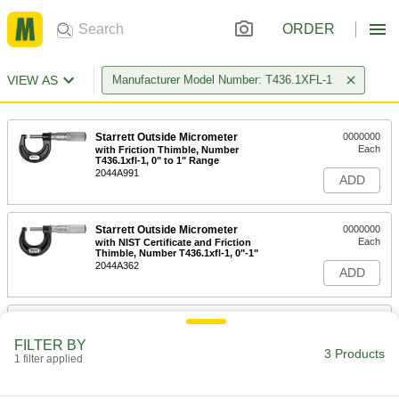
ORDER
VIEW AS
Manufacturer Model Number: T436.1XFL-1
Starrett Outside Micrometer
0000000
Each
with Friction Thimble, Number
T436.1xfl-1, 0" to 1" Range
2044A991
ADD
Starrett Outside Micrometer
0000000
Each
with NIST Certificate and Friction
Thimble, Number T436.1xfl-1, 0"-1"
2044A362
ADD
Starrett Micrometer Case
000000
Each
for 0" to 7/8" and 0" to 1" Measuring
FILTER BY
Ranges
3 Products
1 filter applied
20745A93
ADD