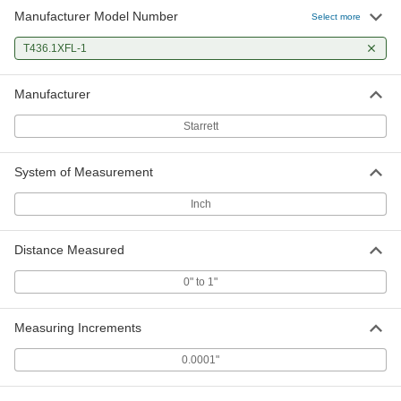
Manufacturer Model Number
Select more
T436.1XFL-1
Manufacturer
Starrett
System of Measurement
Inch
Distance Measured
0" to 1"
Measuring Increments
0.0001"