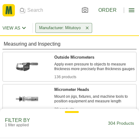
ORDER
VIEW AS
Manufacturer: Mitutoyo
Measuring and Inspecting
Outside Micrometers
Apply even pressure to objects to measure
136 products
Micrometer Heads
Mount on jigs, fixtures, and machine tools to
28 products
FILTER BY
Depth Micrometers
304 Products
1 filter applied
Measure slots, counterbores, and other holes