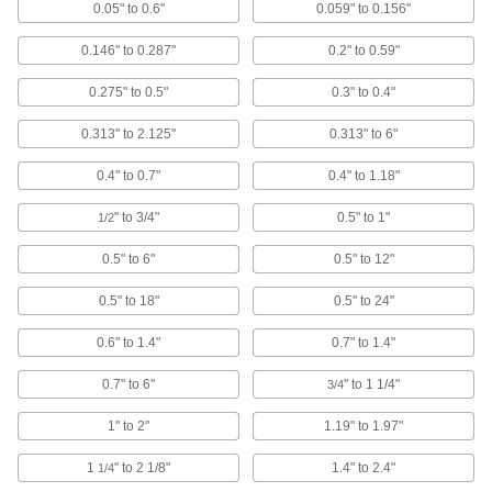
SPC Receivers
0.05" to 0.6"
0.059" to 0.156"
Connect to a computer to receive
measurements from an SPC wireless
0.146" to 0.287"
0.2" to 0.59"
6 products
0.275" to 0.5"
0.3" to 0.4"
Micrometer Speeder Knobs
0.313" to 2.125"
0.313" to 6"
Color code micrometers by calibration date,
0.4" to 0.7"
0.4" to 1.18"
4 products
" to 3/4"
0.5" to 1"
1/2
SPC Transmitters
0.5" to 6"
0.5" to 12"
Send data from measuring tools with SPC
0.5" to 18"
0.5" to 24"
7 products
0.6" to 1.4"
0.7" to 1.4"
Bore Gauges
0.7" to 6"
" to 1 1/4"
Insert into a hole and expand the contacts to
3/4
1" to 2"
1.19" to 1.97"
50 products
1
" to 2 1/8"
1.4" to 2.4"
1/4
Depth Gauges