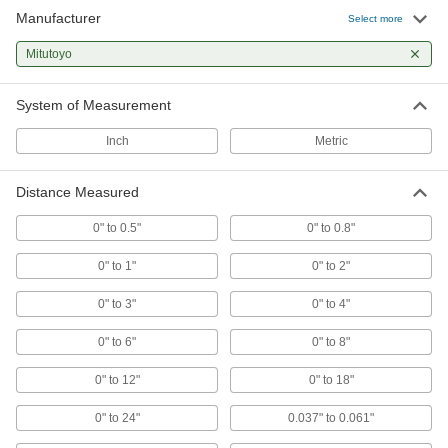
21 products
Manufacturer
Select more
Precision Measuring Tool Sets
Mitutoyo
Multiple precision measuring tools in one
System of Measurement
11 products
Inch
Metric
Inside Hole Micrometers
Distance Measured
13 products
0" to 0.5"
0" to 0.8"
Measuring Tool Data Processors
Analyze and print data from measuring tools
0" to 1"
0" to 2"
0" to 3"
0" to 4"
3 products
0" to 6"
0" to 8"
Inside Hole Calipers
Measure hard-to-reach areas, such as internal
0" to 12"
0" to 18"
9 products
0" to 24"
0.037" to 0.061"