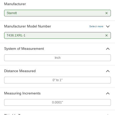
Manufacturer
Starrett
Manufacturer Model Number
Select more
T436.1XRL-1
System of Measurement
Inch
Distance Measured
0" to 1"
Measuring Increments
0.0001"