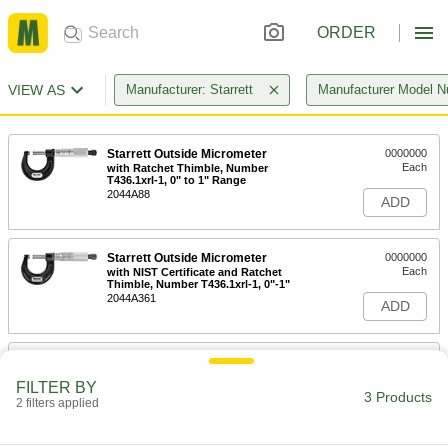
ORDER
VIEW AS
Manufacturer: Starrett
Manufacturer Model 
Starrett Outside Micrometer
0000000
Each
with Ratchet Thimble, Number
T436.1xrl-1, 0" to 1" Range
2044A88
ADD
Starrett Outside Micrometer
0000000
Each
with NIST Certificate and Ratchet
Thimble, Number T436.1xrl-1, 0"-1"
2044A361
ADD
Starrett Micrometer Case
000000
Each
for 0" to 7/8" and 0" to 1" Measuring
FILTER BY
Ranges
3 Products
2 filters applied
20745A93
ADD