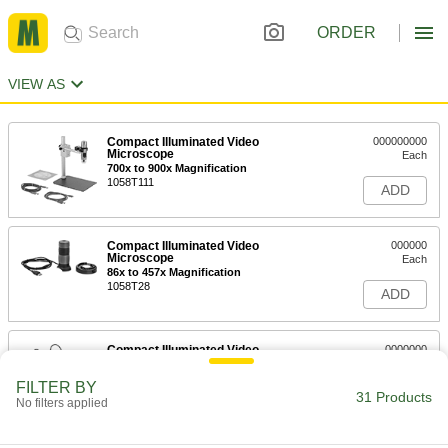
ORDER
VIEW AS
Compact Illuminated Video
000000000
Microscope
Each
700x to 900x Magnification
1058T111
ADD
Compact Illuminated Video
000000
Microscope
Each
86x to 457x Magnification
1058T28
ADD
Compact Illuminated Video
0000000
Microscope
Each
10x to 200x Magnification
FILTER BY
1058T29
31 Products
ADD
No filters applied