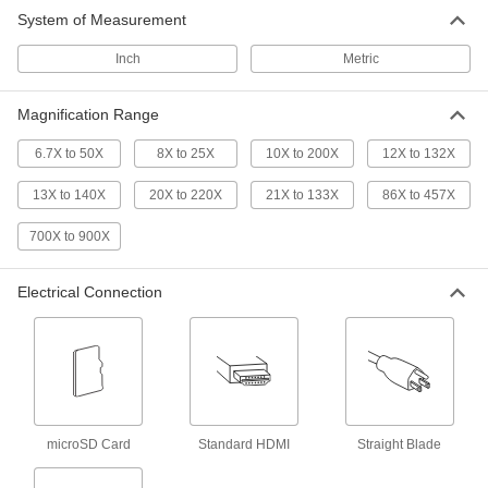
Portable Benchtop Video
0000000
System of Measurement
Microscope
Each
with Built-in Monitor
7608N11
ADD
Inch
Metric
Magnification Range
Benchtop Microscope
000000000
Each
with Digital Imaging
22005A49
6.7X to 50X
8X to 25X
10X to 200X
12X to 132X
ADD
13X to 140X
20X to 220X
21X to 133X
86X to 457X
700X to 900X
Compact UV and White Light Video
000000000
Microscope
Each
5859N11
Electrical Connection
ADD
Benchtop 3D Microscope
000000000
Each
6035N11
ADD
microSD Card
Standard HDMI
Straight Blade
Benchtop Auto-Focus Video
000000000