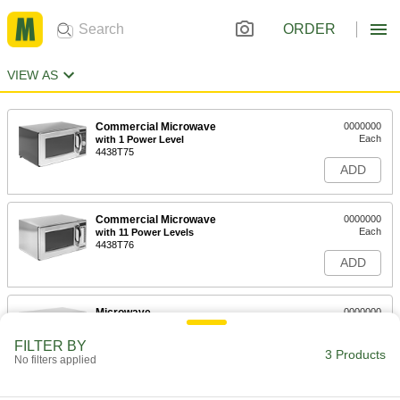
ORDER
VIEW AS
Commercial Microwave
0000000
Each
with 1 Power Level
4438T75
ADD
Commercial Microwave
0000000
Each
with 11 Power Levels
4438T76
ADD
Microwave
0000000
Each
with 10 Power Levels
4552T53
FILTER BY
3 Products
ADD
No filters applied