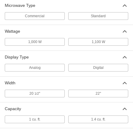
Microwave Type
Commercial
Standard
Wattage
1,000 W
1,100 W
Display Type
Analog
Digital
Width
20
"
22"
1/2
Capacity
1 cu. ft.
1.4 cu. ft.