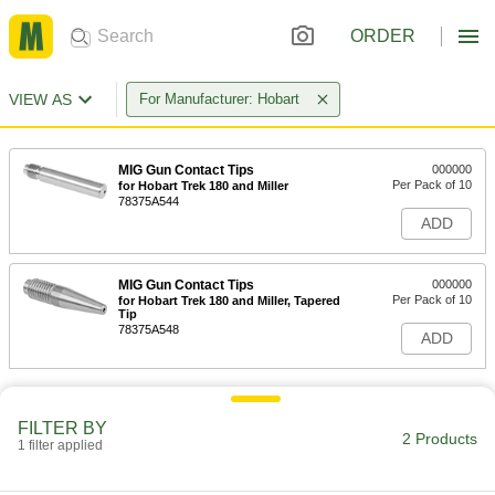
ORDER
VIEW AS
For Manufacturer: Hobart
MIG Gun Contact Tips
000000
Per Pack of 10
for Hobart Trek 180 and Miller
78375A544
ADD
MIG Gun Contact Tips
000000
Per Pack of 10
for Hobart Trek 180 and Miller, Tapered
Tip
78375A548
ADD
FILTER BY
2 Products
1 filter applied