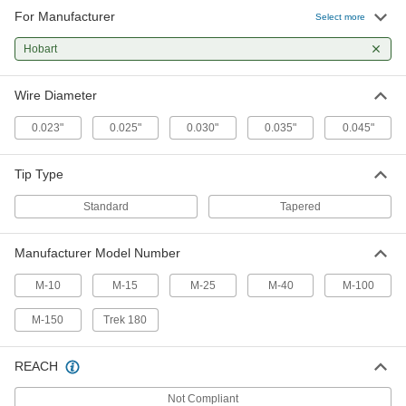
For Manufacturer
Select more
Hobart
Wire Diameter
0.023"
0.025"
0.030"
0.035"
0.045"
Tip Type
Standard
Tapered
Manufacturer Model Number
M-10
M-15
M-25
M-40
M-100
M-150
Trek 180
REACH
Not Compliant