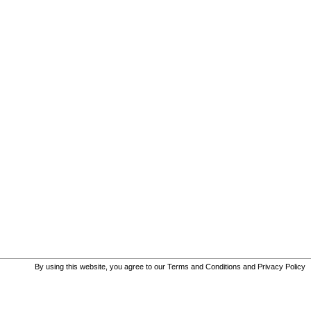
By using this website, you agree to our
Terms and Conditions
and
Privacy Policy