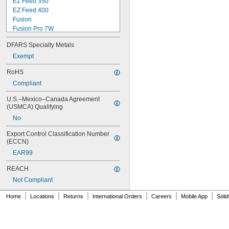
EZ Feed 350
EZ Feed 400
Fusion
Fusion Pro 7W
M-10
DFARS Specialty Metals
M-15
M-25
Exempt
M-40
RoHS
M-100
Compliant
M-150
Magnum 100L
U.S.–Mexico–Canada Agreement 
Magnum 200
(USMCA) Qualifying
Magnum 250L
No
Magnum 300
Magnum 400
Export Control Classification Number 
Magnum Pro 100L
(ECCN)
Magnum Pro 100SG
EAR99
MDX 100
MDX 250
REACH
Mini No. 1
Not Compliant
No. 1
No. 2
|
|
|
|
|
|
Home
Locations
Returns
International Orders
Careers
Mobile App
Soli
No. 3
No. 4
Q150