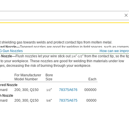
t shielding gas towards welds and protect contact tips from molten metal.
red Nozzle—
Tapered nozzles are good for welding in tight spaces, such as corners
G Gun Nozzles
How can we impro
ges.
h Nozzle—
Flush nozzles let your wire stick out
”-
” from the contact tip, so the tip
1/4
1/2
 to your workpiece. These nozzles are good for welding thin materials under low
ges, decreasing the risk of burning through your workpiece.
For Manufacturer
Bore
.
Model Number
Size
Each
red Nozzle
rnard
200, 300, Q150
"
78375A676
000000
1/2
h Nozzle
rnard
200, 300, Q150
"
78375A675
00000
5/8