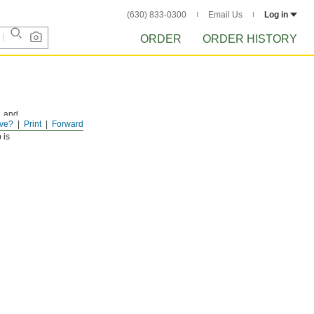
(630) 833-0300
Email Us
Log in
ORDER
ORDER HISTORY
, and
ve?
Print
Forward
 is