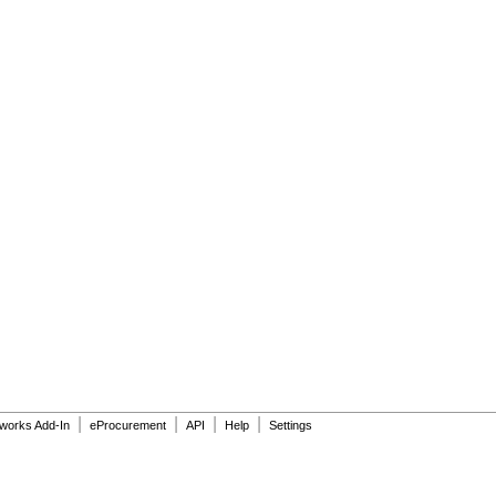
|
|
|
|
dworks Add-In
eProcurement
API
Help
Settings