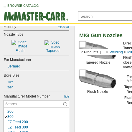
BROWSE CATALOG
Filter by
Clear all
Nozzle Type
MIG Gun Nozzles
Direc
Tape
Flush
Tapered
2 Products
...
Welding
MI
on ed
Flus
For Manufacturer
Tapered Nozzle
close
Bernard
volta
Bore Size
For
Mfr
1/2"
Tape
5/8"
Flush Nozzle
Be
Manufacturer Model Number
Hide
Flus
Be
200
300
EZ Feed 200
EZ Feed 300