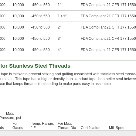
000
10,000
-450 to 550
1"
FDA Compliant 21 CFR 177.1550
000
10,000
-450 to 550
1
"
FDA Compliant 21 CFR 177.1550
1/2
000
10,000
-450 to 550
2"
FDA Compliant 21 CFR 177.1550
000
10,000
-450 to 550
3"
FDA Compliant 21 CFR 177.1550
000
10,000
-450 to 550
4"
FDA Compliant 21 CFR 177.1550
for Stainless Steel Threads
 tape is thicker to prevent seizing and galling associated with stainless steel thread
r metals. This tape has a higher density than standard tape for a better seal betwe
ace that keeps threads from binding to make parts easy to assemble.
Max.
Pressure, psi
For
Temp. Range,
For Max.
ids
Gases
° F
Thread Dia.
Certification
Mil. Spec.