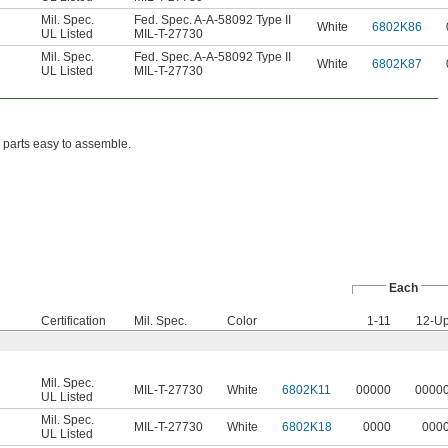
Mil. Spec.
Fed. Spec. A-A-58092 Type II
White
6802K86
UL Listed
MIL-T-27730
Mil. Spec.
Fed. Spec. A-A-58092 Type II
White
6802K87
UL Listed
MIL-T-27730
 parts easy to assemble.
Each
Certification
Mil. Spec.
Color
1-11
12-U
Mil. Spec.
MIL-T-27730
White
6802K11
00000
0000
UL Listed
Mil. Spec.
MIL-T-27730
White
6802K18
0000
000
UL Listed