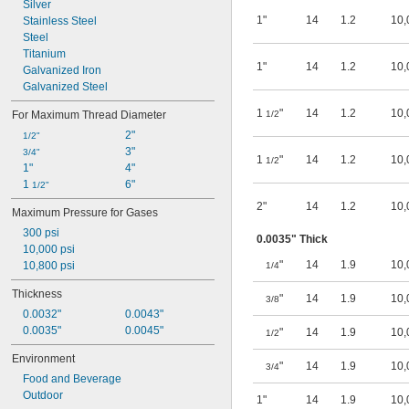
Biodiesel
Silver
1"
14
1.2
10,
Stainless Steel
Steel
Titanium
1"
14
1.2
10,
Galvanized Iron
Galvanized Steel
1
"
14
1.2
10,
For Maximum Thread Diameter
1/2
2"
1/2"
3"
3/4"
1
"
14
1.2
10,
1/2
1"
4"
1 
6"
1/2"
2"
14
1.2
10,
Maximum Pressure for Gases
300 psi
0.0035" Thick
10,000 psi
"
14
1.9
10,
10,800 psi
1/4
Thickness
"
14
1.9
10,
3/8
0.0032"
0.0043"
0.0035"
0.0045"
"
14
1.9
10,
1/2
Environment
"
14
1.9
10,
3/4
Food and Beverage
Outdoor
1"
14
1.9
10,