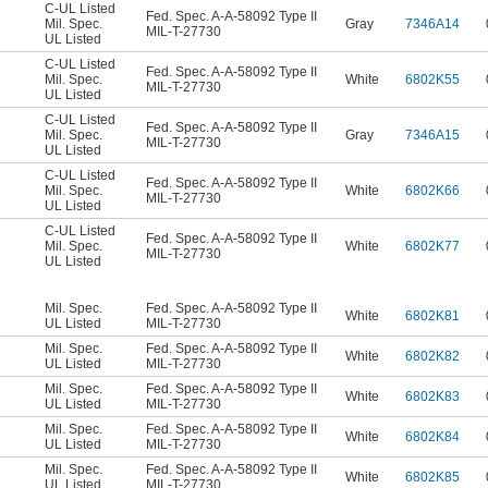
C-UL Listed
Fed. Spec. A-A-58092 Type II
Mil. Spec.
Gray
7346A14
MIL-T-27730
UL Listed
C-UL Listed
Fed. Spec. A-A-58092 Type II
Mil. Spec.
White
6802K55
MIL-T-27730
UL Listed
C-UL Listed
Fed. Spec. A-A-58092 Type II
Mil. Spec.
Gray
7346A15
MIL-T-27730
UL Listed
C-UL Listed
Fed. Spec. A-A-58092 Type II
Mil. Spec.
White
6802K66
MIL-T-27730
UL Listed
C-UL Listed
Fed. Spec. A-A-58092 Type II
Mil. Spec.
White
6802K77
MIL-T-27730
UL Listed
Mil. Spec.
Fed. Spec. A-A-58092 Type II
White
6802K81
UL Listed
MIL-T-27730
Mil. Spec.
Fed. Spec. A-A-58092 Type II
White
6802K82
UL Listed
MIL-T-27730
Mil. Spec.
Fed. Spec. A-A-58092 Type II
White
6802K83
UL Listed
MIL-T-27730
Mil. Spec.
Fed. Spec. A-A-58092 Type II
White
6802K84
UL Listed
MIL-T-27730
Mil. Spec.
Fed. Spec. A-A-58092 Type II
White
6802K85
UL Listed
MIL-T-27730