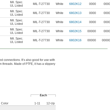
Mil. Spec.
MIL-T-27730
White
6802K12
0000
000
UL Listed
Mil. Spec.
MIL-T-27730
White
6802K13
0000
000
UL Listed
Mil. Spec.
MIL-T-27730
White
6802K14
0000
000
UL Listed
Mil. Spec.
MIL-T-27730
White
6802K15
00000
000
UL Listed
Mil. Spec.
MIL-T-27730
White
6802K16
00000
0000
UL Listed
ed connections. It’s also good for use with
en threads. Made of PTFE, it has a slippery
Each
Color
1-11
12-Up