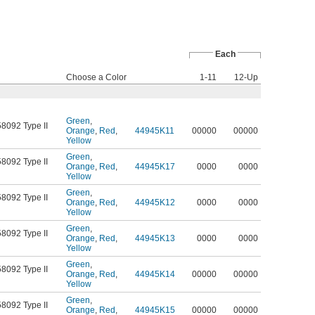
Each
Choose a Color
1-11
12-Up
Green
,
58092 Type II
Orange
,
Red
,
44945K11
00000
00000
Yellow
Green
,
58092 Type II
Orange
,
Red
,
44945K17
0000
0000
Yellow
Green
,
58092 Type II
Orange
,
Red
,
44945K12
0000
0000
Yellow
Green
,
58092 Type II
Orange
,
Red
,
44945K13
0000
0000
Yellow
Green
,
58092 Type II
Orange
,
Red
,
44945K14
00000
00000
Yellow
Green
,
58092 Type II
Orange
,
Red
,
44945K15
00000
00000