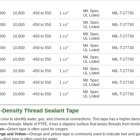
Mil. Spec.
000
10,000
-450 to 550
1
"
MIL-T-27730
1/2
UL Listed
Mil. Spec.
000
10,000
-450 to 550
1
"
MIL-T-27730
1/2
UL Listed
Mil. Spec.
000
10,000
-450 to 550
1
"
MIL-T-27730
1/2
UL Listed
Mil. Spec.
000
10,000
-450 to 550
1
"
MIL-T-27730
1/2
UL Listed
Mil. Spec.
000
10,000
-450 to 550
1
"
MIL-T-27730
1/2
UL Listed
Mil. Spec.
000
10,000
-450 to 550
1
"
MIL-T-27730
1/2
UL Listed
Mil. Spec.
000
10,000
-450 to 550
1
"
MIL-T-27730
1/2
UL Listed
Mil. Spec.
000
10,000
-450 to 550
1
"
MIL-T-27730
1/2
UL Listed
-Density Thread Sealant Tape
color to identify water, gas, and chemical connections. This tape has a higher densi
een threads. Made of PTFE, it has a slippery surface that keeps threads from bind
een—
Green tape is often used for oxygen.
nge and Yellow—
Orange and yellow tape is commonly used to indicate fuel and ga
d—
Red tape is often used for water.