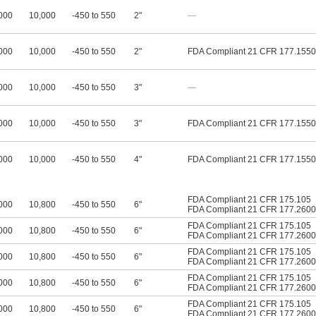
000
10,000
-450 to 550
2"
—
000
10,000
-450 to 550
2"
FDA Compliant 21 CFR 177.1550
000
10,000
-450 to 550
3"
—
000
10,000
-450 to 550
3"
FDA Compliant 21 CFR 177.1550
000
10,000
-450 to 550
4"
FDA Compliant 21 CFR 177.1550
FDA Compliant 21 CFR 175.105
000
10,800
-450 to 550
6"
FDA Compliant 21 CFR 177.2600
FDA Compliant 21 CFR 175.105
000
10,800
-450 to 550
6"
FDA Compliant 21 CFR 177.2600
FDA Compliant 21 CFR 175.105
000
10,800
-450 to 550
6"
FDA Compliant 21 CFR 177.2600
FDA Compliant 21 CFR 175.105
000
10,800
-450 to 550
6"
FDA Compliant 21 CFR 177.2600
FDA Compliant 21 CFR 175.105
000
10,800
-450 to 550
6"
FDA Compliant 21 CFR 177.2600