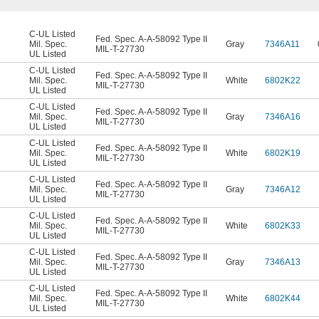
C-UL Listed
Fed. Spec. A-A-58092 Type II
Mil. Spec.
Gray
7346A11
MIL-T-27730
UL Listed
C-UL Listed
Fed. Spec. A-A-58092 Type II
Mil. Spec.
White
6802K22
MIL-T-27730
UL Listed
C-UL Listed
Fed. Spec. A-A-58092 Type II
Mil. Spec.
Gray
7346A16
MIL-T-27730
UL Listed
C-UL Listed
Fed. Spec. A-A-58092 Type II
Mil. Spec.
White
6802K19
MIL-T-27730
UL Listed
C-UL Listed
Fed. Spec. A-A-58092 Type II
Mil. Spec.
Gray
7346A12
MIL-T-27730
UL Listed
C-UL Listed
Fed. Spec. A-A-58092 Type II
Mil. Spec.
White
6802K33
MIL-T-27730
UL Listed
C-UL Listed
Fed. Spec. A-A-58092 Type II
Mil. Spec.
Gray
7346A13
MIL-T-27730
UL Listed
C-UL Listed
Fed. Spec. A-A-58092 Type II
Mil. Spec.
White
6802K44
MIL-T-27730
UL Listed