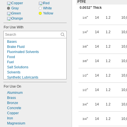
PTFE
Copper
Red
0.0032" Thick
Gray
White
Green
Yellow
"
14
1.2
10,
1/4
Orange
For Use With
"
14
1.2
10,
1/4
Bases
"
14
1.2
10,
Brake Fluid
3/8
Fluorinated Solvents
Food
"
14
1.2
10,
3/8
Fuel
Salt Solutions
Solvents
"
14
1.2
10,
1/2
Synthetic Lubricants
Transmission Fluid
For Use On
Acetone
"
14
1.2
10,
1/2
Acetylene
Aluminum
Acid
Brass
Alcohol
Bronze
"
14
1.2
10,
3/4
Alkali
Concrete
Ammonia
Copper
Animal Oil
Iron
"
14
1.2
10,
3/4
Benzene
Magnesium