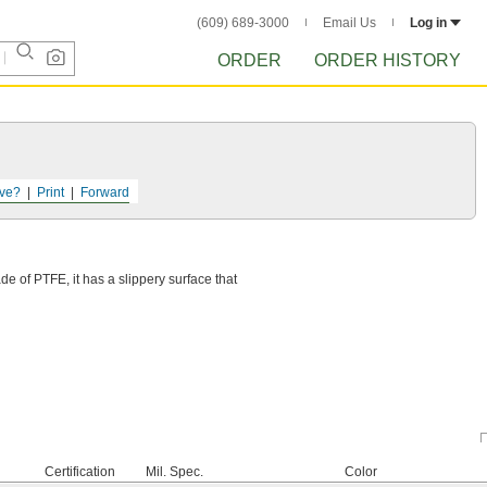
(609) 689-3000
Email Us
Log in
ORDER
ORDER HISTORY
ve?
Print
Forward
e of PTFE, it has a slippery surface that
Certification
Mil. Spec.
Color