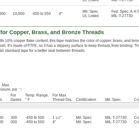
UL Listed
MIL-T-27730
Mil. Spec.
Fed. Spec. A-A-
000
10,000
-450 to 550
4"
UL Listed
MIL-T-27730
 for Copper, Brass, and Bronze Threads
th 10% copper flake content, this tape matches the color of copper, brass, and bro
nish. It’s made of PTFE, so it has a slippery surface to keep threads from binding. T
an standard tape for a better seal between threads.
Max.
ssure, psi
For
Temp. Range,
For Max.
ds
Gases
° F
Thread Dia.
Certification
Mil. Spec.
Co
00
300
-450 to 500
1
"
Mil. Spec.
MIL-T-27730
Co
1/2
00
300
-450 to 500
4"
Mil. Spec.
MIL-T-27730
Co