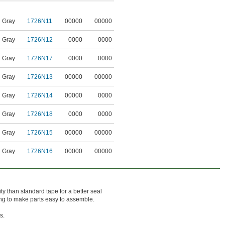
Gray
1726N11
00000
00000
Gray
1726N12
0000
0000
Gray
1726N17
0000
0000
Gray
1726N13
00000
00000
Gray
1726N14
00000
0000
Gray
1726N18
0000
0000
Gray
1726N15
00000
00000
Gray
1726N16
00000
00000
ty than standard tape for a better seal
ing to make parts easy to assemble.
s.