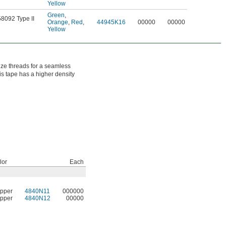
Yellow
Green
,
58092 Type II
Orange
,
Red
,
44945K16
00000
00000
Yellow
nze threads for a seamless
his tape has a higher density
lor
Each
pper
4840N11
000000
pper
4840N12
00000