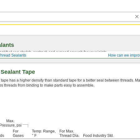
lants
ant that can stretch, contract, and expand enough for your joints.
hread Sealants
How can we impro
 Sealant Tape
 tape has a higher density than standard tape for a better seal between threads. Mad
s threads from binding to make parts easy to assemble.
Max.
Pressure, psi
For
Temp. Range,
For Max.
ids
Gases
° F
Thread Dia.
Food Industry Std.