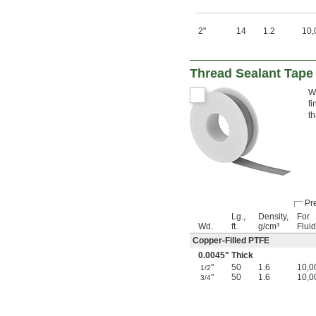
2"
14
1.2
10,
Thread Sealant Tape
Wi
fi
th
Pre
Lg.,
Density,
For
Wd.
ft.
g/cm³
Flui
Copper-Filled PTFE
0.0045" Thick
"
50
1.6
10,0
1/2
"
50
1.6
10,0
3/4