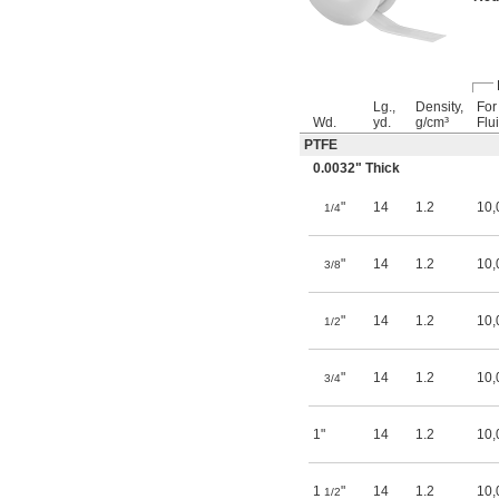
Lg.,
Density,
For
Wd.
yd.
g/cm³
Flu
PTFE
0.0032" Thick
"
14
1.2
10,
1/4
"
14
1.2
10,
3/8
"
14
1.2
10,
1/2
"
14
1.2
10,
3/4
1"
14
1.2
10,
1
"
14
1.2
10,
1/2