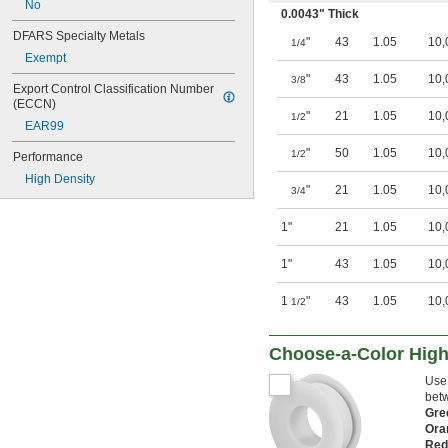
No
0.0043" Thick
DFARS Specialty Metals
"
43
1.05
10,
1/4
Exempt
"
43
1.05
10,
3/8
Export Control Classification Number 
(ECCN)
"
21
1.05
10,
1/2
EAR99
"
50
1.05
10,
1/2
Performance
High Density
"
21
1.05
10,
3/4
1"
21
1.05
10,
1"
43
1.05
10,
1
"
43
1.05
10,
1/2
Choose-a-Color High
Use 
betw
Gr
Ora
Re