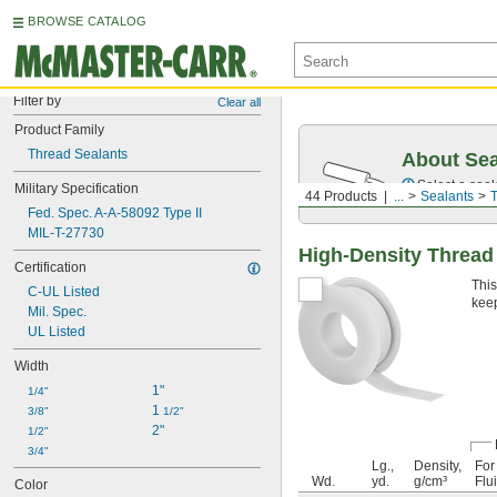
BROWSE CATALOG
Filter by
Clear all
Product Family
Thread Sealants
About Sea
Select a seal
Military Specification
44 Products
...
Sealants
T
Fed. Spec. A-A-58092 Type II
MIL-T-27730
High-Density Thread
Certification
This
C-UL Listed
keep
Mil. Spec.
UL Listed
Width
1"
1/4"
1 
3/8"
1/2"
2"
1/2"
3/4"
Lg.,
Density,
For
Wd.
yd.
g/cm³
Flu
Color