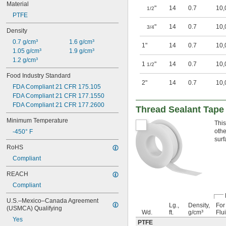
Material
"
14
0.7
10,
1/2
PTFE
"
14
0.7
10,
3/4
Density
0.7 g/cm³
1.6 g/cm³
1"
14
0.7
10,
1.05 g/cm³
1.9 g/cm³
1.2 g/cm³
1
"
14
0.7
10,
1/2
Food Industry Standard
2"
14
0.7
10,
FDA Compliant 21 CFR 175.105
FDA Compliant 21 CFR 177.1550
FDA Compliant 21 CFR 177.2600
Thread Sealant Tape 
Minimum Temperature
This
othe
-450° F
surf
RoHS
Compliant
REACH
Compliant
U.S.–Mexico–Canada Agreement 
Lg.,
Density,
For
(USMCA) Qualifying
Wd.
ft.
g/cm³
Flu
Yes
PTFE