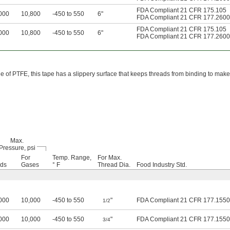
FDA Compliant 21 CFR 175.105
000
10,800
-450 to 550
6"
FDA Compliant 21 CFR 177.2600
FDA Compliant 21 CFR 175.105
000
10,800
-450 to 550
6"
FDA Compliant 21 CFR 177.2600
 of PTFE, this tape has a slippery surface that keeps threads from binding to make
Max.
Pressure, psi
For
Temp. Range,
For Max.
ids
Gases
° F
Thread Dia.
Food Industry Std.
000
10,000
-450 to 550
"
FDA Compliant 21 CFR 177.1550
1/2
000
10,000
-450 to 550
"
FDA Compliant 21 CFR 177.1550
3/4