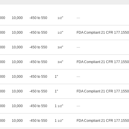
000
10,000
-450 to 550
"
—
1/2
000
10,000
-450 to 550
"
FDA Compliant 21 CFR 177.1550
1/2
000
10,000
-450 to 550
"
—
3/4
000
10,000
-450 to 550
"
FDA Compliant 21 CFR 177.1550
3/4
000
10,000
-450 to 550
1"
—
000
10,000
-450 to 550
1"
FDA Compliant 21 CFR 177.1550
000
10,000
-450 to 550
1
"
—
1/2
000
10,000
-450 to 550
1
"
FDA Compliant 21 CFR 177.1550
1/2