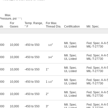
Max.
Pressure, psi
For
Temp. Range,
For Max.
ids
Gases
° F
Thread Dia.
Certification
Mil. Spec.
Mil. Spec.
Fed. Spec. A-A-
000
10,000
-450 to 550
"
1/2
UL Listed
MIL-T-27730
Mil. Spec.
Fed. Spec. A-A-
000
10,000
-450 to 550
"
3/4
UL Listed
MIL-T-27730
Mil. Spec.
Fed. Spec. A-A-
000
10,000
-450 to 550
1"
UL Listed
MIL-T-27730
Mil. Spec.
Fed. Spec. A-A-
000
10,000
-450 to 550
1
"
1/2
UL Listed
MIL-T-27730
Mil. Spec.
Fed. Spec. A-A-
000
10,000
-450 to 550
2"
UL Listed
MIL-T-27730
Mil. Spec.
Fed. Spec. A-A-
000
10,000
-450 to 550
3"