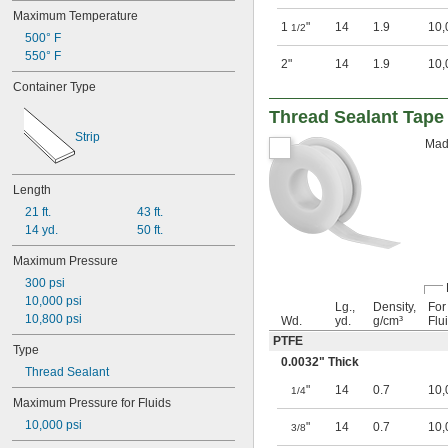
Maximum Temperature
1
"
14
1.9
10,
1/2
500° F
550° F
2"
14
1.9
10,
Container Type
Thread Sealant Tape
Strip
Made
Length
21 ft.
43 ft.
14 yd.
50 ft.
Maximum Pressure
300 psi
10,000 psi
Lg.,
Density,
For
10,800 psi
Wd.
yd.
g/cm³
Flu
PTFE
Type
0.0032" Thick
Thread Sealant
"
14
0.7
10,
1/4
Maximum Pressure for Fluids
10,000 psi
"
14
0.7
10,
3/8