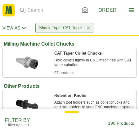
ORDER
VIEW AS
Shank Type: CAT Taper
Milling Machine Collet Chucks
CAT Taper Collet Chucks
Hold collets tightly in CNC machines with CAT
97 products
Other Products
Retention Knobs
Attach tool holders such as collet chucks and
67 products
FILTER BY
190 Products
1 filter applied
Drill Chucks
Connect drill bits to hand-held drills, drill