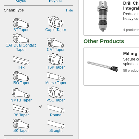
Keyed
Keyless
Drill C
Integra
Shank Type
Hide
Reduce r
heavy cu
BT Taper
Capto Taper
4 product
Other Products
CAT Dual Contact 
Taper
CAT Taper
Milling
Secure co
spindles
Hex
HSK Taper
58 produc
ISO Taper
Morse Taper
NMTB Taper
PSC Taper
R8 Taper
Round
SK Taper
Straight