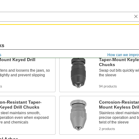
ks
s
How can we impro
ount Keyed Drill
Taper-Mount Keyles
s
Chucks
htens and loosens the jaws, so
Swap out bits quickly wit
 tightly and prevent slipping
the sleeve
ts
94 products
on-Resistant Taper-
Corrosion-Resistan
Keyed Drill Chucks
Mount Keyless Dri
 steel maintains smooth,
Stainless steel maintai
operation even when exposed
precise operation and b
ure and chemicals
twist of the sleeve
s
2 products