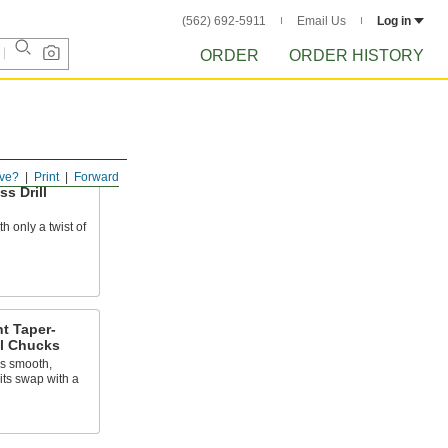
(562) 692-5911
Email Us
Log in
ORDER
ORDER HISTORY
ve?
Print
Forward
s Drill
h only a twist of
t Taper-
ll Chucks
ns smooth,
its swap with a