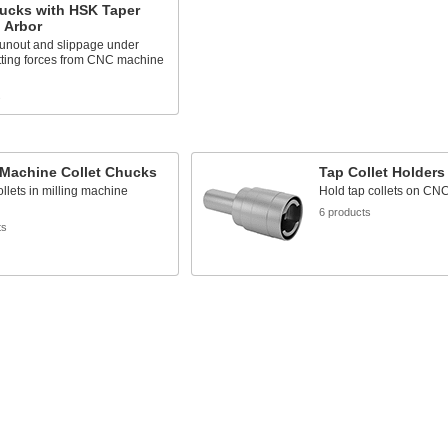
hucks with HSK Taper
l Arbor
unout and slippage under
tting forces from CNC machine
s
 Machine Collet Chucks
Tap Collet Holders
llets in milling machine
Hold tap collets on CN
6 products
ts