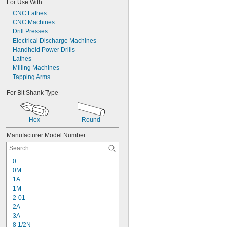
For Use With
CNC Lathes
CNC Machines
Drill Presses
Electrical Discharge Machines
Handheld Power Drills
Lathes
Milling Machines
Tapping Arms
For Bit Shank Type
Hex
Round
Manufacturer Model Number
0
0M
1A
1M
2-01
2A
3A
8 1/2N