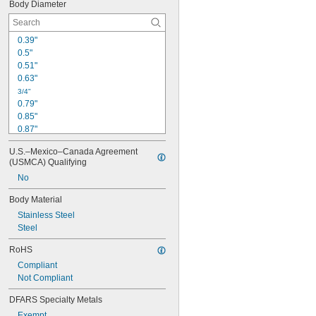
Body Diameter
0.39"
0.5"
0.51"
0.63"
3/4"
0.79"
0.85"
0.87"
0.95"
U.S.–Mexico–Canada Agreement 
1"
(USMCA) Qualifying
1.1"
No
1.12"
1.18"
Body Material
1.19"
Stainless Steel
1 
1/4"
Steel
1.28"
1.3"
RoHS
1.34"
Compliant
Not Compliant
DFARS Specialty Metals
Exempt