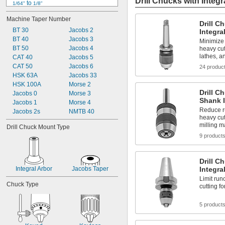
Drill Chucks with Integr
 to 
1/64"
1/8"
 to 
1/64"
1/4"
Machine Taper Number
 to 
1/64"
5/16"
Drill C
BT 30
 to 
Jacobs 2
1/64"
3/8"
Integra
BT 40
 to 
Jacobs 3
1/64"
1/2"
Minimize
BT 50
 to 
Jacobs 4
heavy cut
1/64"
5/8"
lathes, a
CAT 40
 to 
Jacobs 5
1/64"
3/4"
0.019" to 0.197"
CAT 50
Jacobs 6
24 produc
0.019" to 0.275"
HSK 63A
Jacobs 33
0.019" to 0.406"
HSK 100A
Morse 2
Drill C
0.02" to 
Jacobs 0
Morse 3
5/32"
Shank I
Jacobs 1
Morse 4
Reduce r
Jacobs 2s
NMTB 40
heavy cut
milling 
Drill Chuck Mount Type
9 product
Drill C
Integral Arbor
Jacobs Taper
Integra
Limit run
Chuck Type
cutting 
5 product