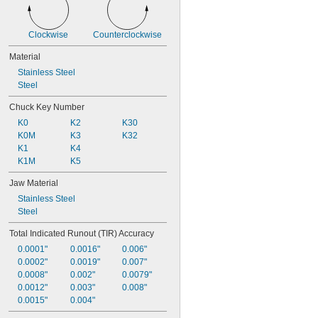
0.02" to 
5/32"
Clockwise
Counterclockwise
Material
Stainless Steel
Steel
Chuck Key Number
K0
K2
K30
K0M
K3
K32
K1
K4
K1M
K5
Jaw Material
Stainless Steel
Steel
Total Indicated Runout (TIR) Accuracy
0.0001"
0.0016"
0.006"
0.0002"
0.0019"
0.007"
0.0008"
0.002"
0.0079"
0.0012"
0.003"
0.008"
0.0015"
0.004"