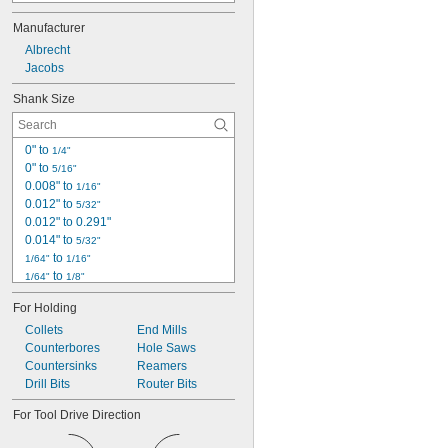
11N
Manufacturer
14N
16N
Albrecht
18N
Jacobs
20N
Shank Size
33
34-02
34-06
0" to 
1/4"
34-33
0" to 
5/16"
36
0.008" to 
1/16"
0.012" to 
5/32"
0.012" to 0.291"
0.014" to 
5/32"
 to 
1/64"
1/16"
 to 
1/64"
1/8"
 to 
1/64"
1/4"
For Holding
 to 
1/64"
5/16"
Collets
 to 
End Mills
1/64"
3/8"
Counterbores
 to 
Hole Saws
1/64"
1/2"
Countersinks
 to 
Reamers
1/64"
5/8"
Drill Bits
 to 
Router Bits
1/64"
3/4"
0.019" to 0.197"
For Tool Drive Direction
0.019" to 0.275"
0.019" to 0.406"