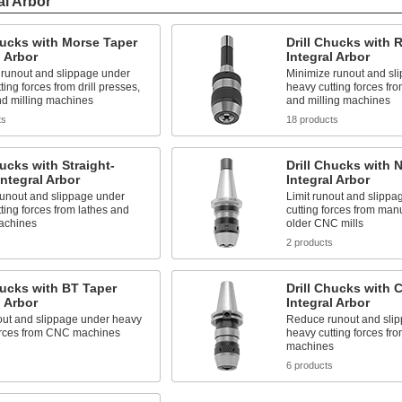
al Arbor
hucks with Morse Taper
Drill Chucks with 
l Arbor
Integral Arbor
 runout and slippage under
Minimize runout and sl
ting forces from drill presses,
heavy cutting forces fro
nd milling machines
and milling machines
ts
18 products
hucks with Straight-
Drill Chucks with
ntegral Arbor
Integral Arbor
unout and slippage under
Limit runout and slipp
ting forces from lathes and
cutting forces from man
machines
older CNC mills
s
2 products
hucks with BT Taper
Drill Chucks with 
l Arbor
Integral Arbor
out and slippage under heavy
Reduce runout and sli
forces from CNC machines
heavy cutting forces f
machines
s
6 products