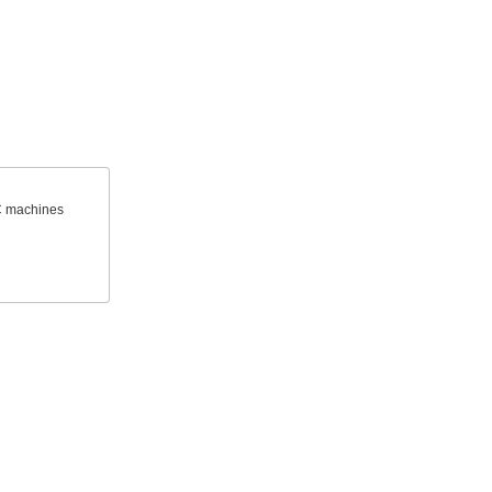
C machines