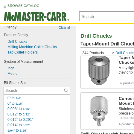
BROWSE CATALOG
Filter by
Clear all
Product Family
Drill Chucks
Drill Chucks
Taper-Mount Drill Chuc
Milling Machine Collet Chucks
Tap Collet Holders
244 Products
...
Drill Chuck
Taper-M
System of Measurement
Chuck
A key tig
Inch
they grip
Metric
Bit Shank Size
37 produc
0" to 
Corrosi
1/4"
Mount 
0" to 
5/16"
0.008" to 
Stainless
1/16"
precise 
0.012" to 
5/32"
to moist
0.012" to 0.291"
4 product
0.014" to 
5/32"
 to 
1/64"
1/16"