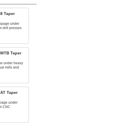
R8 Taper
ippage under
m drill presses
 NMTB Taper
age under heavy
ual mills and
CAT Taper
ppage under
rom CNC