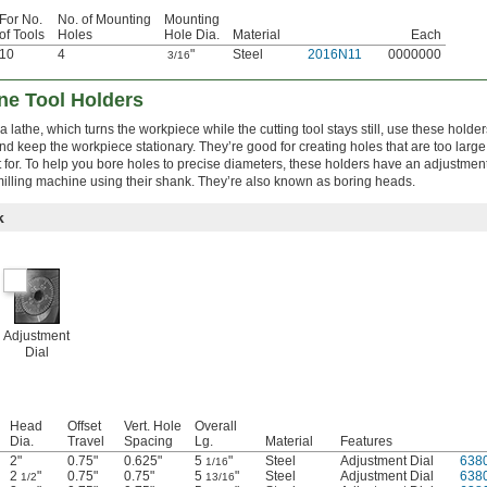
For No.
No. of Mounting
Mounting
of Tools
Holes
Hole Dia.
Material
Each
10
4
"
Steel
2016N11
0000000
3/16
ne Tool Holders
 lathe, which turns the workpiece while the cutting tool stays still, use these holder
d keep the workpiece stationary. They’re good for creating holes that are too large t
t for. To help you bore holes to precise diameters, these holders have an adjustment 
illing machine using their shank. They’re also known as boring heads.
k
Adjustment
Dial
Head
Offset
Vert. Hole
Overall
Dia.
Travel
Spacing
Lg.
Material
Features
2"
0.75"
0.625"
5
"
Steel
Adjustment Dial
638
1/16
2
"
0.75"
0.75"
5
"
Steel
Adjustment Dial
638
1/2
13/16