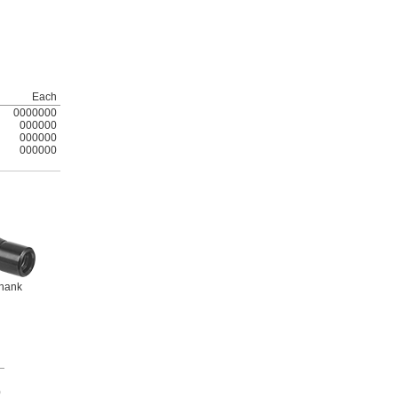
Each
0000000
000000
000000
000000
hank
h
0