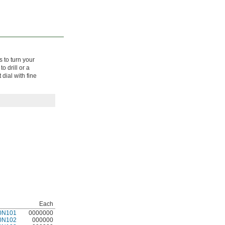
s to turn your
o drill or a
dial with fine
Each
0N101
0000000
0N102
000000