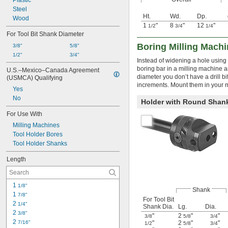
Plastic
Steel
Ht.
Wd.
Dp.
Wood
1
"
8
"
12
"
1/2
3/4
1/4
For Tool Bit Shank Diameter
Boring Milling Machi
3/8"
5/8"
1/2"
3/4"
Instead of widening a hole using a
boring bar in a milling machine an
U.S.–Mexico–Canada Agreement 
diameter you don’t have a drill bi
(USMCA) Qualifying
increments. Mount them in your m
Yes
No
Holder with Round Shan
For Use With
Milling Machines
Tool Holder Bores
Tool Holder Shanks
Length
1 
1/8"
Shank
1 
7/8"
For Tool Bit
2 
1/4"
Shank Dia.
Lg.
Dia.
2 
3/8"
"
2
"
"
3/8
5/8
3/4
2 
7/16"
"
2
"
"
1/2
5/8
3/4