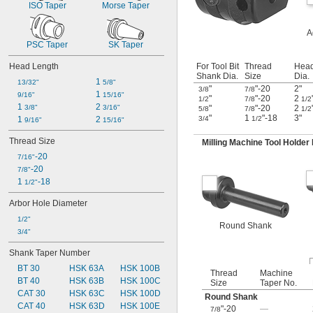
ISO Taper
Morse Taper
A
PSC Taper
SK Taper
Head Length
For Tool Bit
Thread
Hea
Shank Dia.
Size
Dia.
1 
13/32"
5/8"
"
"-20
2"
3/8
7/8
1 
9/16"
15/16"
"
"-20
2
1/2
7/8
1/2
1 
2 
3/8"
3/16"
"
"-20
2
5/8
7/8
1/2
"
1
"-18
3"
1 
2 
3/4
1/2
9/16"
15/16"
Thread Size
Milling Machine Tool Holder
-20
7/16"
-20
7/8"
1 
-18
1/2"
Arbor Hole Diameter
1/2"
Round Shank
3/4"
Shank Taper Number
BT 30
HSK 63A
HSK 100B
Thread
Machine
BT 40
HSK 63B
HSK 100C
Size
Taper No.
CAT 30
HSK 63C
HSK 100D
Round Shank
CAT 40
HSK 63D
HSK 100E
"-20
—
7/8