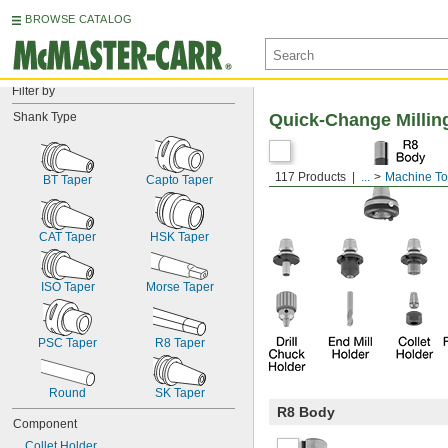
BROWSE CATALOG
Filter by
Shank Type
Quick-Change Millin
117 Products
...
Machine To
BT Taper
Capto Taper
CAT Taper
HSK Taper
ISO Taper
Morse Taper
PSC Taper
R8 Taper
Round
SK Taper
R8 Body
Component
Collet Holder