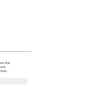
0
0
0
0
0
0
0
0
ear that
, and
clean.