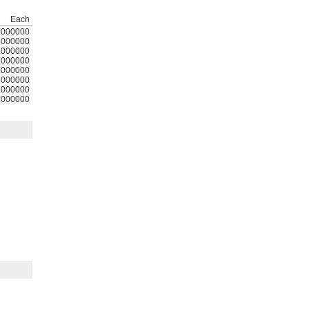
Each
0000000
000000
000000
000000
000000
000000
000000
000000