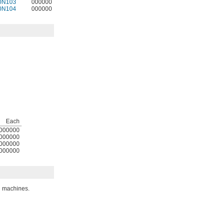
0N103
000000
0N104
000000
Each
000000
000000
000000
000000
d machines.