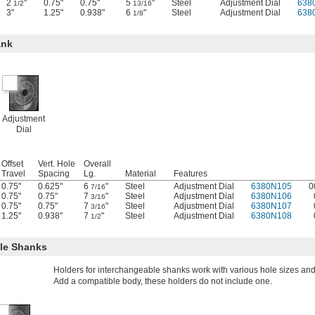
2
"
0.75"
0.75"
5
"
Steel
Adjustment Dial
638
1/2
13/16
3"
1.25"
0.938"
6
"
Steel
Adjustment Dial
638
1/8
ank
Adjustment
Dial
Offset
Vert. Hole
Overall
Travel
Spacing
Lg.
Material
Features
0.75"
0.625"
6
"
Steel
Adjustment Dial
6380N105
0
7/16
0.75"
0.75"
7
"
Steel
Adjustment Dial
6380N106
3/16
0.75"
0.75"
7
"
Steel
Adjustment Dial
6380N107
3/16
1.25"
0.938"
7
"
Steel
Adjustment Dial
6380N108
1/2
ble Shanks
Holders for interchangeable shanks work with various hole sizes an
Add a compatible body, these holders do not include one.