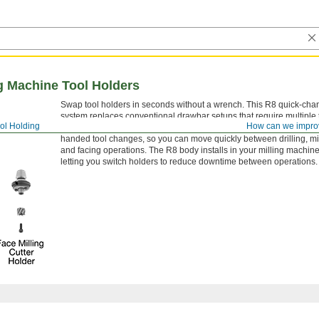
g Machine Tool Holders
Swap tool holders in seconds without a wrench. This R8 quick-cha
system replaces conventional drawbar setups that require multiple 
ol Holding
How can we impro
change tooling. A brass locking button and spring-loaded collar al
handed tool changes, so you can move quickly between drilling, mil
and facing operations. The R8 body installs in your milling machine
letting you switch holders to reduce downtime between operations.