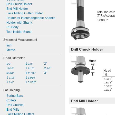
Drill Chuck Holder
End Mill Holder
Total Indica
Face Milling Cutter Holder
(TIR) Accura
Holder for Interchangeable Shanks
0.0005"
Holder with Shank
R8 Body
Tool Holder Stand
System of Measurement
Inch
Drill Chuck Holder
Metric
Head Diameter
1 
2"
1/2"
3/8"
1 
2 
11/16"
9/16"
1/2"
Head
1 
3"
63/64"
11/16"
Lg.
1 
1 
3/16"
13/16"
"
13/32
1 
1 
"
1/4"
31/32"
13/32
"
13/32
"
For Holding
13/32
Boring Bars
Collets
End Mill Holder
Drill Chucks
End Mills
Face Milling Cutters