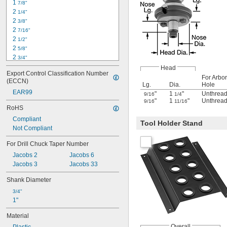
1 
7/8"
2 
1/4"
2 
3/8"
2 
7/16"
2 
1/2"
2 
5/8"
2 
3/4"
2 
7/8"
Head
Export Control Classification Number 
3"
For Arbor
(ECCN)
3 
Lg.
Dia.
Hole
3/16"
EAR99
3 
"
1
"
Unthrea
1/4"
9/16
1/4
"
1
"
Unthrea
9/16
11/16
3 
1/2"
RoHS
3 
5/8"
Compliant
3 
7/8"
Tool Holder Stand
Not Compliant
4"
4 
1/4"
For Drill Chuck Taper Number
4 
3/8"
Jacobs 2
Jacobs 6
Jacobs 3
Jacobs 33
Shank Diameter
3/4"
1"
Material
Overall