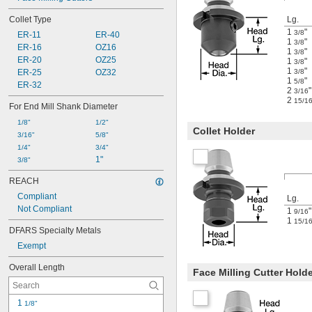
Collet Type
Lg.
1
"
3/8
ER-11
ER-40
1
"
3/8
ER-16
OZ16
1
"
3/8
ER-20
OZ25
1
"
3/8
1
"
ER-25
OZ32
3/8
1
"
5/8
ER-32
2
"
3/16
2
15/1
For End Mill Shank Diameter
1/8"
1/2"
Collet Holder
3/16"
5/8"
1/4"
3/4"
1"
3/8"
REACH
Compliant
Lg.
Not Compliant
1
"
9/16
1
15/1
DFARS Specialty Metals
Exempt
Overall Length
Face Milling Cutter Hold
1 
1/8"