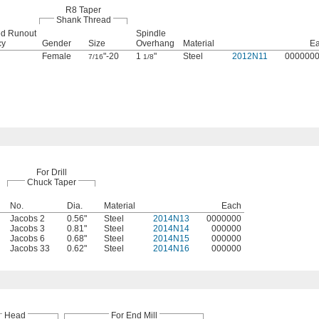
R8 Taper
Shank Thread
ted Runout
Spindle
cy
Gender
Size
Overhang
Material
E
Female
"-20
1
"
Steel
2012N11
000000
7/16
1/8
For Drill
Chuck Taper
No.
Dia.
Material
Each
Jacobs 2
0.56"
Steel
2014N13
0000000
Jacobs 3
0.81"
Steel
2014N14
000000
Jacobs 6
0.68"
Steel
2014N15
000000
Jacobs 33
0.62"
Steel
2014N16
000000
Head
For End Mill