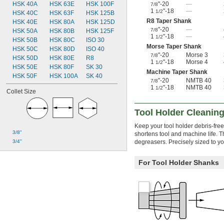
"-20
—
HSK 40A
HSK 63E
HSK 100F
7/8
1
"-18
—
1/2
HSK 40C
HSK 63F
HSK 125B
R8 Taper Shank
HSK 40E
HSK 80A
HSK 125D
"-20
—
7/8
HSK 50A
HSK 80B
HSK 125F
1
"-18
—
1/2
HSK 50B
HSK 80C
ISO 30
Morse Taper Shank
HSK 50C
HSK 80D
ISO 40
"-20
Morse 3
7/8
HSK 50D
HSK 80E
R8
1
"-18
Morse 4
1/2
HSK 50E
HSK 80F
SK 30
Machine Taper Shank
HSK 50F
HSK 100A
SK 40
"-20
NMTB 40
7/8
1
"-18
NMTB 40
1/2
Collet Size
Tool Holder Cleaning
Keep your tool holder debris-free
3/8"
shortens tool and machine life. T
degreasers. Precisely sized to yo
3/4"
For Tool Holder Shanks