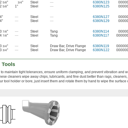
2
"
"
Steel
—
6380N123
0000
5/8
3/4
2
"
1"
Steel
—
6380N125
0000
5/8
4"
—
Steel
—
6380N127
0000
4"
—
Steel
—
6380N129
0000
3
"
—
Steel
Tang
6380N114
0000
7/8
4
"
—
Steel
Tang
6380N117
00000
7/8
3
"
—
Steel
Draw Bar
,
Drive Flange
6380N119
00000
3/4
3
"
—
Steel
Draw Bar
,
Drive Flange
6380N122
00000
3/4
 Tools
 to maintain tight tolerances, ensure uniform clamping, and prevent vibration and w
hese cleaners wipe away chips, lubricants, and fine dust better than rags, cleaners
ur tool holder or bore, just insert them and rotate them by hand to wipe the surface 