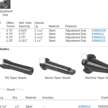
djustment
Dial
d
Offset
Vert. Hole
Overall
Travel
Spacing
Lg.
Material
Features
0.75"
0.625"
2
"
Steel
Adjustment Dial
6380N109
7/16
"
0.75"
0.75"
3
"
Steel
Adjustment Dial
6380N11
3/16
"
0.75"
0.75"
3
"
Steel
Adjustment Dial
6380N111
3/16
1.25"
0.313"
3
"
Steel
Adjustment Dial
6380N112
1/2
 Bodies
R8 Taper Shank
Morse Taper Shank
Machine Taper S
Shank
Lg.
Dia.
Material
Includes
Eac
2
"
"
Steel
—
6380N12
00000
5/8
1/2