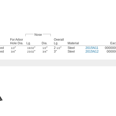
Nose
For Arbor
Overall
Hole Dia.
Lg.
Dia.
Lg.
Material
Eac
ded
"
"
"
2
"
Steel
2015N11
000000
1/2
19/32
1/2
1/2
ded
"
"
"
3"
Steel
2015N12
00000
3/4
23/32
3/4