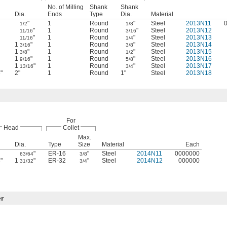
No. of Milling
Shank
Shank
Dia.
Ends
Type
Dia.
Material
"
1
Round
"
Steel
2013N11
1/2
1/8
"
1
Round
"
Steel
2013N12
11/16
3/16
"
1
Round
"
Steel
2013N13
11/16
1/4
1
"
1
Round
"
Steel
2013N14
3/16
3/8
1
"
1
Round
"
Steel
2013N15
3/8
1/2
1
"
1
Round
"
Steel
2013N16
9/16
5/8
1
"
1
Round
"
Steel
2013N17
13/16
3/4
"
2"
1
Round
1"
Steel
2013N18
6
For
Head
Collet
Max.
Dia.
Type
Size
Material
Each
"
ER-16
"
Steel
2014N11
0000000
63/64
3/8
"
1
"
ER-32
"
Steel
2014N12
000000
6
31/32
3/4
er