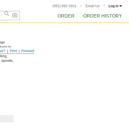
(562) 692-5911
Email Us
Log in
ORDER
ORDER HISTORY
nge
turns to
ve?
Print
Forward
low one-
ling,
 spindle,