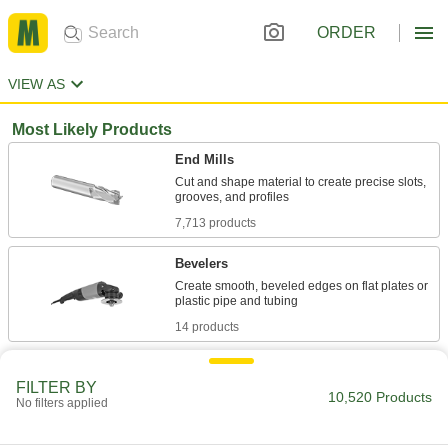
ORDER
VIEW AS
Most Likely Products
End Mills
Cut and shape material to create precise slots,
7,713 products
Bevelers
Create smooth, beveled edges on flat plates or
14 products
Lathes
FILTER BY
10,520 Products
No filters applied
8 products