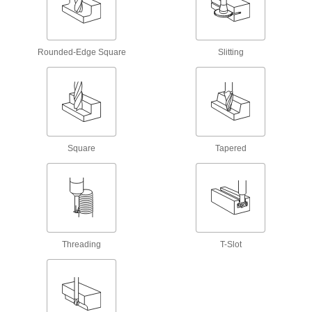
75 products
Drill Chuck Arbors
Rounded-Edge Square
Slitting
5 products
End Mill Holders
Secure end mills, drills, or reamers in milling
22 products
Square
Tapered
Deburring Tool Holders
Deburr using your CNC machine without
5 products
Magnetic-Base Drills
Threading
T-Slot
Pair with hollow-core cutters to form burr-free
13 products