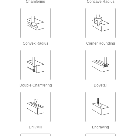
Chamfering
Concave Radius
Support Blocks
Support setup clamps for quick height
16 products
T-Slot Clamp Supports
Hold up clamps to keep them in place when
Convex Radius
Corner Rounding
7 products
Drill Chucks
Connect drill bits to hand-held drills, drill
176 products
Double Chamfering
Dovetail
Face Mill Arbors
5 products
Milling Machine Tool Holders
Drill/Mill
Engraving
Connect boring bars and other cutting tools to