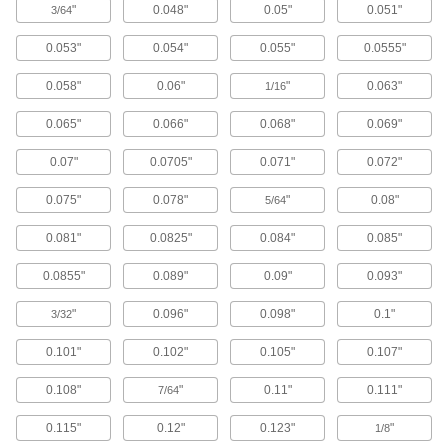
"
0.048"
0.05"
0.051"
3/64
Temporarily secure workpieces together or to a
0.053"
0.054"
0.055"
0.0555"
2 products
0.058"
0.06"
"
0.063"
1/16
Bar Clamps
Secure large materials with adjustable arms for
0.065"
0.066"
0.068"
0.069"
0.07"
0.0705"
0.071"
0.072"
4 products
0.075"
0.078"
"
0.08"
5/64
Toggle Clamps
0.081"
0.0825"
0.084"
0.085"
240 products
0.0855"
0.089"
0.09"
0.093"
Clamping Screw Mounting Bases
"
0.096"
0.098"
0.1"
3/32
Thread clamping screw clamps into the holes to
0.101"
0.102"
0.105"
0.107"
7 products
0.108"
"
0.11"
0.111"
7/64
Clamping Screw Clamps
Mount in a base or through a threaded hole,
0.115"
0.12"
0.123"
"
1/8