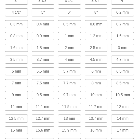
Face Mill Inserts
3"
3
"
3
"
3
"
4"
1/8
1/2
3/4
Pair with face milling insert holders to create
4
"
5"
6"
8"
0.2 mm
1/2
63 products
0.3 mm
0.4 mm
0.5 mm
0.6 mm
0.7 mm
Gear Cutters
0.8 mm
0.9 mm
1 mm
1.2 mm
1.5 mm
1.6 mm
1.8 mm
2 mm
2.5 mm
3 mm
96 products
3.5 mm
3.7 mm
4 mm
4.5 mm
4.7 mm
End Mill Insert Holders
Pair with inserts to create end mills that have a
5 mm
5.5 mm
5.7 mm
6 mm
6.5 mm
101 products
7 mm
7.5 mm
7.7 mm
8 mm
8.5 mm
End Mill Extensions
9 mm
9.5 mm
9.7 mm
10 mm
10.5 mm
11 mm
11.1 mm
11.5 mm
11.7 mm
12 mm
5 products
12.5 mm
12.7 mm
13 mm
13.7 mm
14 mm
Bevelers
Create smooth, beveled edges on flat plates or
15 mm
15.6 mm
15.9 mm
16 mm
17 mm