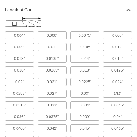
52 products
Length of Cut
Cylinder Hones
Remove material and leave a smooth, uniform
0.004"
0.006"
0.0075"
0.008"
89 products
0.009"
0.01"
0.0105"
0.012"
Rolling Mills
Compress, reshape, and create different
0.013"
0.0135"
0.014"
0.015"
2 products
0.016"
0.0165"
0.018"
0.0195"
Vises
0.02"
0.021"
0.0225"
0.024"
0.0255"
0.027"
0.03"
"
1/32
54 products
0.0315"
0.033"
0.034"
0.0345"
Counterbore Insert Holders
0.036"
0.0375"
0.039"
0.04"
14 products
0.0405"
0.042"
0.045"
0.0465"
C-Clamps