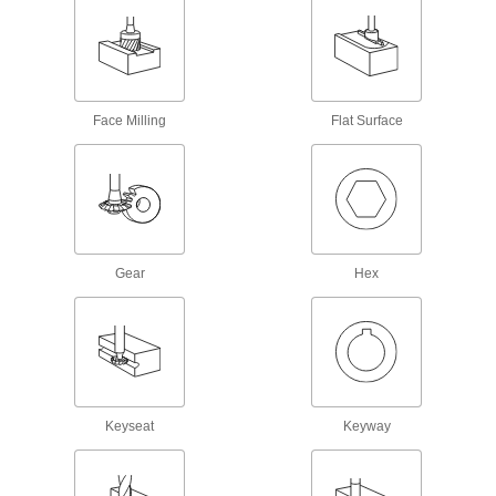
18 products
Milling Machine Drawbars
Replace drawbars in Bridgeport, Lagun, Wells,
Face Milling
Flat Surface
8 products
Slitting Saw Arbors
Mount and center slitting saws on milling
17 products
Gear
Hex
Retention Knobs
Attach tool holders such as collet chucks and
94 products
Machine Taper Shank Adapters
Keyseat
Keyway
Convert your Morse taper arbor to fit machine