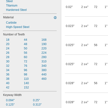
Steel
Titanium
0.02"
2
"
72
1"
3/4
Hardened Steel
Material
Carbide
0.023"
2
"
72
1"
3/4
High-Speed Steel
Number of Teeth
18
44
168
20
48
190
0.025"
2
"
56
1"
3/4
24
50
220
26
56
224
28
60
280
30
72
310
0.025"
2
"
72
1"
3/4
32
76
340
34
96
380
36
98
440
38
110
460
40
140
0.028"
2
"
56
1"
3/4
42
152
Keyway Width
0.094"
0.25"
0.028"
2
"
72
1"
3/4
0.125"
0.313"