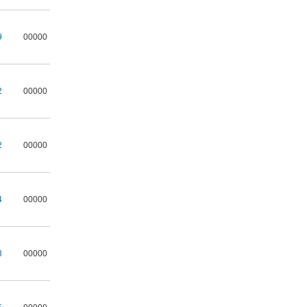
9
00000
2
00000
2
00000
4
00000
3
00000