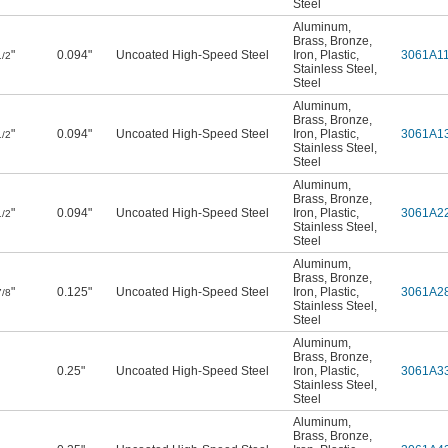
Steel
Aluminum
,
Brass
,
Bronze
,
"
0.094"
Uncoated High-Speed Steel
Iron
,
Plastic
,
3061A1
1/2
Stainless Steel
,
Steel
Aluminum
,
Brass
,
Bronze
,
"
0.094"
Uncoated High-Speed Steel
Iron
,
Plastic
,
3061A1
1/2
Stainless Steel
,
Steel
Aluminum
,
Brass
,
Bronze
,
"
0.094"
Uncoated High-Speed Steel
Iron
,
Plastic
,
3061A2
1/2
Stainless Steel
,
Steel
Aluminum
,
Brass
,
Bronze
,
"
0.125"
Uncoated High-Speed Steel
Iron
,
Plastic
,
3061A2
7/8
Stainless Steel
,
Steel
Aluminum
,
Brass
,
Bronze
,
0.25"
Uncoated High-Speed Steel
Iron
,
Plastic
,
3061A3
Stainless Steel
,
Steel
Aluminum
,
Brass
,
Bronze
,