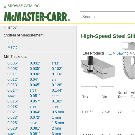
BROWSE CATALOG
Filter by
System of Measurement
High-Speed Steel Sli
Inch
Metric
184 Products
...
Sawing
S
Mill Thickness
0.006"
0.032"
3/32"
0.008"
0.035"
0.102"
0.01"
0.036"
0.114"
0.012"
0.04"
1/8"
0.013"
0.045"
0.128"
Mill
0.014"
0.144"
3/64"
No. of
Ar
0.051"
1/64"
5/32"
Thk.
Dia.
Teeth
Di
0.016"
0.057"
0.182"
0.018"
1/16"
3/16"
0.02"
0.064"
0.5 mm
0.006"
2
"
72
1"
3/4
0.023"
0.072"
1 mm
0.025"
1.5 mm
5/64"
0.028"
0.081"
2 mm
0.091"
3 mm
1/32"