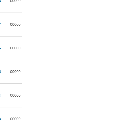
8
00000
7
00000
6
00000
5
00000
4
00000
3
00000