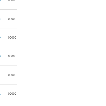
5
00000
4
00000
9
00000
6
00000
1
00000
1
00000