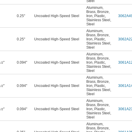
Steel
Aluminum
,
Brass
,
Bronze
,
0.25"
Uncoated High-Speed Steel
Iron
,
Plastic
,
3062A4
Stainless Steel
,
Steel
Aluminum
,
Brass
,
Bronze
,
0.25"
Uncoated High-Speed Steel
Iron
,
Plastic
,
3062A2
Stainless Steel
,
Steel
Aluminum
,
Brass
,
Bronze
,
"
0.094"
Uncoated High-Speed Steel
Iron
,
Plastic
,
3061A1
1/2
Stainless Steel
,
Steel
Aluminum
,
Brass
,
Bronze
,
"
0.094"
Uncoated High-Speed Steel
Iron
,
Plastic
,
3061A1
1/2
Stainless Steel
,
Steel
Aluminum
,
Brass
,
Bronze
,
"
0.094"
Uncoated High-Speed Steel
Iron
,
Plastic
,
3061A2
1/2
Stainless Steel
,
Steel
Aluminum
,
Brass
,
Bronze
,