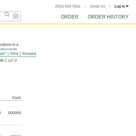
(562) 692-5911
Email Us
Log in
ORDER
ORDER HISTORY
cations in a
arbor
(sold
ve?
Print
Forward
ith 1
"-2
1/4
Each
9
000000