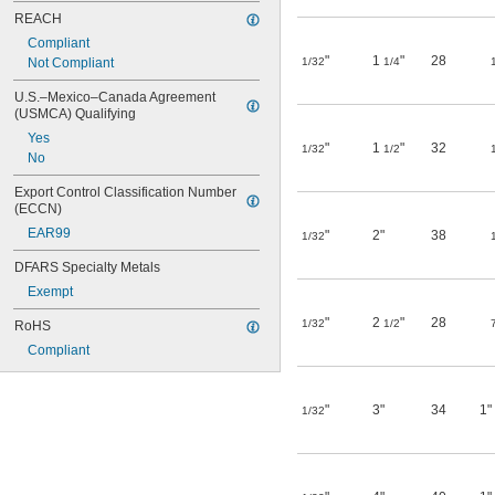
REACH
Compliant
"
1
"
28
Not Compliant
1/32
1/4
U.S.–Mexico–Canada Agreement 
(USMCA) Qualifying
Yes
"
1
"
32
1/32
1/2
No
Export Control Classification Number 
(ECCN)
EAR99
"
2"
38
1/32
DFARS Specialty Metals
Exempt
"
2
"
28
1/32
1/2
RoHS
Compliant
"
3"
34
1"
1/32