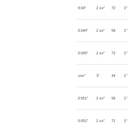
0.04"
2
"
72
1"
3/4
0.045"
2
"
56
1"
3/4
0.045"
2
"
72
1"
3/4
"
3"
34
1"
3/64
0.051"
2
"
56
1"
3/4
0.051"
2
"
72
1"
3/4