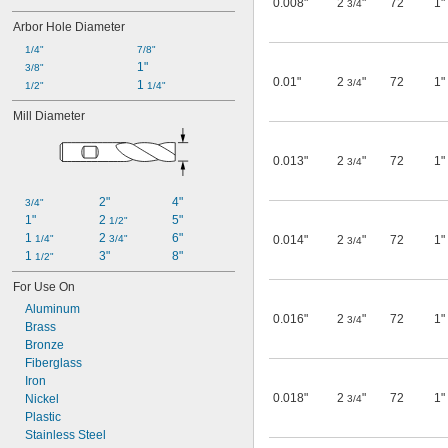
0.008"
2
"
72
1"
3/4
Arbor Hole Diameter
1/4"
7/8"
1"
3/8"
0.01"
2
"
72
1"
3/4
1 
1/2"
1/4"
Mill Diameter
0.013"
2
"
72
1"
3/4
2"
4"
3/4"
1"
2 
5"
1/2"
1 
2 
6"
1/4"
3/4"
0.014"
2
"
72
1"
3/4
1 
3"
8"
1/2"
For Use On
Aluminum
0.016"
2
"
72
1"
3/4
Brass
Bronze
Fiberglass
Iron
0.018"
2
"
72
1"
Nickel
3/4
Plastic
Stainless Steel