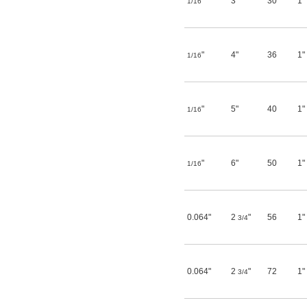
"
3"
30
1"
1/16
"
4"
36
1"
1/16
"
5"
40
1"
1/16
"
6"
50
1"
1/16
0.064"
2
"
56
1"
3/4
0.064"
2
"
72
1"
3/4