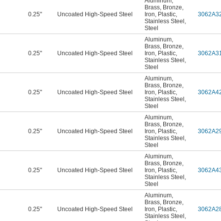
Aluminum
,
Brass
,
Bronze
,
0.25"
Uncoated High-Speed Steel
Iron
,
Plastic
,
3062A3
Stainless Steel
,
Steel
Aluminum
,
Brass
,
Bronze
,
0.25"
Uncoated High-Speed Steel
Iron
,
Plastic
,
3062A3
Stainless Steel
,
Steel
Aluminum
,
Brass
,
Bronze
,
0.25"
Uncoated High-Speed Steel
Iron
,
Plastic
,
3062A4
Stainless Steel
,
Steel
Aluminum
,
Brass
,
Bronze
,
0.25"
Uncoated High-Speed Steel
Iron
,
Plastic
,
3062A2
Stainless Steel
,
Steel
Aluminum
,
Brass
,
Bronze
,
0.25"
Uncoated High-Speed Steel
Iron
,
Plastic
,
3062A4
Stainless Steel
,
Steel
Aluminum
,
Brass
,
Bronze
,
0.25"
Uncoated High-Speed Steel
Iron
,
Plastic
,
3062A2
Stainless Steel
,