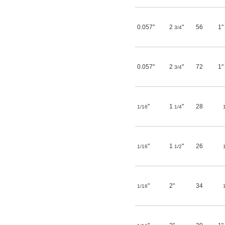
0.057"
2
"
56
1"
3/4
0.057"
2
"
72
1"
3/4
"
1
"
28
1/16
1/4
"
1
"
26
1/16
1/2
"
2"
34
1/16