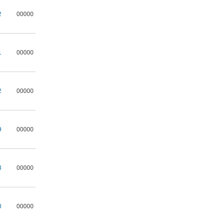
2
00000
1
00000
2
00000
9
00000
3
00000
8
00000