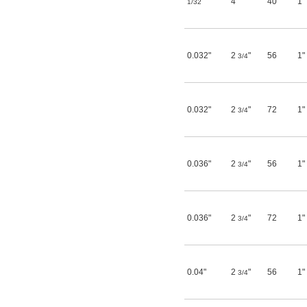
"
4"
40
1"
1/32
0.032"
2
"
56
1"
3/4
0.032"
2
"
72
1"
3/4
0.036"
2
"
56
1"
3/4
0.036"
2
"
72
1"
3/4
0.04"
2
"
56
1"
3/4