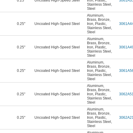
0.25"
Uncoated High-Speed Steel
Iron
,
Plastic
,
3061A3
Stainless Steel
,
Steel
Aluminum
,
Brass
,
Bronze
,
0.25"
Uncoated High-Speed Steel
Iron
,
Plastic
,
3061A4
Stainless Steel
,
Steel
Aluminum
,
Brass
,
Bronze
,
0.25"
Uncoated High-Speed Steel
Iron
,
Plastic
,
3061A4
Stainless Steel
,
Steel
Aluminum
,
Brass
,
Bronze
,
0.25"
Uncoated High-Speed Steel
Iron
,
Plastic
,
3061A5
Stainless Steel
,
Steel
Aluminum
,
Brass
,
Bronze
,
0.25"
Uncoated High-Speed Steel
Iron
,
Plastic
,
3062A5
Stainless Steel
,
Steel
Aluminum
,
Brass
,
Bronze
,
0.25"
Uncoated High-Speed Steel
Iron
,
Plastic
,
3062A2
Stainless Steel
,
Steel
Aluminum
,