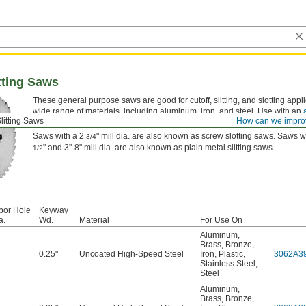
tting Saws
These general purpose saws are good for cutoff, slitting, and slotting appli
wide range of materials, including aluminum, iron, and steel. Use with an
litting Saws
How can we impro
separately).
Saws with a 2
" mill dia. are also known as screw slotting saws. Saws w
3/4
" and 3"-8" mill dia. are also known as plain metal slitting saws.
1/2
bor Hole
Keyway
a.
Wd.
Material
For Use On
Aluminum
,
Brass
,
Bronze
,
0.25"
Uncoated High-Speed Steel
Iron
,
Plastic
,
3062A3
Stainless Steel
,
Steel
Aluminum
,
Brass
,
Bronze
,