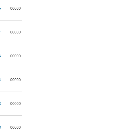
5
00000
7
00000
4
00000
4
00000
8
00000
3
00000