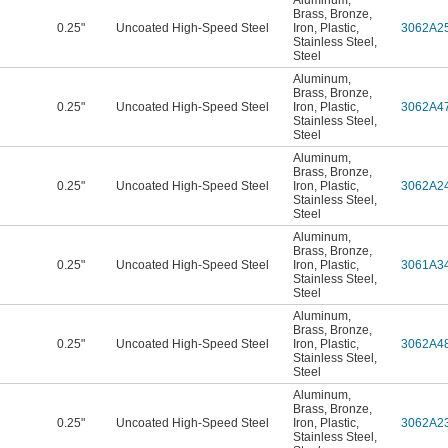
Aluminum
,
Brass
,
Bronze
,
0.25"
Uncoated High-Speed Steel
Iron
,
Plastic
,
3062A2
Stainless Steel
,
Steel
Aluminum
,
Brass
,
Bronze
,
0.25"
Uncoated High-Speed Steel
Iron
,
Plastic
,
3062A4
Stainless Steel
,
Steel
Aluminum
,
Brass
,
Bronze
,
0.25"
Uncoated High-Speed Steel
Iron
,
Plastic
,
3062A2
Stainless Steel
,
Steel
Aluminum
,
Brass
,
Bronze
,
0.25"
Uncoated High-Speed Steel
Iron
,
Plastic
,
3061A3
Stainless Steel
,
Steel
Aluminum
,
Brass
,
Bronze
,
0.25"
Uncoated High-Speed Steel
Iron
,
Plastic
,
3062A4
Stainless Steel
,
Steel
Aluminum
,
Brass
,
Bronze
,
0.25"
Uncoated High-Speed Steel
Iron
,
Plastic
,
3062A2
Stainless Steel
,