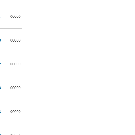
1
00000
3
00000
2
00000
8
00000
3
00000