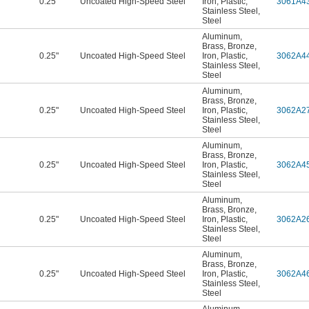
0.25"
Uncoated High-Speed Steel
Iron
,
Plastic
,
3061A4
Stainless Steel
,
Steel
Aluminum
,
Brass
,
Bronze
,
0.25"
Uncoated High-Speed Steel
Iron
,
Plastic
,
3062A4
Stainless Steel
,
Steel
Aluminum
,
Brass
,
Bronze
,
0.25"
Uncoated High-Speed Steel
Iron
,
Plastic
,
3062A2
Stainless Steel
,
Steel
Aluminum
,
Brass
,
Bronze
,
0.25"
Uncoated High-Speed Steel
Iron
,
Plastic
,
3062A4
Stainless Steel
,
Steel
Aluminum
,
Brass
,
Bronze
,
0.25"
Uncoated High-Speed Steel
Iron
,
Plastic
,
3062A2
Stainless Steel
,
Steel
Aluminum
,
Brass
,
Bronze
,
0.25"
Uncoated High-Speed Steel
Iron
,
Plastic
,
3062A4
Stainless Steel
,
Steel