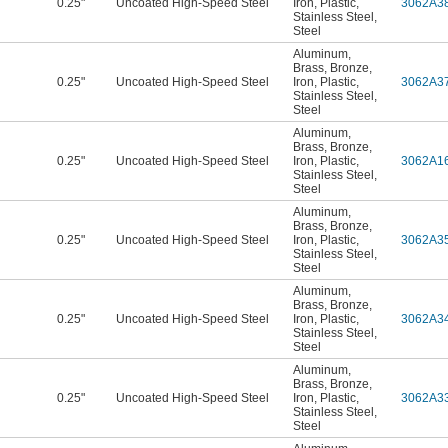
0.25"
Uncoated High-Speed Steel
Iron
,
Plastic
,
3062A3
Stainless Steel
,
Steel
Aluminum
,
Brass
,
Bronze
,
0.25"
Uncoated High-Speed Steel
Iron
,
Plastic
,
3062A3
Stainless Steel
,
Steel
Aluminum
,
Brass
,
Bronze
,
0.25"
Uncoated High-Speed Steel
Iron
,
Plastic
,
3062A1
Stainless Steel
,
Steel
Aluminum
,
Brass
,
Bronze
,
0.25"
Uncoated High-Speed Steel
Iron
,
Plastic
,
3062A3
Stainless Steel
,
Steel
Aluminum
,
Brass
,
Bronze
,
0.25"
Uncoated High-Speed Steel
Iron
,
Plastic
,
3062A3
Stainless Steel
,
Steel
Aluminum
,
Brass
,
Bronze
,
0.25"
Uncoated High-Speed Steel
Iron
,
Plastic
,
3062A3
Stainless Steel
,
Steel