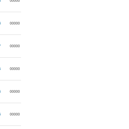
3
00000
4
00000
7
00000
5
00000
6
00000
6
00000