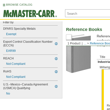
BROWSE CATALOG
Filter by
DFARS Specialty Metals
Reference Books
Exempt
Referenc
professi
Export Control Classification Number 
1 Product
...
Reference Boo
discipli
(ECCN)
EAR99
Title
REACH
Industri
Not Compliant
Millwri
RoHS
Not Compliant
U.S.–Mexico–Canada Agreement 
(USMCA) Qualifying
No
Re
an