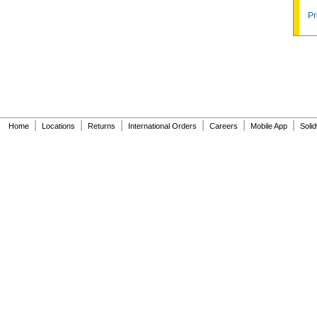
Pr
|
|
|
|
|
|
Home
Locations
Returns
International Orders
Careers
Mobile App
Soli