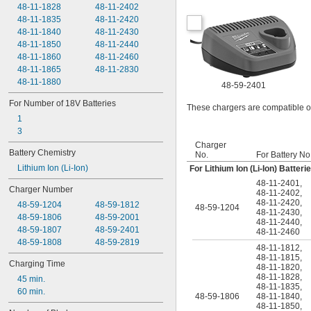
48-11-1828
48-11-2402
48-11-1835
48-11-2420
48-11-1840
48-11-2430
48-11-1850
48-11-2440
48-11-1860
48-11-2460
48-11-1865
48-11-2830
48-11-1880
48-59-2401
For Number of 18V Batteries
These chargers are compatible on
1
3
Charger
Battery Chemistry
No.
For Battery No
Lithium Ion (Li-Ion)
For Lithium Ion (Li-Ion) Batteri
48-11-2401
,
Charger Number
48-11-2402
,
48-11-2420
,
48-59-1204
48-59-1812
48-59-1204
48-11-2430
,
48-59-1806
48-59-2001
48-11-2440
,
48-59-1807
48-59-2401
48-11-2460
48-59-1808
48-59-2819
48-11-1812
,
48-11-1815
,
Charging Time
48-11-1820
,
48-11-1828
,
45 min.
48-11-1835
,
60 min.
48-59-1806
48-11-1840
,
48-11-1850
,