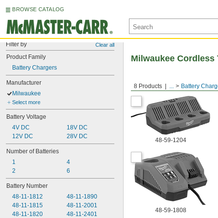
BROWSE CATALOG
Filter by
Clear all
Product Family
Milwaukee Cordless 
Battery Chargers
Manufacturer
8 Products
...
Battery Charg
Milwaukee
Select more
Battery Voltage
4V DC
18V DC
12V DC
28V DC
48-59-1204
Number of Batteries
1
4
2
6
Battery Number
48-11-1812
48-11-1890
48-11-1815
48-11-2001
48-59-1808
48-11-1820
48-11-2401