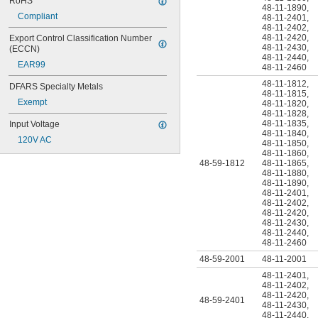
RoHS
48-11-1890
,
Compliant
48-11-2401
,
48-11-2402
,
48-11-2420
,
Export Control Classification Number 
48-11-2430
,
(ECCN)
48-11-2440
,
EAR99
48-11-2460
48-11-1812
,
DFARS Specialty Metals
48-11-1815
,
Exempt
48-11-1820
,
48-11-1828
,
48-11-1835
,
Input Voltage
48-11-1840
,
120V AC
48-11-1850
,
48-11-1860
,
48-59-1812
48-11-1865
,
48-11-1880
,
48-11-1890
,
48-11-2401
,
48-11-2402
,
48-11-2420
,
48-11-2430
,
48-11-2440
,
48-11-2460
48-59-2001
48-11-2001
48-11-2401
,
48-11-2402
,
48-11-2420
,
48-59-2401
48-11-2430
,
48-11-2440
,