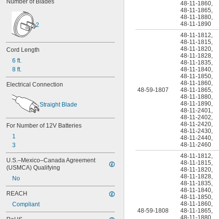
Number of Blades
48-11-1860
,
48-11-1865
,
48-11-1880
,
48-11-1890
2
48-11-1812
,
48-11-1815
,
48-11-1820
,
Cord Length
48-11-1828
,
6 ft.
48-11-1835
,
8 ft.
48-11-1840
,
48-11-1850
,
48-11-1860
,
Electrical Connection
48-59-1807
48-11-1865
,
48-11-1880
,
48-11-1890
,
Straight Blade
48-11-2401
,
48-11-2402
,
48-11-2420
,
For Number of 12V Batteries
48-11-2430
,
1
48-11-2440
,
48-11-2460
3
48-11-1812
,
U.S.–Mexico–Canada Agreement 
48-11-1815
,
(USMCA) Qualifying
48-11-1820
,
48-11-1828
,
No
48-11-1835
,
48-11-1840
,
REACH
48-11-1850
,
48-11-1860
,
Compliant
48-59-1808
48-11-1865
,
48-11-1880
,