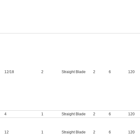
12
/
18
2
Straight Blade
2
6
120
4
1
Straight Blade
2
6
120
12
1
Straight Blade
2
6
120