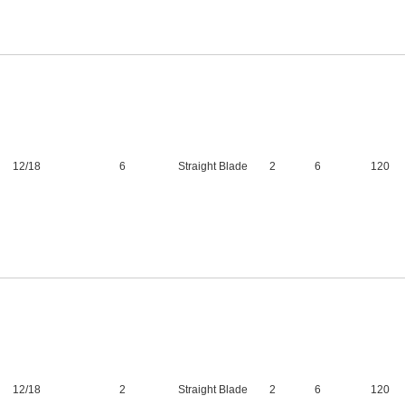
12
/
18
6
Straight Blade
2
6
120
12
/
18
2
Straight Blade
2
6
120