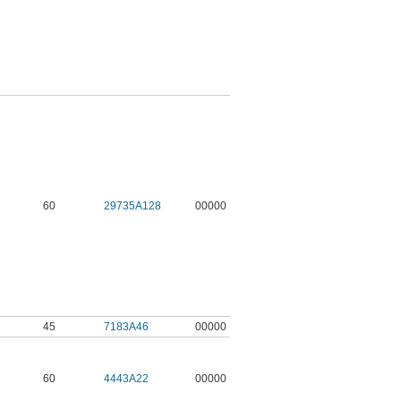
60
29735A128
00000
45
7183A46
00000
60
4443A22
00000