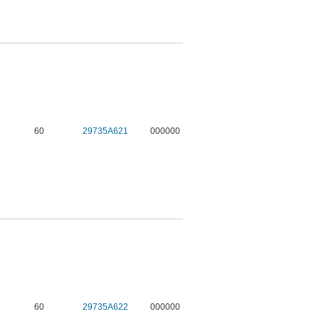
60
29735A621
000000
60
29735A622
000000