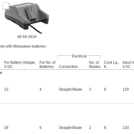
48-59-2819
ly with Milwaukee batteries.
Electrical
For Battery Voltage,
For No. of
No. of
Cord Lg.,
Input V
.
V DC
Batteries
Connection
Blades
ft.
V AC
es
12
4
Straight Blade
2
6
120
18
6
Straight Blade
2
8
120