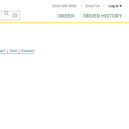
(609) 689-3000
Email Us
Log in
ORDER
ORDER HISTORY
ve?
Print
Forward