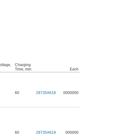
oltage,
Charging
Time, min.
Each
60
29735A618
0000000
60
29735A619
000000