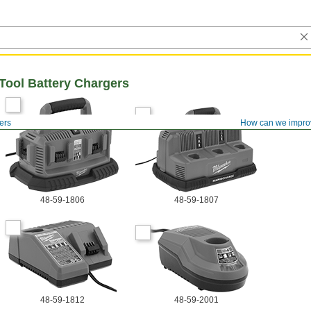
Tool Battery Chargers
ers
How can we impro
48-59-1806
48-59-1807
48-59-1812
48-59-2001