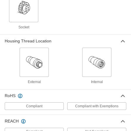
Thermocouple Connector
00000
Each
Round-Pin Male, Screw Termnal, Type
R, 400 Degree F Maximum
Socket
3869K129
ADD
Housing Thread Location
Thermocouple Connector
00000
Each
Round-Pin Female, Screw Terminals,
Type N, 400 Degree F Maximum
3869K135
ADD
Thermocouple Connector
00000
Each
Round-Pin Male, Screw Termnal, Type
External
Internal
N, 400 Degree F Maximum
3869K127
ADD
RoHS
Compliant
Compliant with Exemptions
Thermocouple Connector
00000
Each
Round-Pin Male, Screw Termnal, Type
E, 400 Degree F Maximum
3869K128
REACH
ADD