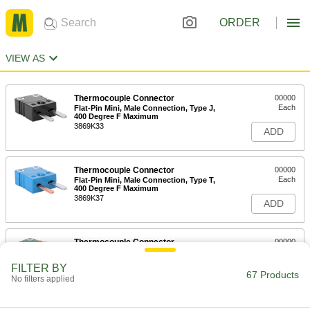
ORDER
VIEW AS
Thermocouple Connector
00000
Each
Flat-Pin Mini, Male Connection, Type J,
400 Degree F Maximum
3869K33
ADD
Thermocouple Connector
00000
Each
Flat-Pin Mini, Male Connection, Type T,
400 Degree F Maximum
3869K37
ADD
Thermocouple Connector
00000
Each
Flat-Pin Mini, Male Connection, Type
R, 400 Degree F Maximum
FILTER BY
3869K114
67 Products
ADD
No filters applied