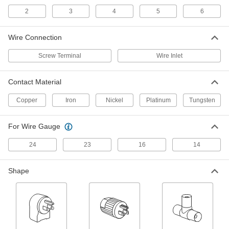
Thermocouple Connector
00000
2
3
4
5
6
Each
Flat-Pin Mini, Male Connection, Type
B, 400 Degree F Maximum
3869K117
ADD
Wire Connection
Screw Terminal
Wire Inlet
Thermocouple Connector
00000
Each
Flat-Pin Mini, Female Connection,
Type B, 400 Degree F Maximum
Contact Material
3869K125
ADD
Copper
Iron
Nickel
Platinum
Tungsten
Thermocouple Connector
00000
Each
Flat-Pin Mini, Female Connection,
For Wire Gauge
Type U, 400 Degree F Maximum
3869K124
ADD
24
23
16
14
Thermocouple Connector
00000
Shape
Each
Flat-Pin Mini, Male Connection, Type
K, 400 Degree F Maximum
3869K35
ADD
Thermocouple Connector
000000
Each
Round-Pin Male, Screw Termnal, Type