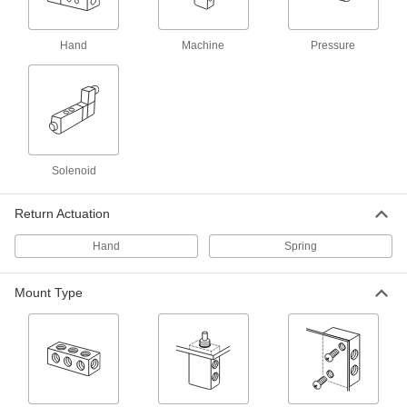
Air Directional Control Valve
000000
Each
with Hand Return, 1/8 NPT Male x 1/8
NPT Female
Hand
Machine
Pressure
62475K24
ADD
Air Directional Control Valve
000000
Each
Fail Closed, Hand Return, 1/8 NPT
Female, 25 scfm
62475K41
ADD
Solenoid
Return Actuation
Single-Action Air Directional
000000
Control Valve
Each
with Hand Return, 10-32 UNF Female,
Hand
Spring
16.2 scfm
ADD
8399K13
Mount Type
Air Directional Control Valve
000000
Each
Fail Closed, Hand Return, 10-32 UNF,
14.4 scfm
62475K16
ADD