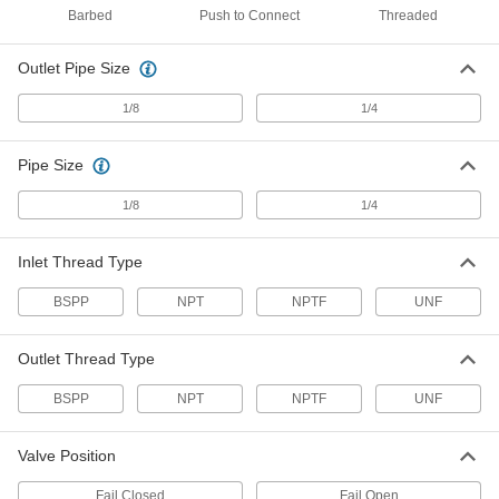
Air Directional Control Valve
000000
Barbed
Push to Connect
Threaded
Each
Fail Closed Flow, Spring Return, 1/8
NPT, Red
6464K33
ADD
Outlet Pipe Size
1/8
1/4
Air Directional Control Valve
0000000
Each
Fail Closed Flow, Spring Return, 1/8
NPT, 6 scfm
Pipe Size
6464K25
ADD
1/8
1/4
Air Directional Control Valve
0000000
Inlet Thread Type
Each
Fail Closed Flow, Spring Return, 1/8
NPT, 6 scfm
6464K19
BSPP
NPT
NPTF
UNF
ADD
Outlet Thread Type
Air Directional Control Valve
000000
Each
Fail Closed Flow, Spring Return, 1/8
BSPP
NPT
NPTF
UNF
NPT, 6 scfm
6464K18
ADD
Valve Position
Fail Closed
Fail Open
0000000