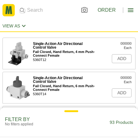
ORDER
VIEW AS
Single-Action Air Directional
000000
Control Valve
Each
Fail Closed, Hand Return, 4 mm Push-
Connect Female
ADD
5360T12
Single-Action Air Directional
000000
Control Valve
Each
Fail Closed, Hand Return, 6 mm Push-
Connect Female
ADD
5360T14
Air Directional Control Valve
000000
Each
Fail Open/Closed Flow, 1/8 NPT, 1-3/4"
FILTER BY
Long
93 Products
No filters applied
6464K16
ADD