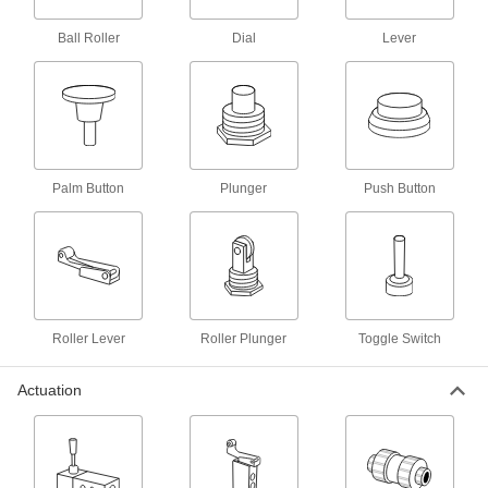
Air Directional Control Valve
000000
Ball Roller
Dial
Lever
Each
1/8 NPT Male x 5/32" Push-to-Connect
Female
62475K31
ADD
Air Directional Control Valve
000000
Each
1/8 NPT Male x 1/4" Push-to-Connect
Female
Palm Button
Plunger
Push Button
62475K32
ADD
Air Directional Control Valve
000000
Each
with Hand Return, 1/4" Push-to-
Connect Female
62475K28
ADD
Roller Lever
Roller Plunger
Toggle Switch
Air Directional Control Valve
000000
Actuation
Each
Fail Closed, Hand Return, 1/8 NPT
Female, 17.8 scfm
62475K26
ADD