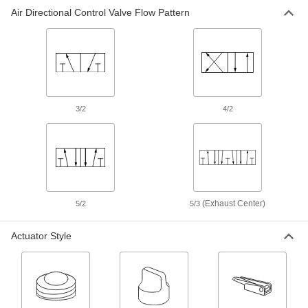
Air Directional Control Valve Flow Pattern
Air Directional Control Valve
000000
Each
Fail Closed, 1/16" Barbed Male, 1.4
scfm
62475K42
ADD
Air Directional Control Valve
000000
Each
Fail Closed, 1/16" Barbed Male, 2.2
3/2
4/2
scfm
62475K35
ADD
Air Directional Control Valve
000000
Each
1/4 NPT Male x 3/8" Push-to-Connect
Female
62475K34
(Exhaust Center)
ADD
5/2
5/3
Actuator Style
Air Directional Control Valve
000000
Each
1/4 NPT Male x 1/4" Push-to-Connect
Female
62475K33
ADD