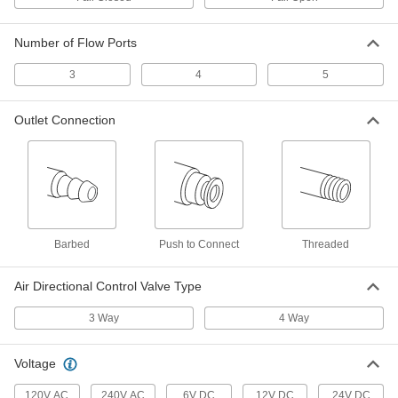
Air Directional Control Valve
Each
with Spring Return, Single Action, 1/8
NPT Female, 5 scfm
61345K11
Number of Flow Ports
ADD
3
4
5
Air Directional Control Valve
0000000
Each
Fail Closed, Spring Return, 1/4 NPT,
32.5 scfm
Outlet Connection
2700K13
ADD
Air Directional Control Valve
0000000
Each
Fail Closed Flow, Spring Return, 1/4
NPT, 53 scfm
6859K33
ADD
Barbed
Push to Connect
Threaded
Air Directional Control Valve Type
Air Directional Control Valve
0000000
Each
Fail Closed Flow, Spring Return, 1/4
NPT, 53 scfm
3 Way
4 Way
6859K31
ADD
Voltage
Air Directional Control Valve
000000
120V AC
240V AC
6V DC
12V DC
24V DC