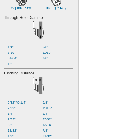
Square Key
Triangle Key
Through-Hole Diameter
1/4"
5/8"
7/16"
11/16"
31/64"
7/8"
1/2"
Latching Distance
 to 
5/32"
1/4"
5/8"
7/32"
11/16"
1/4"
3/4"
9/32"
25/32"
3/8"
13/16"
13/32"
7/8"
1/2"
31/32"