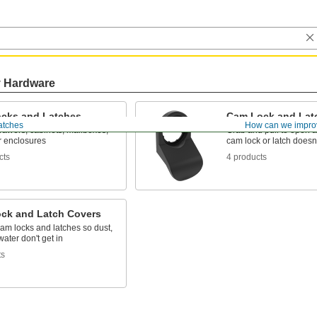
y Hardware
cks and Latches
Cam Lock and Lat
atches
How can we impro
rawers, cabinets, mailboxes,
Grab and pull to open 
r enclosures
cam lock or latch doesn
cts
4 products
ck and Latch Covers
cam locks and latches so dust,
water don't get in
ts