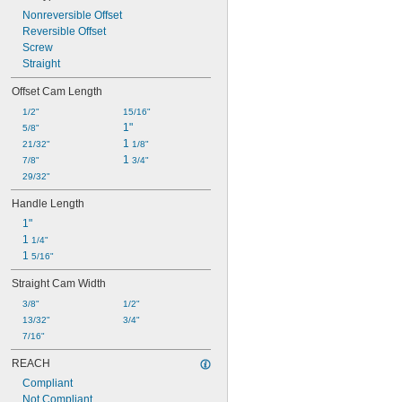
Nonreversible Offset
Reversible Offset
Screw
Straight
Offset Cam Length
1/2"
15/16"
1"
5/8"
1 
21/32"
1/8"
1 
7/8"
3/4"
29/32"
Handle Length
1"
1 
1/4"
1 
5/16"
Straight Cam Width
3/8"
1/2"
13/32"
3/4"
7/16"
REACH
Compliant
Not Compliant