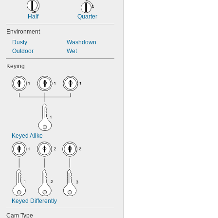
Half
Quarter
Environment
Dusty
Washdown
Outdoor
Wet
Keying
Keyed Alike
Keyed Differently
Cam Type