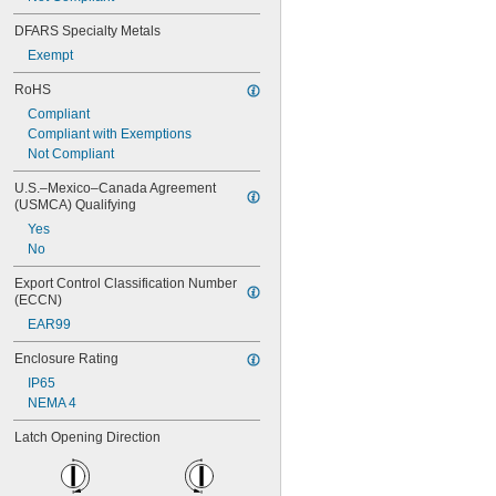
DFARS Specialty Metals
Exempt
RoHS
Compliant
Compliant with Exemptions
Not Compliant
U.S.–Mexico–Canada Agreement 
(USMCA) Qualifying
Yes
No
Export Control Classification Number 
(ECCN)
EAR99
Enclosure Rating
IP65
NEMA 4
Latch Opening Direction