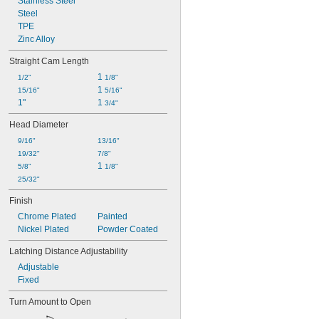
Stainless Steel
Steel
TPE
Zinc Alloy
Straight Cam Length
1 
1/2"
1/8"
1 
15/16"
5/16"
1"
1 
3/4"
Head Diameter
9/16"
13/16"
19/32"
7/8"
1 
5/8"
1/8"
25/32"
Finish
Chrome Plated
Painted
Nickel Plated
Powder Coated
Latching Distance Adjustability
Adjustable
Fixed
Turn Amount to Open