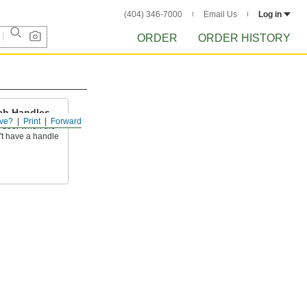
(404) 346-7000
Email Us
Log in
ORDER
ORDER HISTORY
ch Handles
ve?
Print
Forward
a door when the
't have a handle