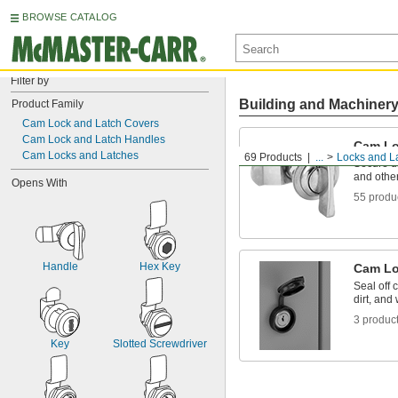
BROWSE CATALOG
Filter by
Building and Machiner
Product Family
Cam Lock and Latch Covers
Cam Lock and Latch Handles
Cam Lo
Cam Locks and Latches
69 Products
...
Locks and L
Secure d
and othe
Opens With
55 produ
Handle
Hex Key
Cam Lo
Seal off 
dirt, and 
3 produc
Key
Slotted Screwdriver