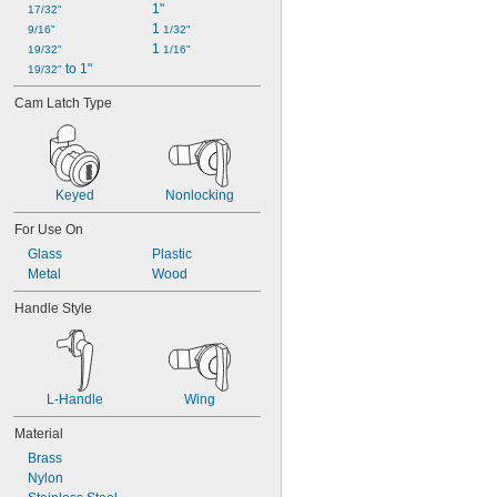
1"
17/32"
1 
9/16"
1/32"
1 
19/32"
1/16"
 to 1"
19/32"
Cam Latch Type
Keyed
Nonlocking
For Use On
Glass
Plastic
Metal
Wood
Handle Style
L-Handle
Wing
Material
Brass
Nylon