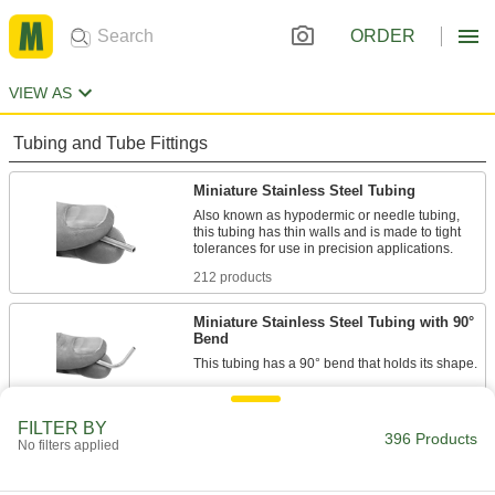
ORDER
VIEW AS
Tubing and Tube Fittings
Miniature Stainless Steel Tubing
Also known as hypodermic or needle tubing,
this tubing has thin walls and is made to tight
212 products
Miniature Stainless Steel Tubing with 90°
Bend
6 products
FILTER BY
Extreme-Pressure Miniature Stainless
396 Products
No filters applied
Steel Tubing
This tubing withstands high pressures up to