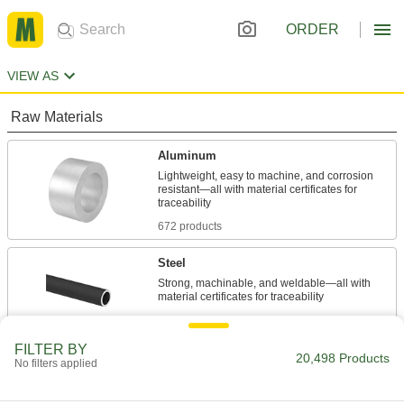
ORDER
VIEW AS
Raw Materials
Aluminum
Lightweight, easy to machine, and corrosion
resistant—all with material certificates for
672 products
Steel
Strong, machinable, and weldable—all with
1,377 products
FILTER BY
Stainless Steel
20,498 Products
No filters applied
Resists corrosion and chemicals in most
environments—all with material certificates for