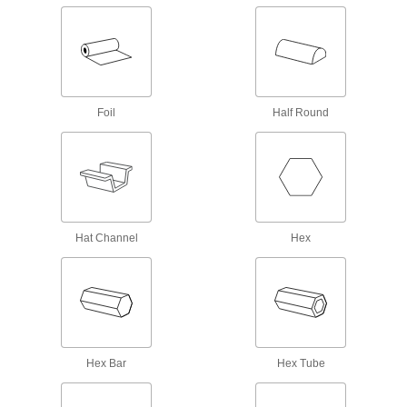
57 products
Titanium
The most corrosion-resistant metal we offer—all
Foil
Half Round
41 products
Gold
Form into electronic components that won't
corrode—all with material certificates for
4 products
Hat Channel
Hex
Lead
A dense insulator often used to shield against
39 products
Nickel
Hex Bar
Hex Tube
An upgrade from stainless steel to withstand
harsh chemicals and acids—all with material