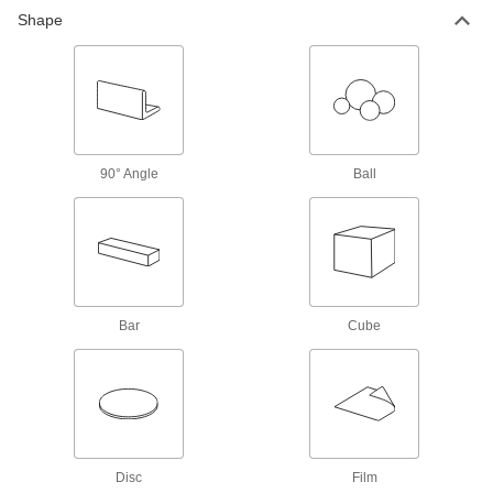
Shape
1,199 products
Brass
More machinable than copper and bronze—all
196 products
90° Angle
Ball
Bronze
Better wear resistance than copper and brass—
258 products
Copper
Bar
Cube
Our most conductive metal for electrical
applications—all with material certificates for
156 products
Tungsten
Our densest metal resists wear and heat to
make end mills, heat shields, electrodes, and
Disc
Film