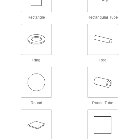
most metals—all with material certificates for
17 products
Rectangle
Rectangular Tube
Plastic
9,069 products
Garolite
Ring
Rod
A strong, machinable alternative to metal and
1,991 products
Fiberglass
A lightweight alternative to metal and wood
widely used in electrical and structural
Round
Round Tube
442 products
Carbon Fiber
The strongest composite we offer; comparable
in strength to 6061 aluminum but lighter in