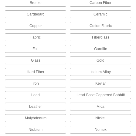
Bronze
Carbon Fiber
874 products
Cardboard
Ceramic
Glass
Clear and highly heat and chemical resistant;
Copper
Cotton Fabric
205 products
Fabric
Fiberglass
Foam
Foil
Garolite
Pockets of air make it lighter in weight than
rubber; good for packing, insulating, and
Glass
Gold
Hard Fiber
Indium Alloy
589 products
Iron
Kevlar
Fabric
Lead
Lead-Base Coppered Babbitt
129 products
Leather
Mica
Ceramic
Molybdenum
Nickel
Hard and wear resistant, it also withstands
Niobium
Nomex
233 products