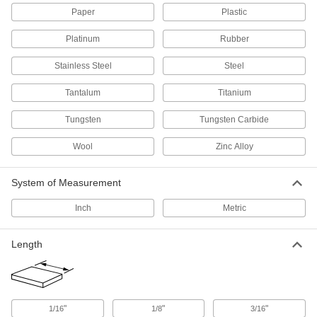
Paper
Plastic
Wood
Commonly used to build ramps, crates, and
Platinum
Rubber
27 products
Stainless Steel
Steel
Mica
Tantalum
Titanium
An electrical insulator that resists high
temperatures; use in circuit breakers and
Tungsten
Tungsten Carbide
Wool
54 products
Zinc Alloy
Felt
System of Measurement
Thicker and more absorbent than fabric for
Inch
Metric
69 products
Length
Leather
Durable and long lasting; often used for belting,
2 products
"
"
"
1/16
1/8
3/16