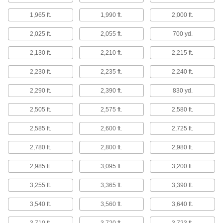
Apply to windows for privacy, insulation, less
1,965 ft.
1,990 ft.
2,000 ft.
41 products
2,025 ft.
2,055 ft.
700 yd.
Containers, Storage, and Furniture
2,130 ft.
2,210 ft.
2,215 ft.
Wall-Covering Panels
2,230 ft.
2,235 ft.
2,240 ft.
Attach to wallboard, masonry, and studs for a
2,290 ft.
2,390 ft.
830 yd.
8 products
2,505 ft.
2,575 ft.
2,580 ft.
Power Transmission
2,585 ft.
2,600 ft.
2,725 ft.
Sleeve Spline Bearings
2,780 ft.
2,800 ft.
2,980 ft.
Pair with sleeve splines to transmit rotary power
2,985 ft.
3,095 ft.
3,200 ft.
12 products
3,255 ft.
3,365 ft.
3,390 ft.
3,540 ft.
3,560 ft.
3,640 ft.