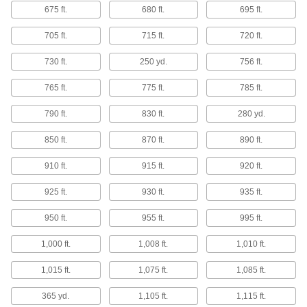
675 ft.
680 ft.
695 ft.
7 products
705 ft.
715 ft.
720 ft.
Electrical Power, Networking, and Controlling
730 ft.
250 yd.
756 ft.
Circuit Boards
765 ft.
775 ft.
785 ft.
Create your own circuit board designs by
790 ft.
830 ft.
280 yd.
50 products
850 ft.
870 ft.
890 ft.
Building and Machinery Hardware
910 ft.
915 ft.
920 ft.
Temporary Floor Protectors
925 ft.
930 ft.
935 ft.
Protect floors from stains, dirt, and wear during
950 ft.
955 ft.
995 ft.
12 products
1,000 ft.
1,008 ft.
1,010 ft.
Bolt-Together Framing End Caps
Cover the rough ends of bolt-together framing
1,015 ft.
1,075 ft.
1,085 ft.
365 yd.
1 product
1,105 ft.
1,115 ft.