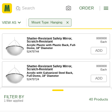
ORDER
VIEW AS
Mount Type: Hanging
Shatter-Resistant Safety Mirror,
0000000
Scratch-Resistant
Each
Acrylic Plastic with Plastic Back, Full-
Dome, 18" Diameter
ADD
52475T44
Shatter-Resistant Safety Mirror,
0000000
Scratch-Resistant
Each
Acrylic with Galvanized Steel Back,
Full-Dome, 18" Diameter
ADD
52475T24
Safety Mirror
000000
FILTER BY
Each
Full-Dome, Acrylic Plastic, 18"
40 Products
1 filter applied
Diameter
6014T4
ADD