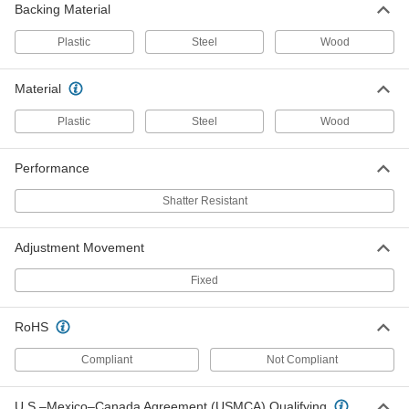
Backing Material
Safety Mirror
0000000
Each
Full-Dome, Acrylic with Galvanized
Steel Back, 32" Diameter
Plastic
Steel
Wood
6014T93
ADD
Material
Shatter-Resistant Safety Mirror,
0000000
Plastic
Steel
Wood
Scratch-Resistant
Each
Acrylic Plastic with Plastic Back, Full-
Dome, 36" Diameter
ADD
52475T12
Performance
Shatter Resistant
Shatter-Resistant Safety Mirror,
0000000
Scratch-Resistant
Each
Acrylic with Galvanized Steel Back,
Adjustment Movement
Full-Dome, 36" Diameter
ADD
52475T26
Fixed
Safety Mirror
0000000
RoHS
Each
Full-Dome, Acrylic Plastic, 36"
Diameter
6014T9
ADD
Compliant
Not Compliant
U.S.–Mexico–Canada Agreement (USMCA) Qualifying