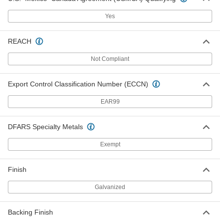
Safety Mirror
0000000
Each
Full-Dome, Acrylic with Galvanized
Yes
Steel Back, 36" Diameter
6014T36
ADD
REACH
Shatter-Resistant Safety Mirror,
0000000
Not Compliant
Scratch-Resistant
Each
Acrylic with Galvanized Steel Back,
Full-Dome, 48" Diameter
ADD
52475T27
Export Control Classification Number (ECCN)
EAR99
Shatter-Resistant Safety Mirror,
0000000
Scratch-Resistant
Each
Acrylic Plastic with Wood Back, Full-
DFARS Specialty Metals
Dome, 48" Diameter
ADD
52475T14
Exempt
Safety Mirror
0000000
Finish
Each
Full-Dome, Acrylic Plastic, 48"
Diameter
6014T1
ADD
Galvanized
Backing Finish
Safety Mirror
0000000