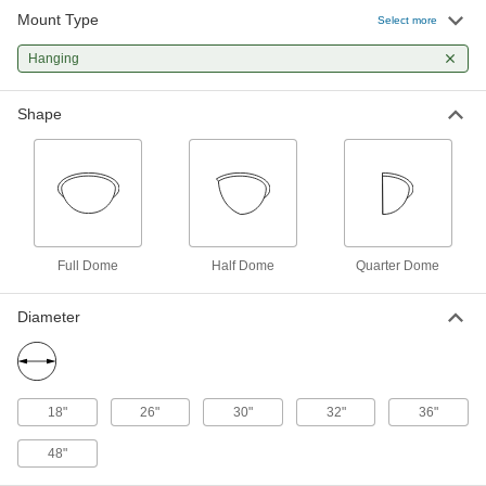
Mount Type
Select more
Safety Mirror
0000000
Each
Hanging
Full-Dome, Acrylic with Galvanized
Steel Back, 18" Diameter
6014T34
ADD
Shape
Shatter-Resistant Safety Mirror,
0000000
Scratch-Resistant
Each
Acrylic Plastic with Plastic Back, Full-
Dome, 26" Diameter
ADD
52475T45
Full Dome
Half Dome
Quarter Dome
Shatter-Resistant Safety Mirror,
0000000
Scratch-Resistant
Each
Acrylic with Galvanized Steel Back,
Diameter
Full-Dome, 26" Diameter
ADD
52475T25
Safety Mirror
0000000
Each
18"
26"
30"
32"
36"
Full-Dome, Acrylic Plastic, 26"
Diameter
6014T5
ADD
48"