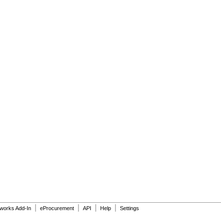
|
|
|
|
dworks Add-In
eProcurement
API
Help
Settings