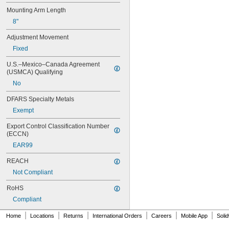
Mounting Arm Length
8"
Adjustment Movement
Fixed
U.S.–Mexico–Canada Agreement 
(USMCA) Qualifying
No
DFARS Specialty Metals
Exempt
Export Control Classification Number 
(ECCN)
EAR99
REACH
Not Compliant
RoHS
Compliant
|
|
|
|
|
|
Home
Locations
Returns
International Orders
Careers
Mobile App
Soli