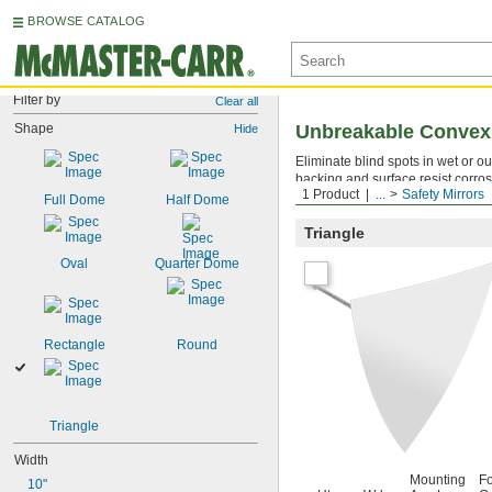
BROWSE CATALOG
Filter by
Clear all
Shape
Unbreakable Convex 
Hide
Eliminate blind spots in wet or o
backing and surface resist corros
1 Product
...
Safety Mirrors
drilled hole with the included fas
Full Dome
Half Dome
Triangle
Oval
Quarter Dome
Rectangle
Round
Triangle
Width
Mounting
F
10"