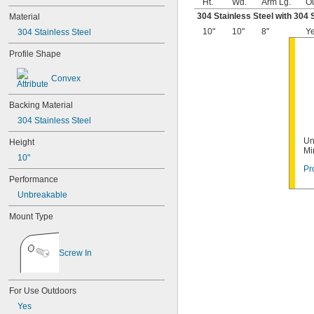
Ht.
Wd.
Arm Lg.
O
304 Stainless Steel with 304 
Material
10"
10"
8"
Y
304 Stainless Steel
Profile Shape
Convex
Backing Material
304 Stainless Steel
Un
Height
Mi
10"
Pr
Performance
Unbreakable
Mount Type
Screw In
For Use Outdoors
Yes