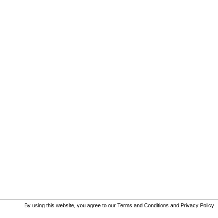
By using this website, you agree to our
Terms and Conditions
and
Privacy Policy