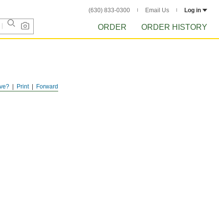
(630) 833-0300
Email Us
Log in
ORDER
ORDER HISTORY
ve?
Print
Forward