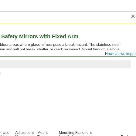
Safety Mirrors with Fixed Arm
utdoor areas where glass mirrors pose a break hazard. The stainless steel
ion and will not break, shatter, or crack on impact. Mount through a single
How can we impro
teners.
or Use
Adjustment
Mount
Mounting Fasteners