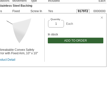
utdoors
Movement
Type
Included
Each
Stainless Steel Backing
es
Fixed
Screw In
Yes
9179T2
0000000
Quantity
Each
In stock
ADD TO ORDER
breakable Convex Safety
rror with Fixed Arm, 10" x 10"
oduct Detail