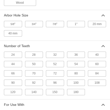
Wood
1 product
Miter and Chop Saw Blades for Copper,
Arbor Hole Size
Brass, and Bronze
Extra space between the teeth prevents
"
"
"
1"
20 mm
5/8
3/4
7/8
8 products
40 mm
Miter and Chop Saw Blades for
Aluminum
Number of Teeth
The teeth push chips away to prevent clogging
24
28
32
36
40
9 products
44
50
52
54
60
Miter, Chop, and Table Saw Blades for
66
70
72
80
84
Plastic
Produce smooth cuts in polycarbonate, PVC,
90
92
96
100
108
5 products
120
140
150
180
Smooth-Cut Miter, Chop, and Table Saw
Blades for Wood
For Use With
A large number of teeth to cut across the grain