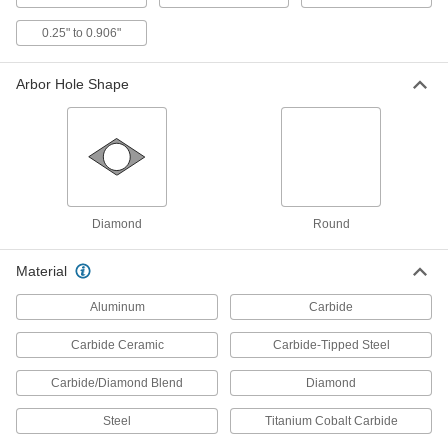
The carbide-grit edge cuts brittle and abrasive
0.25" to 0.906"
2 products
Arbor Hole Shape
Miter, Chop, and Table Saw Blades for
Cast Iron
Diamond grit bonded to a segmented edge cuts
2 products
Miter and Chop Saw Blades for Stainless
Diamond
Round
Steel
Cut through stainless steel sheets, pipe, tubing,
Material
4 products
Aluminum
Carbide
Wet-Cutting Miter, Chop, and Table Saw
Carbide Ceramic
Carbide-Tipped Steel
Blades for Tiles
Use with water or coolant to produce smoother
Carbide/Diamond Blend
Diamond
3 products
Steel
Titanium Cobalt Carbide