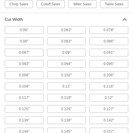
Chop Saws
Cutoff Saws
Miter Saws
Table Saws
10 products
Cut Width
Fast-Cut Miter, Chop, and Table Saw
Blades for Wood
0.06"
0.063"
0.078"
Large, forward-angled teeth make quick cuts
0.08"
0.083"
0.086"
3 products
0.087"
0.09"
0.091"
Miter and Chop Saw Blades for Steel and
Stainless Steel
0.093"
0.094"
0.095"
Cut through steel and stainless steel without
0.098"
0.102"
0.106"
5 products
0.109"
0.11"
0.116"
Miter, Chop, and Table Saw Blades for
0.117"
0.118"
0.12"
Wood
0.125"
0.126"
0.127"
17 products
0.136"
0.138"
0.142"
Miter, Chop, and Table Saw Blades for
Glass and Fiberglass
0.144"
0.145"
0.157"