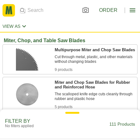
ORDER
VIEW AS
Miter, Chop, and Table Saw Blades
Multipurpose Miter and Chop Saw Blades
Cut through metal, plastic, and other materials
9 products
Miter and Chop Saw Blades for Rubber
and Reinforced Hose
The scalloped knife edge cuts cleanly through
5 products
Miter, Chop, and Table Saw Blades for
FILTER BY
111 Products
Composites and Graphite
No filters applied
A blend of tungsten carbide and diamond grits