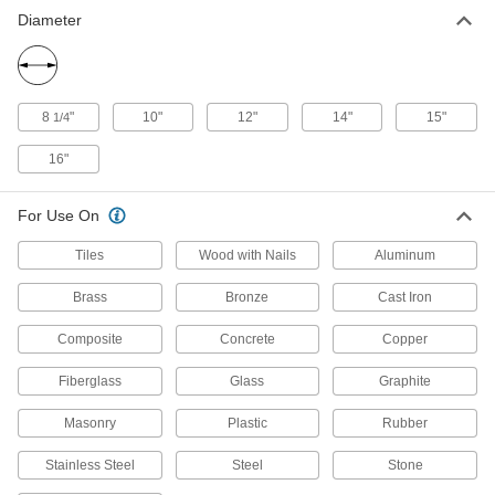
1 product
Diameter
Miter, Chop, and Table Saw Blades for
Foam Insulation
Minimize dust and make quick, clean cuts in
8
"
10"
12"
14"
15"
1/4
1 product
16"
Miter and Chop Saw Blades for Steel
For Use On
Cut through steel sheets, angle iron, rebar, and
Tiles
Wood with Nails
Aluminum
10 products
Brass
Bronze
Cast Iron
Light-Use Miter, Chop, and Table Saw
Blades for Wood
Composite
Concrete
Copper
1 product
Fiberglass
Glass
Graphite
Smooth-Cut Miter and Chop Saw Blades
Masonry
Plastic
Rubber
for Masonry and Stone
Smoothly cut through concrete and other hard,
Stainless Steel
Steel
Stone