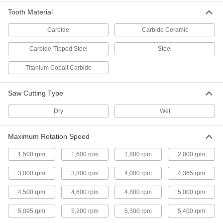
Groove-Cutting Miter, Chop, and Table
Saw Blades for Wood
Tooth Material
Cut grooves in all types of wood; also known as
Carbide
Carbide Ceramic
2 products
Carbide-Tipped Steel
Steel
Dry-Cutting Miter, Chop, and Table Saw
Blades for Tiles
Titanium Cobalt Carbide
The continuous edge coated in diamond grit
makes fast, smooth cuts in stone and ceramic
Saw Cutting Type
3 products
Dry
Wet
Smooth-Cut Long-Life Miter and Chop
Saw Blades for Masonry and Stone
Maximum Rotation Speed
The diamond grit lasts up to three times longer
1,500 rpm
1,600 rpm
1,800 rpm
2,000 rpm
3 products
3,000 rpm
3,800 rpm
4,000 rpm
4,365 rpm
Fast-Cut Long-Life Miter and Chop Saw
4,500 rpm
4,600 rpm
4,800 rpm
5,000 rpm
Blades for Masonry and Stone
The diamond grit lasts up to three times longer
5,095 rpm
5,200 rpm
5,300 rpm
5,400 rpm