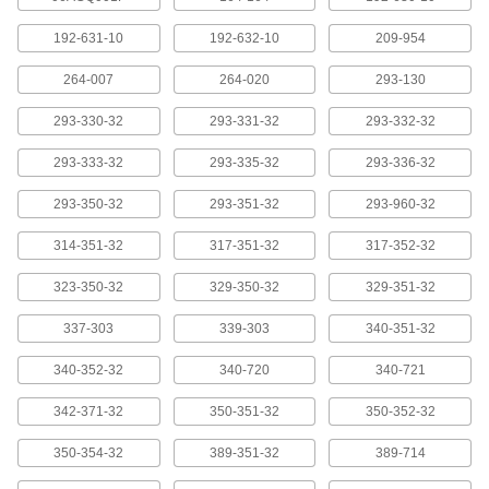
Model 06Afm380D, 10 Pin Connection,
80" Long
ADD
2429N4
192-631-10
192-632-10
209-954
264-007
264-020
293-130
Cords for Measuring Tool Data
0000000
Processors
Each
Model 06Afm380E, 6-Pin USB
293-330-32
293-331-32
293-332-32
Connection, 80" Long
ADD
2429N6
293-333-32
293-335-32
293-336-32
Cords for Measuring Tool Data
0000000
293-350-32
293-351-32
293-960-32
Processors
Each
Model 06Afm380F, Straight USB
Connection, 80" Long
314-351-32
317-351-32
317-352-32
ADD
2429N5
323-350-32
329-350-32
329-351-32
Cords for Measuring Tool Data
0000000
Processors
Each
337-303
339-303
340-351-32
Model 06Agl011, 40" Long, Straight x
10-Pin Connection
ADD
340-352-32
20395A251
340-720
340-721
342-371-32
350-351-32
350-352-32
Cords for Measuring Tool Data
0000000
Processors
Each
350-354-32
389-351-32
389-714
Model 06Agl021, 80" Long, Straight x
10-Pin Connection
ADD
20395A881