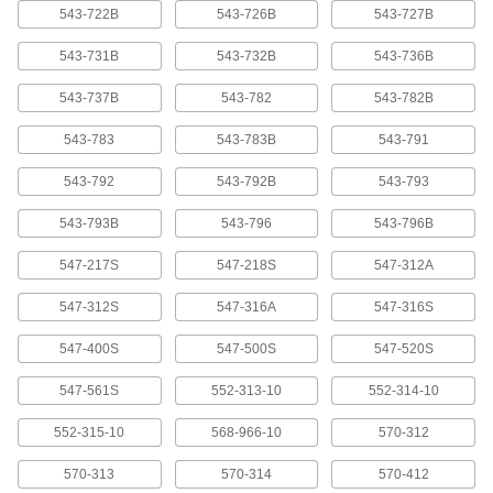
543-722B
543-726B
543-727B
Cords for Measuring Tool Data
000000
Processors
Each
Model 905409, 80" Long, Straight x 10-
543-731B
543-732B
543-736B
Pin Connection
ADD
20395A71
543-737B
543-782
543-782B
Cords for Measuring Tool Data
000000
543-783
543-783B
543-791
Processors
Each
Model 936937, 40" Long, 10-Pin x 10-
Pin Connection
543-792
543-792B
543-793
ADD
20395A66
543-793B
543-796
543-796B
Cords for Measuring Tool Data
000000
Processors
Each
547-217S
547-218S
547-312A
Model 937387, 40" Long, 6-Pin x 10-Pin
Connection
ADD
20395A68
547-312S
547-316A
547-316S
547-400S
547-500S
547-520S
Cords for Measuring Tool Data
000000
Processors
Each
Model 959149, 40" Long, Data Out
547-561S
552-313-10
552-314-10
Switch CX 10-Pin Connection
ADD
20395A7
552-315-10
568-966-10
570-312
Cords for Measuring Tool Data
000000
570-313
570-314
570-412
Processors
Each