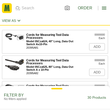
ORDER
VIEW AS
Cords for Measuring Tool Data
0000000
Processors
Each
Model 05Cza624, 40" Long, Data Out
Switch Ax10-Pin
ADD
20395A81
Cords for Measuring Tool Data
0000000
Processors
Each
Model 05Cza625, 80" Long, Data Out
Switch A x 10-Pin
ADD
20395A82
Cords for Measuring Tool Data
0000000
Processors
Each
Model 05Cza662, 40" Long, Data Out
FILTER BY
Switch B x 10-Pin
30 Products
ADD
No filters applied
20395A83