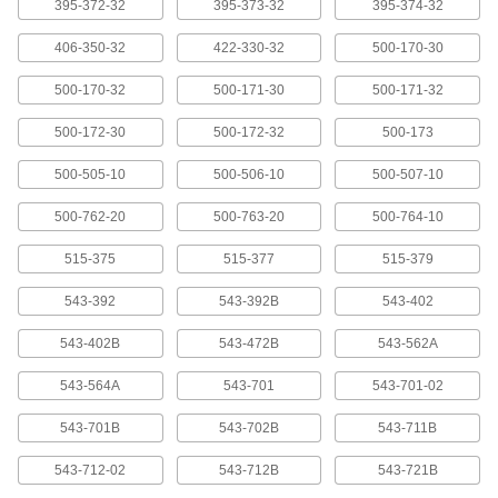
395-372-32
395-373-32
395-374-32
406-350-32
422-330-32
500-170-30
Cords for Measuring Tool Data
0000000
Processors
Each
Model 06Agq001F, Straight USB
500-170-32
500-171-30
500-171-32
Connection, 80" Long
ADD
2429N984
500-172-30
500-172-32
500-173
Mitutoyo Adapter
0000000
500-505-10
500-506-10
500-507-10
Each
Model 264-007, 10-Pin to RS-232C
1825A12
500-762-20
500-763-20
500-764-10
ADD
515-375
515-377
515-379
10-Pin to USB
0000000
Each
Model 264-020 Mitutoyo Adapter
543-392
543-392B
543-402
1825A14
ADD
543-402B
543-472B
543-562A
543-564A
543-701
543-701-02
Cords for Measuring Tool Data
000000
Processors
Each
543-701B
Model 905338, 40" Long, Straight x 10-
543-702B
543-711B
Pin Connection
ADD
20395A67
543-712-02
543-712B
543-721B