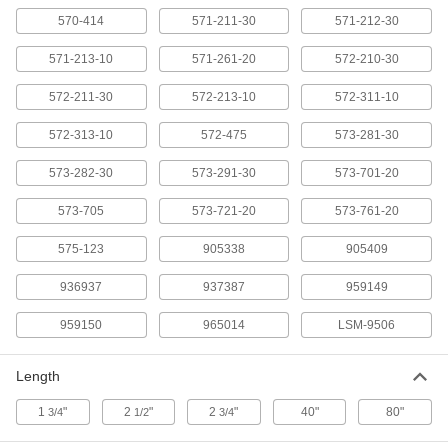
Model 959150, 80" Long, Data Out
570-414
Switch C x 10-Pin Connection
571-211-30
571-212-30
ADD
20395A75
571-213-10
571-261-20
572-210-30
Cords for Measuring Tool Data
000000
572-211-30
572-213-10
572-311-10
Processors
Each
Model 965014, 80" Long, 10-Pin x 10-
Pin Connection
ADD
572-313-10
572-475
573-281-30
20395A72
573-282-30
573-291-30
573-701-20
Mitutoyo SPC Wireless Transmitter
0000000
Each
Data Out Switch A Measuring Tool
573-705
573-721-20
573-761-20
Connection, 1-3/4" Long
2424N1
ADD
575-123
905338
905409
936937
937387
959149
Mitutoyo SPC Wireless Transmitter
0000000
Each
Data Out Switch B Measuring Tool
Connection, 1-3/4" Long
959150
965014
LSM-9506
2424N2
ADD
Length
Mitutoyo SPC Wireless Transmitter
0000000
1
"
2
"
2
"
40"
80"
Each
3/4
Data Out Switch C Measuring Tool
1/2
3/4
Connection
2424N3
ADD