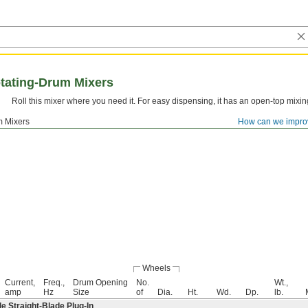
tating-Drum Mixers
Roll this mixer where you need it. For easy dispensing, it has an open-top mixin
m Mixers
How can we impro
Wheels
Current,
Freq.,
Drum Opening
No.
Wt.,
amp
Hz
Size
of
Dia.
Ht.
Wd.
Dp.
lb.
 Straight-Blade Plug-In