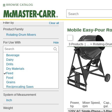
BROWSE CATALOG
Filter by
Clear all
Product Family
Mobile Easy-Pour Ro
Rotating-Drum Mixers
For Use With
Hide
3 Products
...
Rotating-Dru
Beverage
Dairy
Drills
Dry Materials
Feed
Food
Grains
Reciprocating Saws
Seed
System of Measurement
Slurries
Soap
Inch
Power,
Mixer Speed,
Cap.,
Soluble Oil
hp
rpm
gal.
Weight
Solvents
120V AC Single-Phase—3-Blade