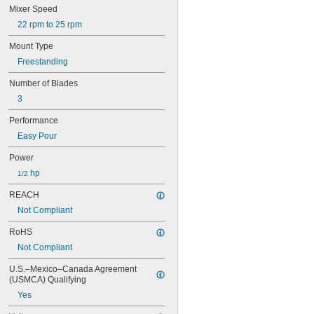
Mixer Speed
22 rpm to 25 rpm
Mount Type
Freestanding
Number of Blades
3
Performance
Easy Pour
Power
 hp
1/2
REACH
Not Compliant
RoHS
Not Compliant
U.S.–Mexico–Canada Agreement 
(USMCA) Qualifying
Yes