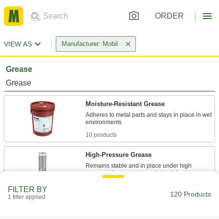
ORDER
VIEW AS
Manufacturer: Mobil
Grease
Grease
Moisture-Resistant Grease
Adheres to metal parts and stays in place in wet
10 products
High-Pressure Grease
Remains stable and in place under high
6 products
FILTER BY
120 Products
1 filter applied
Gear and Chain Grease