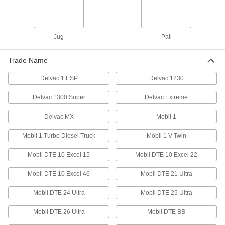
Moisture-Resistant Bearing Grease
Jug
Pail
4 products
Trade Name
Other Products
Delvac 1 ESP
Delvac 1230
Oil
Thinner than grease to flow in smaller gaps;
Delvac 1300 Super
Delvac Extreme
dissipates heat and removes dirt and metal
Delvac MX
Mobil 1
86 products
Mobil 1 Turbo Diesel Truck
Mobil 1 V-Twin
Coolants
Apply while machining to dissipate heat,
Mobil DTE 10 Excel 15
Mobil DTE 10 Excel 22
1 product
Mobil DTE 10 Excel 46
Mobil DTE 21 Ultra
Machining and Fabricating Lubricants
Mobil DTE 24 Ultra
Mobil DTE 25 Ultra
Keep cutting tools cool, lubricated, and rust free;
Mobil DTE 26 Ultra
Mobil DTE BB
2 products