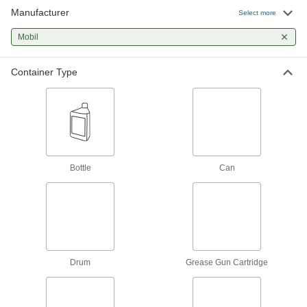
Manufacturer
Gear Box Grease
Select more
Excellent flow properties so it penetrates
Mobil
2 products
Container Type
Bearing Grease
Bearing Grease
Wear resistant for use in a wide range of
4 products
Bottle
Can
High-Speed Bearing Grease
Use in machine tools and other high-speed
3 products
Electric Motor Bearing Grease
Drum
Grease Gun Cartridge
Handles light to moderate loads at high speeds,
2 products