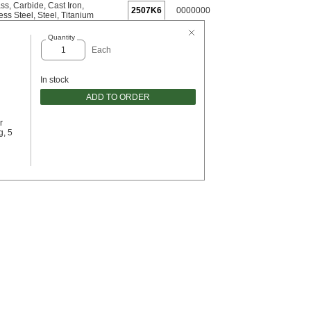
ass
,
Carbide
,
Cast Iron
,
2507K6
0000000
ess Steel
,
Steel
,
Titanium
Quantity
Each
In stock
ADD TO ORDER
r
g, 5