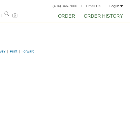
(404) 346-7000
Email Us
Log in
ORDER
ORDER HISTORY
ve?
Print
Forward