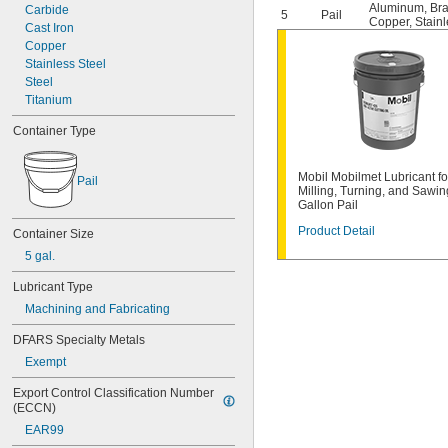
Aluminum
,
Br
Carbide
5
Pail
Copper
,
Stainl
Cast Iron
Copper
Stainless Steel
Steel
Titanium
Container Type
Mobil Mobilmet Lubricant fo
Pail
Milling, Turning, and Sawin
Gallon Pail
Product Detail
Container Size
5 gal.
Lubricant Type
Machining and Fabricating
DFARS Specialty Metals
Exempt
Export Control Classification Number 
(ECCN)
EAR99