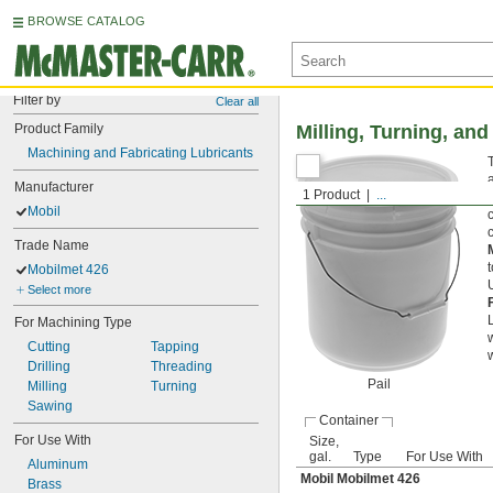
BROWSE CATALOG
Filter by
Clear all
Product Family
Milling, Turning, an
Machining and Fabricating Lubricants
Manufacturer
1 Product
...
Mobil
Trade Name
Mobilmet 426
U
Select more
For Machining Type
Cutting
Tapping
w
Drilling
Threading
Pail
Milling
Turning
Sawing
Container
For Use With
Size,
gal.
Type
For Use With
Aluminum
Mobil Mobilmet 426
Brass