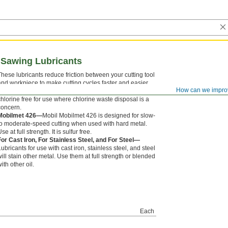
d Sawing Lubricants
These lubricants reduce friction between your cutting tool
and workpiece to make cutting cycles faster and easier,
How can we impro
improve surface finishes, and extend tool life. They are
chlorine free for use where chlorine waste disposal is a
concern.
Mobilmet 426—
Mobil Mobilmet 426 is designed for slow-
to moderate-speed cutting when used with hard metal.
se at full strength. It is sulfur free.
For Cast Iron, For Stainless Steel, and For Steel—
Lubricants for use with cast iron, stainless steel, and steel
will stain other metal. Use them at full strength or blended
ith other oil.
Each