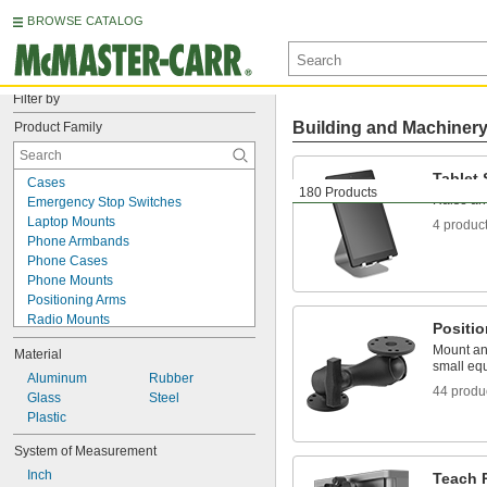
BROWSE CATALOG
Filter by
Building and Machiner
Product Family
Tablet
Cases
180 Products
Raise and
Emergency Stop Switches
Laptop Mounts
4 produc
Phone Armbands
Phone Cases
Phone Mounts
Positioning Arms
Radio Mounts
Positi
Screen Protectors
Mount and
Material
T-Slotted Framing and Fittings
small eq
Tablet Enclosures
Aluminum
Rubber
44 produ
Tablet Holders
Glass
Steel
Tablet Mounts
Plastic
Tablet Stands
System of Measurement
Teach Pendant Cases
Inch
Teach Pendant Holders
Teach 