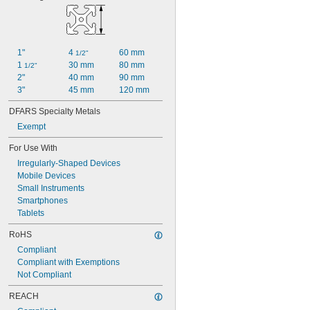
1"
4 
60 mm
1/2"
1 
30 mm
80 mm
1/2"
2"
40 mm
90 mm
3"
45 mm
120 mm
DFARS Specialty Metals
Exempt
For Use With
Irregularly-Shaped Devices
Mobile Devices
Small Instruments
Smartphones
Tablets
RoHS
Compliant
Compliant with Exemptions
Not Compliant
REACH