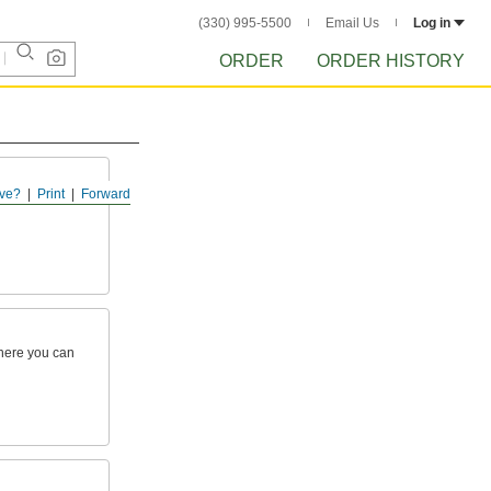
(330) 995-5500
Email Us
Log in
ORDER
ORDER HISTORY
ve?
Print
Forward
here you can