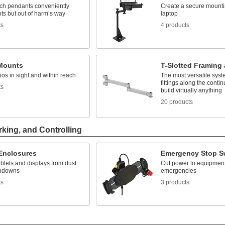
ach pendants conveniently
Create a secure mountin
ts but out of harm’s way
laptop
ts
4 products
Mounts
T-Slotted Framing 
os in sight and within reach
The most versatile syst
fittings along the contin
ts
build virtually anything
20 products
rking, and Controlling
 Enclosures
Emergency Stop S
ablets and displays from dust
Cut power to equipment
hdowns
emergencies
ts
3 products