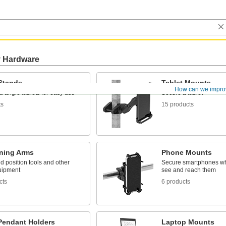
y Hardware
 Stands
Tablet Mounts
How can we impro
 angle tablets for easy use
Secure a tablet
ts
15 products
oning Arms
Phone Mounts
 position tools and other
Secure smartphones w
uipment
see and reach them
cts
6 products
Pendant Holders
Laptop Mounts