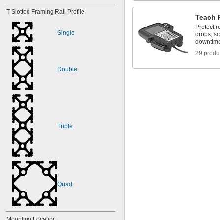
T-Slotted Framing Rail Profile
Teach 
Protect r
Single
drops, sc
downtim
29 produ
Double
Triple
Quad
Mounting Location