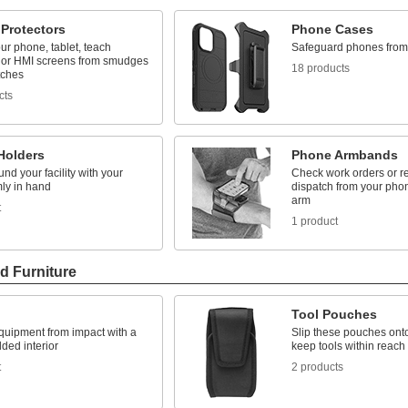
 Protectors
Phone Cases
ur phone, tablet, teach
Safeguard phones fro
 or HMI screens from smudges
18 products
tches
cts
Holders
Phone Armbands
nd your facility with your
Check work orders or r
rmly in hand
dispatch from your phon
arm
t
1 product
d Furniture
Tool Pouches
quipment from impact with a
Slip these pouches onto
ded interior
keep tools within reach
t
2 products