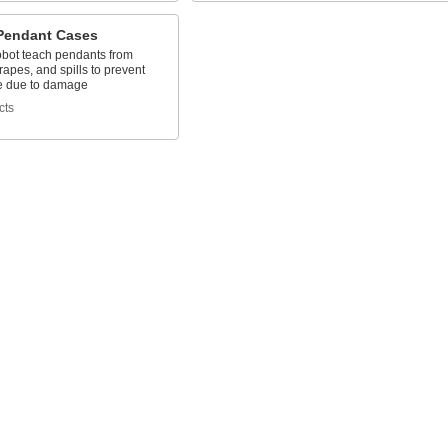
Pendant Cases
obot teach pendants from
rapes, and spills to prevent
e due to damage
cts