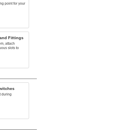
g point for your
and Fittings
em, attach
uous slots to
witches
 during