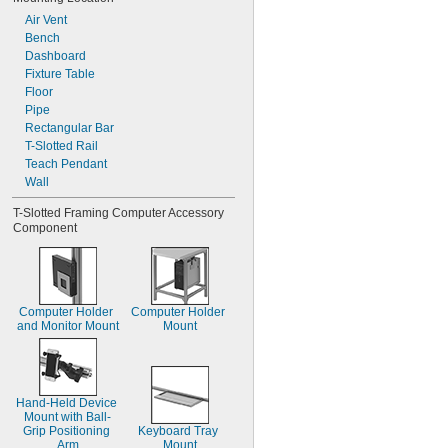
Air Vent
Bench
Dashboard
Fixture Table
Floor
Pipe
Rectangular Bar
T-Slotted Rail
Teach Pendant
Wall
T-Slotted Framing Computer Accessory 
Component
Computer Holder 
Computer Holder 
and Monitor Mount
Mount
Hand-Held Device 
Mount with Ball-
Grip Positioning 
Keyboard Tray 
Arm
Mount