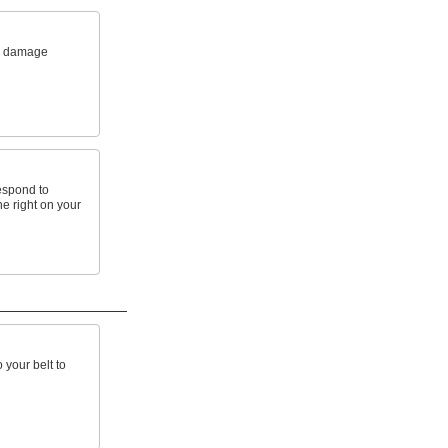
m damage
espond to
e right on your
 your belt to