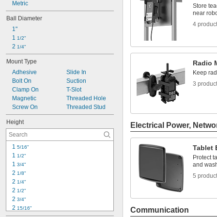
Metric
Tool Pouches
Store te
near robo
Ball Diameter
4 produc
1"
1 
1/2"
2 
1/4"
Mount Type
Radio 
Adhesive
Slide In
Keep radi
Bolt On
Suction
3 produc
Clamp On
T-Slot
Magnetic
Threaded Hole
Screw On
Threaded Stud
Height
Electrical Power, Netwo
1 
Tablet
5/16"
1 
1/2"
Protect t
1 
and was
3/4"
2 
1/8"
5 produc
2 
1/4"
2 
1/2"
2 
3/4"
2 
15/16"
Communication
3"