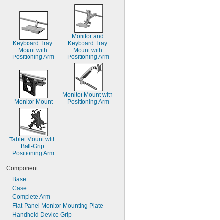
Monitor and 
Keyboard Tray 
Keyboard Tray 
Mount with 
Mount with 
Positioning Arm
Positioning Arm
Monitor Mount with 
Monitor Mount
Positioning Arm
Tablet Mount with 
Ball-Grip 
Positioning Arm
Component
Base
Case
Complete Arm
Flat-Panel Monitor Mounting Plate
Handheld Device Grip