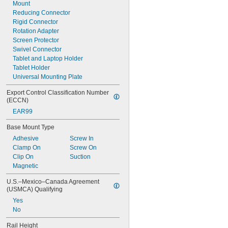
Mount
Reducing Connector
Rigid Connector
Rotation Adapter
Screen Protector
Swivel Connector
Tablet and Laptop Holder
Tablet Holder
Universal Mounting Plate
Export Control Classification Number 
(ECCN)
EAR99
Base Mount Type
Adhesive
Screw In
Clamp On
Screw On
Clip On
Suction
Magnetic
U.S.–Mexico–Canada Agreement 
(USMCA) Qualifying
Yes
No
Rail Height