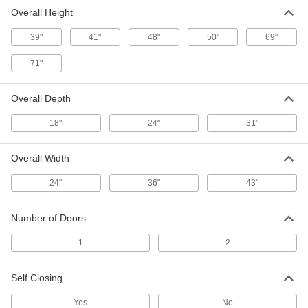
Overall Height
Mobile Flammables Safety Cabinet
000000000
Each
Bench-Height, 2 Hinged Self-Closing
39"
Doors, 36" x 41"
41"
48"
50"
69"
4158T84
ADD
71"
Mobile Flammables Safety Cabinet
000000000
Overall Depth
Each
Bench Height, with 2 Hinged Doors,
43" Wide x 48" High x 18" Deep
18"
4158T71
24"
31"
ADD
Overall Width
Mobile Flammables Safety Cabinet
000000000
Each
Bench Height, with 2 Hinged Self-
24"
36"
43"
Closing Doors, 43" x 50"
4158T72
ADD
Number of Doors
1
2
Mobile Flammables Safety Cabinet
000000000
Each
with Hinged Doors, 43" Wide x 69"
High x 18" Deep
4158T11
Self Closing
ADD
Yes
No