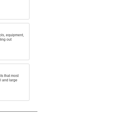
ols, equipment,
ling out
ts that most
ll and large