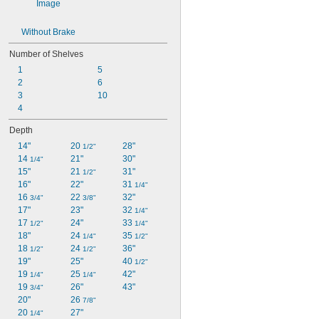
Without Brake
Number of Shelves
1
5
2
6
3
10
4
Depth
14"
20 
28"
1/2"
14 
21"
30"
1/4"
15"
21 
31"
1/2"
16"
22"
31 
1/4"
16 
22 
32"
3/4"
3/8"
17"
23"
32 
1/4"
17 
24"
33 
1/2"
1/4"
18"
24 
35 
1/4"
1/2"
18 
24 
36"
1/2"
1/2"
19"
25"
40 
1/2"
19 
25 
42"
1/4"
1/4"
19 
26"
43"
3/4"
20"
26 
7/8"
20 
27"
1/4"