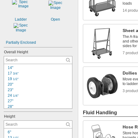
loads
14 produ
Ladder
Open
Sheet 
The A-fra
and other
Partially Enclosed
sides for
Overall Height
7 produc
14"
Dollies
17 
3/4"
19 
Move eve
1/2"
to ladder
20"
23"
3 produc
24 
1/4"
27"
28"
30"
Fluid Handling
Height
33 
1/2"
33 
 to 40 
1/2"
1/4"
Hose R
33 
3/4"
6"
Store hos
34"
13 
hazards 
1/2"