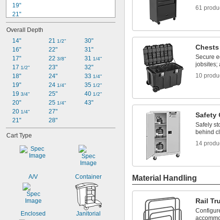
19"
61 produ
21"
22"
Overall Depth
23"
23 
14"
21 
30"
1/2"
1/2"
Chests
23 
16"
22"
31"
5/8"
Secure e
24"
17"
22 
31 
3/8"
1/4"
jobsites;
25 
17 
23"
32"
1/2"
1/2"
10 produ
26"
18"
24"
33 
1/4"
26 
19"
24 
35 
1/2"
1/4"
1/2"
27"
19 
25"
40 
3/4"
1/2"
27 
20"
25 
43"
1/8"
1/4"
20 
27"
1/4"
Safety
21"
28"
Safely s
behind cl
Cart Type
14 produ
A/V
Container
Material Handling
Rail Tr
Configure
Enclosed
Janitorial
accommoda