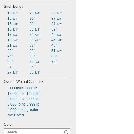
Shelf Length
15 
29 
36 
1/2"
1/4"
1/2"
15 
30"
37 
3/4"
3/8"
16 
31"
37 
3/8"
1/2"
16 
31 
39"
3/4"
1/8"
17 
31 
46 
1/4"
5/8"
1/4"
18 
31 
46 
3/4"
7/8"
3/8"
21 
32"
48"
1/2"
23"
33"
51 
1/2"
24"
35"
60"
25"
35 
72"
3/4"
27"
36"
27 
36 
3/8"
3/8"
Overall Weight Capacity
Less than 1,000 lb.
1,000 lb. to 1,999 lb.
2,000 lb. to 2,999 lb.
3,000 lb. to 3,999 lb.
4,000 lb. or greater
Not Rated
Color