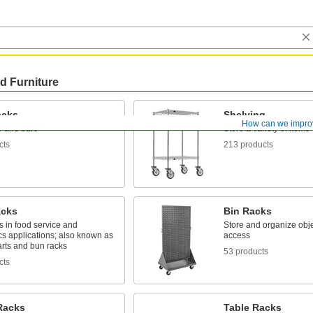
d Furniture
acks
Shelving
How can we impro
e and bars
Store a variety of items
cts
213 products
acks
Bin Racks
s in food service and
Store and organize obje
cs applications; also known as
access
arts and bun racks
53 products
cts
Racks
Table Racks