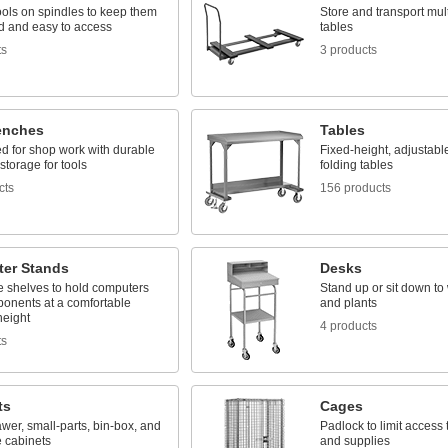
ools on spindles to keep them
Store and transport mult
d and easy to access
tables
ts
3 products
enches
Tables
d for shop work with durable
Fixed-height, adjustabl
storage for tools
folding tables
cts
156 products
er Stands
Desks
e shelves to hold computers
Stand up or sit down to 
onents at a comfortable
and plants
height
4 products
ts
ts
Cages
awer, small-parts, bin-box, and
Padlock to limit access
 cabinets
and supplies