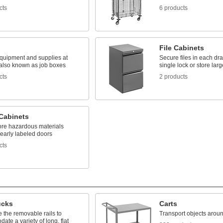
cts
6 products
File Cabinets
quipment and supplies at
Secure files in each dr
 also known as job boxes
single lock or store lar
cts
2 products
 Cabinets
tore hazardous materials
early labeled doors
cts
ucks
Carts
 the removable rails to
Transport objects around
te a variety of long, flat