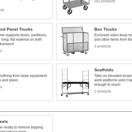
283 products
cts
and Panel Trucks
Box Trucks
me supports doors, partitions,
Enclosed sides keep to
 long, flat material on both
and other items from fal
 transport
3 products
ts
Scaffolds
rything from large equipment
Take on elevated projec
s and pipes
work platforms aren’t ta
enough to reach
ts
2 products
eels
e neatly to remove tripping
and reduce wear