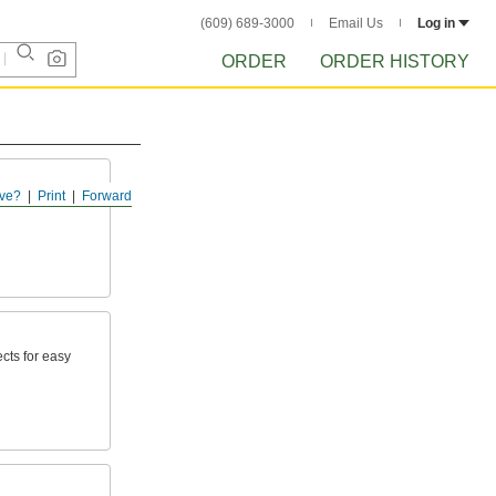
(609) 689-3000
Email Us
Log in
ORDER
ORDER HISTORY
ve?
Print
Forward
cts for easy