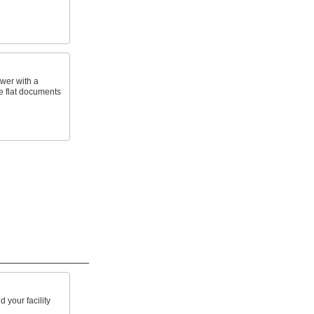
awer with a
ge flat documents
 your facility