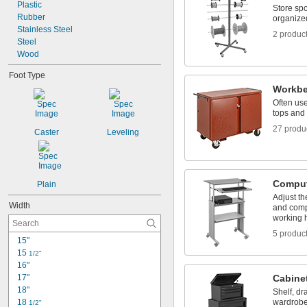
Plastic
29"
Store sp
Rubber
29 
organize
1/2"
Stainless Steel
2 produc
Steel
Wood
Foot Type
Workb
Often use
tops and 
27 produ
Caster
Leveling
Comput
Plain
Adjust th
Width
and comp
working 
5 produc
15"
15 
1/2"
16"
17"
Cabine
18"
Shelf, dr
18 
wardrobe
1/2"