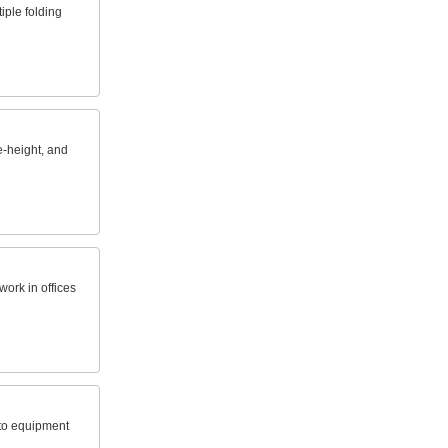
iple folding
e-height, and
work in offices
 to equipment