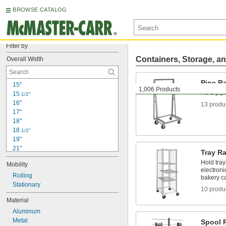
BROWSE CATALOG
Filter by
Containers, Storage, an
Overall Width
Pipe R
15"
1,006 Products
Hold pip
15 
1/2"
16"
13 produ
17"
18"
18 
1/2"
19"
21"
Tray R
22"
Hold tray
Mobility
23"
electroni
23 
Rolling
1/2"
bakery c
23 
Stationary
5/8"
10 produ
24"
Material
26 
1/2"
Aluminum
27"
Metal
27 
Spool 
1/8"