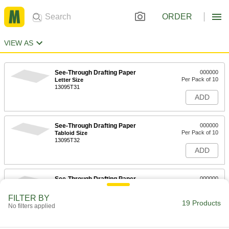
ORDER
VIEW AS
See-Through Drafting Paper
000000
Per Pack of 10
Letter Size
13095T31
ADD
See-Through Drafting Paper
000000
Per Pack of 10
Tabloid Size
13095T32
ADD
See-Through Drafting Paper
000000
Per Pack of 10
Arch C Size
13095T34
FILTER BY
19 Products
ADD
No filters applied