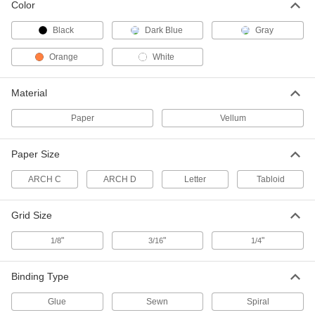
13095T451
Color
ADD
Black
Dark Blue
Gray
4 Ply Paperboard
000000
Orange
White
Each
Black
3659N13
ADD
Material
Paper
Vellum
4 Ply Paperboard
000000
Each
White
3659N12
Paper Size
ADD
ARCH C
ARCH D
Letter
Tabloid
1 Ply Paperboard
00000
Each
White
Grid Size
3659N11
ADD
"
"
"
1/8
3/16
1/4
Notebook
000000
Binding Type
Each
with Hard Cover, Blank, 5-1/4" Wide x
8-1/4" Long, Dark Blue
Glue
Sewn
Spiral
3399N11
ADD