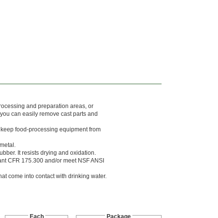
processing and preparation areas, or
 you can easily remove cast parts and
to keep food-processing equipment from
metal.
er. It resists drying and oxidation.
iant CFR 175.300 and/or meet NSF ANSI
at come into contact with drinking water.
Each
Package