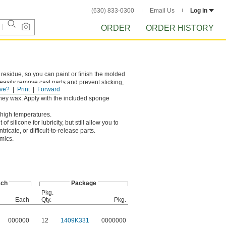
(630) 833-0300
Email Us
Log in
ORDER
ORDER HISTORY
 residue, so you can paint or finish the molded
 easily remove cast parts and prevent sticking,
ve?
Print
Forward
ney wax. Apply with the included sponge
s high temperatures.
 silicone for lubricity, but still allow you to
ricate, or difficult-to-release parts.
amics.
ch
Package
Pkg.
Each
Qty.
Pkg.
000000
12
1409K331
0000000