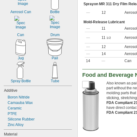
Sprayon MR 311 Dry Film Rele
Aerosol Can
Bottle
—
12
Aeroso
Mold-Release Lubricant
—
11
Aeroso
Can
Drum
—
11
Aeroso
1/2
—
12
Aeroso
—
14
Aeroso
Jug
Pail
14
—
Can
Food and Beverage 
Spray Bottle
Tube
Also known as pain
part without the n
Additive
molding parts that
Boron Nitride
sticking, stretchin
Carnauba Wax
FDA Compliant 2
have direct contact
Ceramic
FDA Compliant 2
PTFE
Silicone Rubber
Zinc Alloy
Material