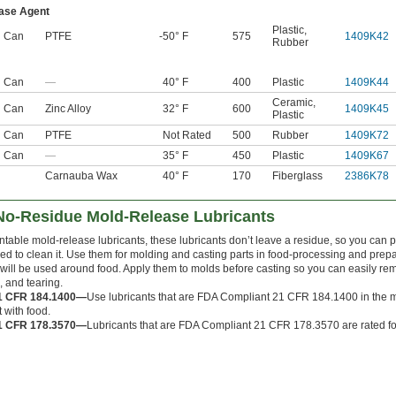
ase Agent
Plastic
,
l Can
PTFE
-50° F
575
1409K42
Rubber
l Can
—
40° F
400
Plastic
1409K44
Ceramic
,
l Can
Zinc Alloy
32° F
600
1409K45
Plastic
l Can
PTFE
Not Rated
500
Rubber
1409K72
l Can
—
35° F
450
Plastic
1409K67
Carnauba Wax
40° F
170
Fiberglass
2386K78
No-Residue Mold-Release Lubricants
table mold-release lubricants, these lubricants don’t leave a residue, so you can p
eed to clean it. Use them for molding and casting parts in food-processing and prep
 will be used around food. Apply them to molds before casting so you can easily re
g, and tearing.
1 CFR 184.1400—
Use lubricants that are FDA Compliant 21 CFR 184.1400 in the ma
 with food.
1 CFR 178.3570—
Lubricants that are FDA Compliant 21 CFR 178.3570 are rated for