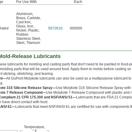
ge
For Use With
Each
Aluminum
,
Brass
,
Carbide
,
Cast Iron
,
Glass
,
Iron
,
Rated
5872K32
000000
Nickel
,
Plastic
,
Rubber
,
Stainless Steel
,
Steel
,
Titanium
old-Release Lubricants
ese lubricants for molding and casting parts that don't need to be painted in food-
olding parts that will be used around food. Apply them to molds before casting so
t sticking, stretching, and tearing.
nt—
All DuPont Molykote lubricants can also be used as a multipurpose lubricant 
ng.
ote 316 Silicone Release Spray—
Use Molykote 316 Silicone Release Spray with 
kote 7 Release Compound—
Use Molykote 7 Release Compound with plastic and rubb
ompliant 21 CFR 175.300 and NSF/ANSI 51—
Lubricants that are FDA 21 Compl
 have direct contact with food.
ANSI 61—
Lubricants that meet NSF/ANSI 61 are certified for use with components th
Temperature,
° F