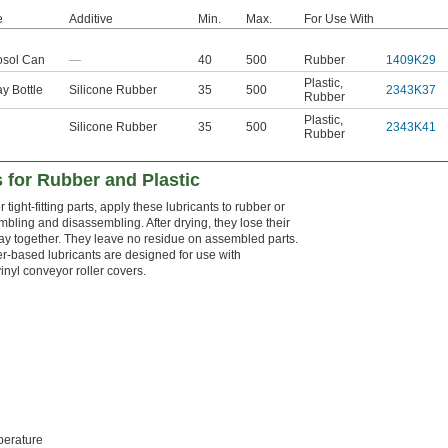
e
Additive
Min.
Max.
For Use With
osol Can
—
40
500
Rubber
1409K29
Plastic
,
y Bottle
Silicone Rubber
35
500
2343K37
Rubber
Plastic
,
Silicone Rubber
35
500
2343K41
Rubber
 for Rubber and Plastic
tight-fitting parts, apply these lubricants to rubber or
mbling and disassembling. After drying, they lose their
 stay together. They leave no residue on assembled parts.
r-based lubricants are designed for use with
nyl conveyor roller covers.
erature