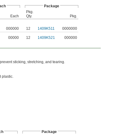
ach
Package
Pkg.
Each
Qty.
Pkg.
000000
12
1409K511
0000000
00000
12
1409K521
000000
revent sticking, stretching, and tearing.
 plastic.
ch
Package