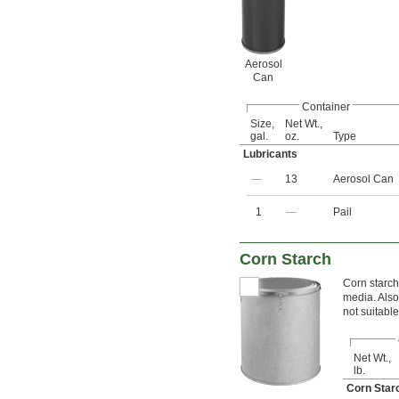
Aerosol
Can
Container
Size,
Net Wt.,
gal.
oz.
Type
Lubricants
—
13
Aerosol Can
1
—
Pail
Corn Starch
Corn starch
media. Also
not suitable
Net Wt.,
lb.
Corn Sta