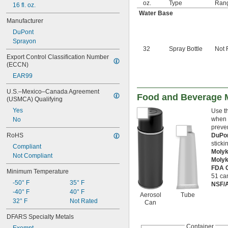
oz.
Type
Ran
16 fl. oz.
Water Base
Manufacturer
DuPont
Sprayon
32
Spray Bottle
Not 
Export Control Classification Number 
(ECCN)
EAR99
U.S.–Mexico–Canada Agreement 
Food and Beverage M
(USMCA) Qualifying
Yes
Use th
when m
No
preven
RoHS
DuPo
sticki
Compliant
Molyk
Not Compliant
Moly
FDA C
Minimum Temperature
51 can
-50° F
35° F
NSF/
-40° F
40° F
Aerosol
Tube
32° F
Not Rated
Can
DFARS Specialty Metals
Container