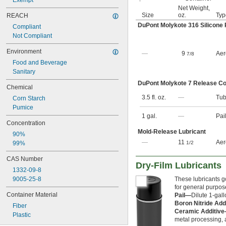
Exempt
Net Weight,
Size
oz.
Typ
REACH
DuPont Molykote 316 Silicone
Compliant
Not Compliant
Environment
—
9
Aer
7/8
Food and Beverage
Sanitary
DuPont Molykote 7 Release 
Chemical
3.5 fl. oz.
—
Tu
Corn Starch
Pumice
1 gal.
—
Pai
Concentration
Mold-Release Lubricant
90%
—
11
Aer
99%
1/2
CAS Number
Dry-Film Lubricants
1332-09-8
9005-25-8
These lubricants go
for general purpose
Container Material
Pail—
Dilute 1-gall
Boron Nitride Add
Fiber
Ceramic Additiv
Plastic
metal processing,