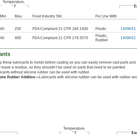
Temperature,
° F
E
Min.
Max.
Food Industry Std.
For Use With
40
250
FDA Compliant 21 CFR 184.1400
Plastic
1409K51
Plastic
,
40
400
FDA Compliant 21 CFR 178.3570
1409K52
Rubber
ants
y these lubricants to molds before casting so you can easily remove cast parts and p
 leave a residue, so they shouldn’t be used on parts that need to be painted.
icants without silicone rubber can be used with rubber.
cone Rubber Additive—
Lubricants with silicone rubber can be used with rubber and
Temperature,
° F
Ea