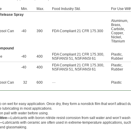
e
Min.
Max.
Food Industry Std.
For Use Wit
 Release Spray
Aluminum
,
Brass
,
Carbide
,
osol Can
-40
390
FDA Compliant 21 CFR 175.300
Copper
,
Nickel
,
Titanium
Compound
FDA Compliant 21 CFR 175.300
,
Plastic
,
be
-40
400
NSF/ANSI 51
,
NSF/ANSI 61
Rubber
FDA Compliant 21 CFR 175.300
,
Plastic
,
l
-40
400
NSF/ANSI 51
,
NSF/ANSI 61
Rubber
osol Can
32
600
—
Plastic
 on wet for easy application. Once dry, they form a nonstick film that won't attract 
 lubricating in most applications.
on pail with water before using.
itive—
Lubricants with boron nitride resist corrosion from salt water and won’t wash 
e—
Lubricants with ceramic are often used in extreme-temperature applications, suc
 and glassmaking.