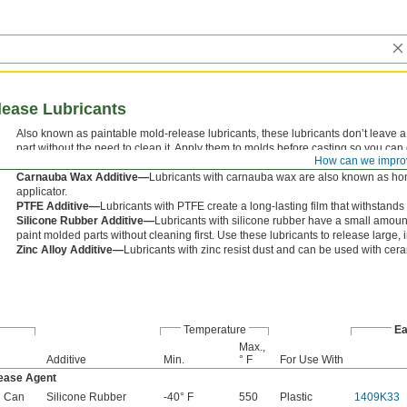
ease Lubricants
Also known as paintable mold-release lubricants, these lubricants don’t leave a
part without the need to clean it. Apply them to molds before casting so you can
How can we impro
stretching, and tearing.
Carnauba Wax Additive—
Lubricants with carnauba wax are also known as ho
applicator.
PTFE Additive—
Lubricants with PTFE create a long-lasting film that withstand
Silicone Rubber Additive—
Lubricants with silicone rubber have a small amount of
paint molded parts without cleaning first. Use these lubricants to release large, int
Zinc Alloy Additive—
Lubricants with zinc resist dust and can be used with cer
Temperature
Ea
Max.,
Additive
Min.
° F
For Use With
ease Agent
l Can
Silicone Rubber
-40° F
550
Plastic
1409K33