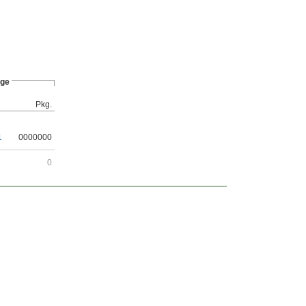
ge
Pkg.
1
0000000
0