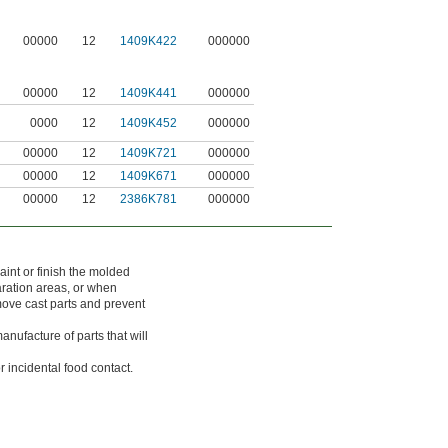
00000
12
1409K422
000000
00000
12
1409K441
000000
0000
12
1409K452
000000
00000
12
1409K721
000000
00000
12
1409K671
000000
00000
12
2386K781
000000
aint or finish the molded
aration areas, or when
move cast parts and prevent
nufacture of parts that will
 incidental food contact.