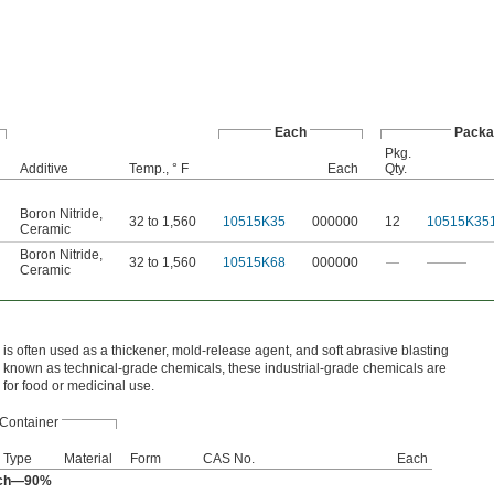
Each
Packa
Pkg.
Additive
Temp., ° F
Each
Qty.
Boron Nitride
,
32 to 1,560
10515K35
000000
12
10515K35
Ceramic
Boron Nitride
,
32 to 1,560
10515K68
000000
—
———
Ceramic
 is often used as a thickener, mold‑release agent, and soft abrasive blasting
 known as technical‑grade chemicals, these industrial‑grade chemicals are
 for food or medicinal use.
Container
Type
Material
Form
CAS No.
Each
rch—90%