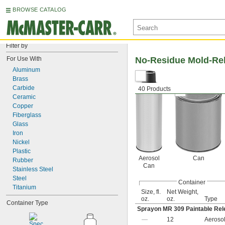
BROWSE CATALOG
Filter by
For Use With
No-Residue Mold-Rel
Aluminum
Brass
Carbide
40 Products
Ceramic
Copper
Fiberglass
Glass
Iron
Nickel
Plastic
Aerosol
Can
Rubber
Can
Stainless Steel
Steel
Container
Titanium
Size, fl.
Net Weight,
oz.
oz.
Type
Container Type
Sprayon MR 309 Paintable Rel
—
12
Aeroso