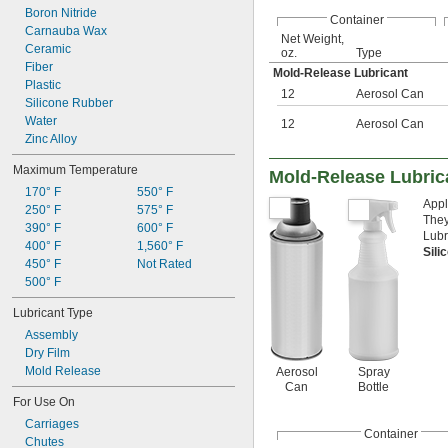
Boron Nitride
Container
Carnauba Wax
Net Weight,
Ceramic
oz.
Type
Fiber
Mold-Release Lubricant
Plastic
12
Aerosol Can
Silicone Rubber
Water
12
Aerosol Can
Zinc Alloy
Maximum Temperature
Mold-Release Lubric
170° F
550° F
Appl
250° F
575° F
They
390° F
600° F
Lubr
400° F
1,560° F
Sili
450° F
Not Rated
500° F
Lubricant Type
Assembly
Dry Film
Mold Release
Aerosol
Spray
Can
Bottle
For Use On
Carriages
Container
Chutes