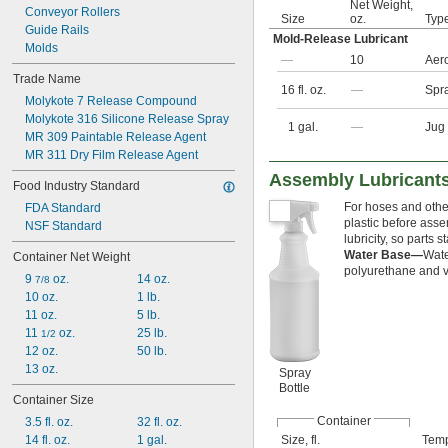
Net Weight,
Conveyor Rollers
Size
oz.
Typ
Guide Rails
Mold-Release Lubricant
Molds
—
10
Aer
Trade Name
16 fl. oz.
—
Spra
Molykote 7 Release Compound
Molykote 316 Silicone Release Spray
1 gal.
—
Jug
MR 309 Paintable Release Agent
MR 311 Dry Film Release Agent
Assembly Lubricants
Food Industry Standard
For hoses and other 
FDA Standard
plastic before asse
NSF Standard
lubricity, so parts
Water Base—
Wate
Container Net Weight
polyurethane and vi
9 
 oz.
14 oz.
7/8
10 oz.
1 lb.
11 oz.
5 lb.
11 
 oz.
25 lb.
1/2
12 oz.
50 lb.
13 oz.
Spray
Bottle
Container Size
Container
3.5 fl. oz.
32 fl. oz.
14 fl. oz.
1 gal.
Size, fl.
Temp