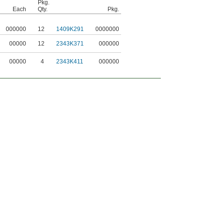
Pkg.
Each
Qty.
Pkg.
000000
12
1409K291
0000000
00000
12
2343K371
000000
00000
4
2343K411
000000