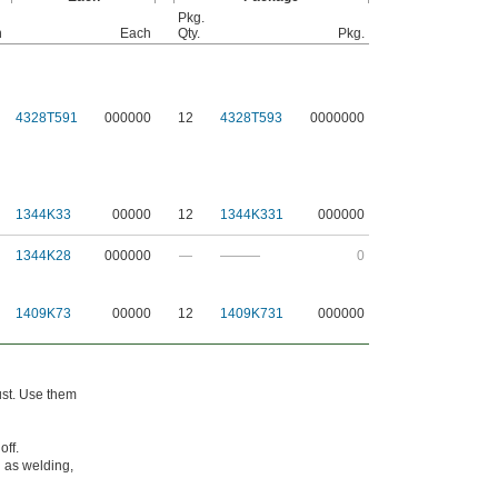
Pkg.
h
Each
Qty.
Pkg.
4328T591
000000
12
4328T593
0000000
1344K33
00000
12
1344K331
000000
1344K28
000000
—
———
0
1409K73
00000
12
1409K731
000000
dust. Use them
off.
h as welding,