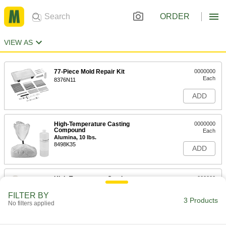
ORDER
VIEW AS
77-Piece Mold Repair Kit
0000000
Each
8376N11
ADD
High-Temperature Casting
0000000
Compound
Each
Alumina, 10 lbs.
8498K35
ADD
High-Temperature Casting
000000
Compound
Each
Alumina, 4 lbs.
FILTER BY
8498K44
3 Products
ADD
No filters applied