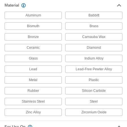
Material
Aluminum
Babbitt
Bismuth
Brass
Bronze
Carnauba Wax
Ceramic
Diamond
Glass
Indium Alloy
Lead
Lead-Free Pewter Alloy
Metal
Plastic
Rubber
Silicon Carbide
Stainless Steel
Steel
Zinc Alloy
Zirconium Oxide
For Use On